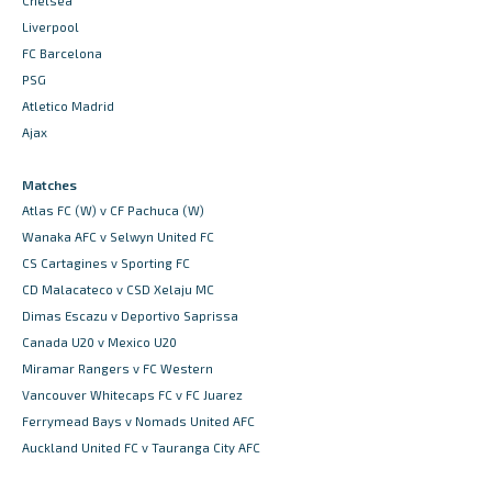
Chelsea
Liverpool
FC Barcelona
PSG
Atletico Madrid
Ajax
Matches
Atlas FC (W) v CF Pachuca (W)
Wanaka AFC v Selwyn United FC
CS Cartagines v Sporting FC
CD Malacateco v CSD Xelaju MC
Dimas Escazu v Deportivo Saprissa
Canada U20 v Mexico U20
Miramar Rangers v FC Western
Vancouver Whitecaps FC v FC Juarez
Ferrymead Bays v Nomads United AFC
Auckland United FC v Tauranga City AFC