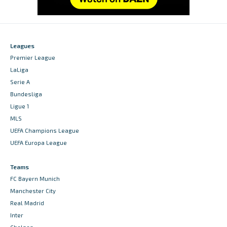
Leagues
Premier League
LaLiga
Serie A
Bundesliga
Ligue 1
MLS
UEFA Champions League
UEFA Europa League
Teams
FC Bayern Munich
Manchester City
Real Madrid
Inter