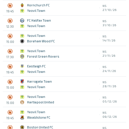
Hornchurch FC
NS
27/10/26
Yeovil Town
19:45
FC Halifax Town
NS
31/10/26
Yeovil Town
12:30
Yeovil Town
NS
14/11/26
Boreham Wood FC
15:00
Yeovil Town
NS
21/11/26
Forest Green Rovers
17:30
Eastleigh FC
NS
24/11/26
Yeovil Town
19:45
Harrogate Town
NS
28/11/26
Yeovil Town
15:00
Yeovil Town
NS
05/12/26
Hartlepool United
15:00
Yeovil Town
NS
09/12/26
Wealdstone FC
19:45
Boston United FC
NS