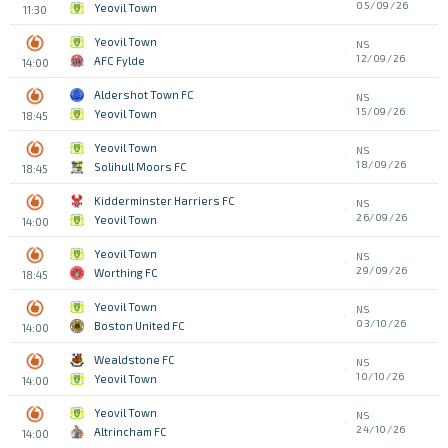
05/09/26
Yeovil Town
11:30
Yeovil Town
NS
12/09/26
AFC Fylde
14:00
Aldershot Town FC
NS
15/09/26
Yeovil Town
18:45
Yeovil Town
NS
18/09/26
Solihull Moors FC
18:45
Kidderminster Harriers FC
NS
26/09/26
Yeovil Town
14:00
Yeovil Town
NS
29/09/26
Worthing FC
18:45
Yeovil Town
NS
03/10/26
Boston United FC
14:00
Wealdstone FC
NS
10/10/26
Yeovil Town
14:00
Yeovil Town
NS
24/10/26
Altrincham FC
14:00