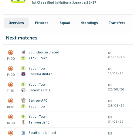
1st
Classified in National League 26/27
Overview
Fixtures
Squad
Standings
Transfers
Next matches
Scunthorpe United
NS
08/08/26
Yeovil Town
14:00
Yeovil Town
NS
15/08/26
Carlisle United
14:00
Yeovil Town
NS
22/08/26
Gateshead FC
11:30
Barrow AFC
NS
28/08/26
Yeovil Town
18:45
Yeovil Town
NS
31/08/26
Tamworth FC
14:00
Southend United
NS