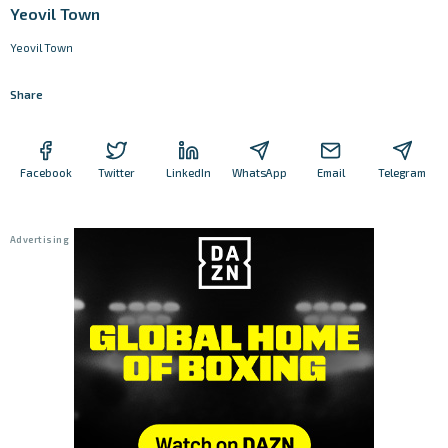
Yeovil Town
Yeovil Town
Share
Facebook
Twitter
LinkedIn
WhatsApp
Email
Telegram