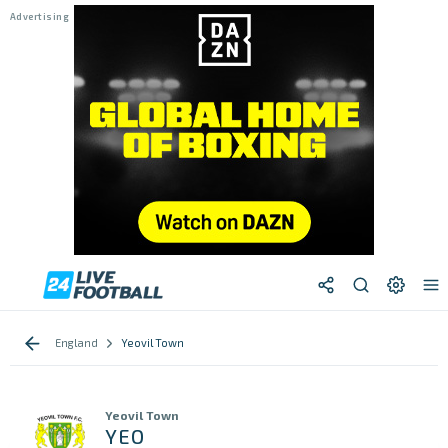
England
Yeovil Town
Yeovil Town
YEO