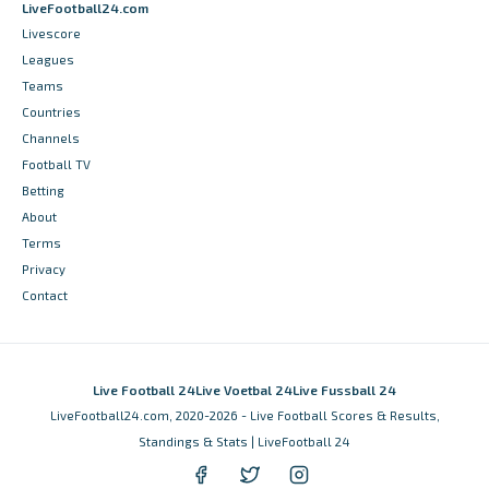
LiveFootball24.com
Livescore
Leagues
Teams
Countries
Channels
Football TV
Betting
About
Terms
Privacy
Contact
Live Football 24
Live Voetbal 24
Live Fussball 24
LiveFootball24.com, 2020-2026 - Live Football Scores & Results,
Standings & Stats | LiveFootball 24