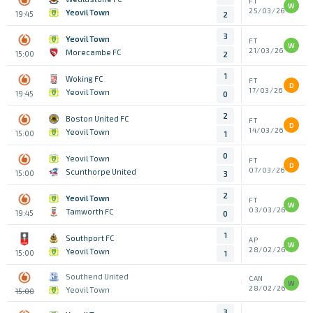
FT
W
25/03/26
Yeovil Town
19:45
2
3
Yeovil Town
FT
W
21/03/26
Morecambe FC
15:00
2
1
Woking FC
FT
D
17/03/26
Yeovil Town
19:45
0
2
Boston United FC
FT
D
14/03/26
Yeovil Town
15:00
1
0
Yeovil Town
FT
D
07/03/26
Scunthorpe United
15:00
3
2
Yeovil Town
FT
W
03/03/26
Tamworth FC
19:45
0
1
Southport FC
AP
W
28/02/26
Yeovil Town
15:00
1
Southend United
CAN
W
28/02/26
Yeovil Town
15:00
3