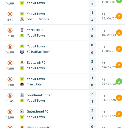
W
11/07/26
Yeovil Town
14:00
4
1
Yeovil Town
FT
D
25/04/26
Solihull Moors FC
11:30
4
3
York City FC
FT
D
18/04/26
Yeovil Town
16:30
0
0
Yeovil Town
FT
D
11/04/26
FC Halifax Town
14:00
0
2
Eastleigh FC
FT
D
06/04/26
Yeovil Town
14:00
1
1
Yeovil Town
FT
W
03/04/26
Truro City
14:00
0
2
Southend United
FT
D
31/03/26
Yeovil Town
18:45
1
2
Gateshead FC
FT
D
28/03/26
Yeovil Town
15:00
1
0
Wealdstone FC