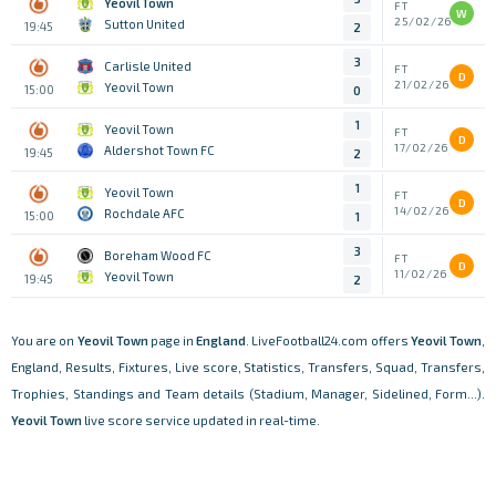
Yeovil Town
FT
W
25/02/26
Sutton United
19:45
2
3
Carlisle United
FT
D
21/02/26
Yeovil Town
15:00
0
1
Yeovil Town
FT
D
17/02/26
Aldershot Town FC
19:45
2
1
Yeovil Town
FT
D
14/02/26
Rochdale AFC
15:00
1
3
Boreham Wood FC
FT
D
11/02/26
Yeovil Town
19:45
2
You are on
Yeovil Town
page in
England
. LiveFootball24.com offers
Yeovil Town
,
England, Results, Fixtures, Live score, Statistics, Transfers, Squad, Transfers,
Trophies, Standings and Team details (Stadium, Manager, Sidelined, Form...).
Yeovil Town
live score service updated in real-time.