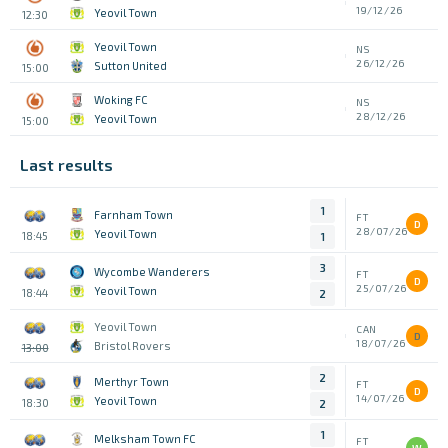
19/12/26
Yeovil Town
12:30
Yeovil Town
NS
26/12/26
Sutton United
15:00
Woking FC
NS
28/12/26
Yeovil Town
15:00
Last results
1
Farnham Town
FT
D
28/07/26
Yeovil Town
18:45
1
3
Wycombe Wanderers
FT
D
25/07/26
Yeovil Town
18:44
2
Yeovil Town
CAN
D
18/07/26
Bristol Rovers
13:00
2
Merthyr Town
FT
D
14/07/26
Yeovil Town
18:30
2
1
Melksham Town FC
FT