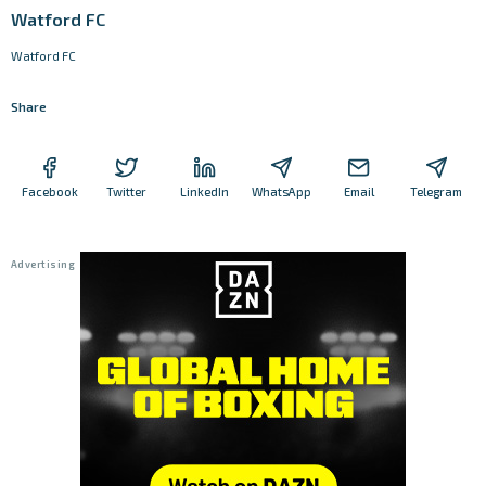
Watford FC
Watford FC
Share
Facebook
Twitter
LinkedIn
WhatsApp
Email
Telegram