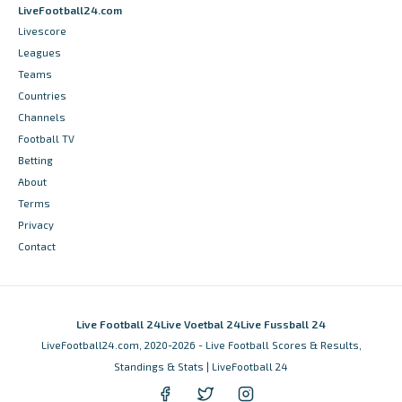
LiveFootball24.com
Livescore
Leagues
Teams
Countries
Channels
Football TV
Betting
About
Terms
Privacy
Contact
Live Football 24
Live Voetbal 24
Live Fussball 24
LiveFootball24.com, 2020-2026 - Live Football Scores & Results,
Standings & Stats | LiveFootball 24