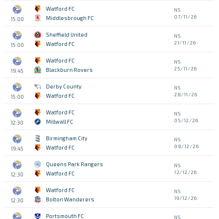
Watford FC
NS
07/11/26
Middlesbrough FC
15:00
Sheffield United
NS
21/11/26
Watford FC
15:00
Watford FC
NS
25/11/26
Blackburn Rovers
19:45
Derby County
NS
28/11/26
Watford FC
15:00
Watford FC
NS
05/12/26
Millwall FC
12:30
Birmingham City
NS
08/12/26
Watford FC
19:45
Queens Park Rangers
NS
12/12/26
Watford FC
12:30
Watford FC
NS
19/12/26
Bolton Wanderers
12:30
Portsmouth FC
NS