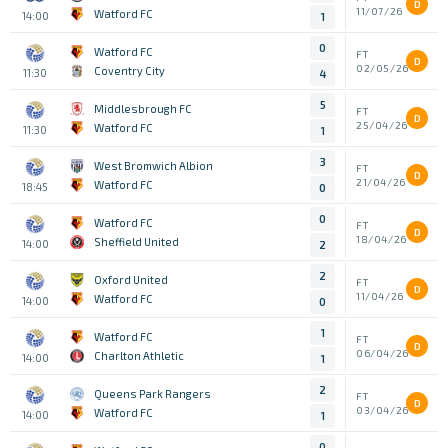
D
11/07/26
Watford FC
14:00
1
0
Watford FC
FT
D
02/05/26
Coventry City
11:30
4
5
Middlesbrough FC
FT
D
25/04/26
Watford FC
11:30
1
3
West Bromwich Albion
FT
D
21/04/26
Watford FC
18:45
0
0
Watford FC
FT
D
18/04/26
Sheffield United
14:00
2
2
Oxford United
FT
D
11/04/26
Watford FC
14:00
0
1
Watford FC
FT
D
06/04/26
Charlton Athletic
14:00
1
2
Queens Park Rangers
FT
D
03/04/26
Watford FC
14:00
1
0