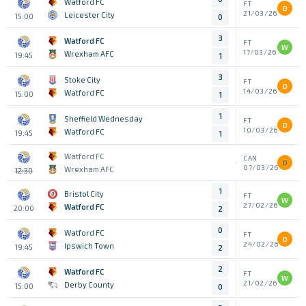
Watford FC
FT
D
21/03/26
Leicester City
15:00
0
3
Watford FC
FT
W
17/03/26
Wrexham AFC
19:45
1
3
Stoke City
FT
D
14/03/26
Watford FC
15:00
1
1
Sheffield Wednesday
FT
D
10/03/26
Watford FC
19:45
1
Watford FC
CAN
D
07/03/26
Wrexham AFC
12:30
1
Bristol City
FT
W
27/02/26
Watford FC
20:00
2
0
Watford FC
FT
D
24/02/26
Ipswich Town
19:45
2
2
Watford FC
FT
W
21/02/26
Derby County
15:00
0