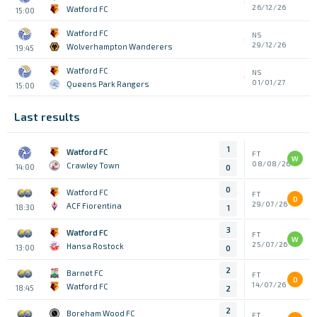
26/12/26
Watford FC
15:00
Watford FC
NS
29/12/26
Wolverhampton Wanderers
19:45
Watford FC
NS
01/01/27
Queens Park Rangers
15:00
Last results
1
Watford FC
FT
W
08/08/26
Crawley Town
14:00
0
0
Watford FC
FT
D
29/07/26
ACF Fiorentina
18:30
1
3
Watford FC
FT
W
25/07/26
Hansa Rostock
13:00
0
2
Barnet FC
FT
D
14/07/26
Watford FC
18:45
2
2
Boreham Wood FC
FT