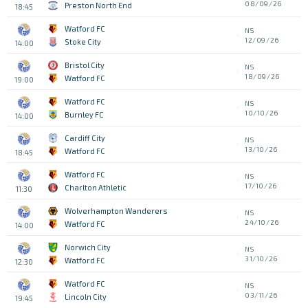
08/09/26
Preston North End
18:45
Watford FC
NS
12/09/26
Stoke City
14:00
Bristol City
NS
18/09/26
Watford FC
19:00
Watford FC
NS
10/10/26
Burnley FC
14:00
Cardiff City
NS
13/10/26
Watford FC
18:45
Watford FC
NS
17/10/26
Charlton Athletic
11:30
Wolverhampton Wanderers
NS
24/10/26
Watford FC
14:00
Norwich City
NS
31/10/26
Watford FC
12:30
Watford FC
NS
03/11/26
Lincoln City
19:45