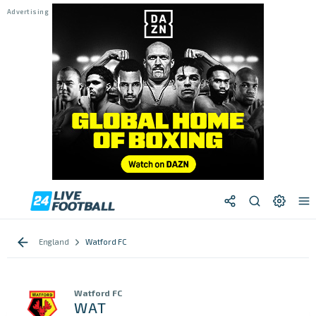
England
Watford FC
Watford FC
WAT