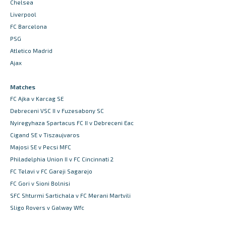
Chelsea
Liverpool
FC Barcelona
PSG
Atletico Madrid
Ajax
Matches
FC Ajka v Karcag SE
Debreceni VSC II v Fuzesabony SC
Nyiregyhaza Spartacus FC II v Debreceni Eac
Cigand SE v Tiszaujvaros
Majosi SE v Pecsi MFC
Philadelphia Union II v FC Cincinnati 2
FC Telavi v FC Gareji Sagarejo
FC Gori v Sioni Bolnisi
SFC Shturmi Sartichala v FC Merani Martvili
Sligo Rovers v Galway Wfc