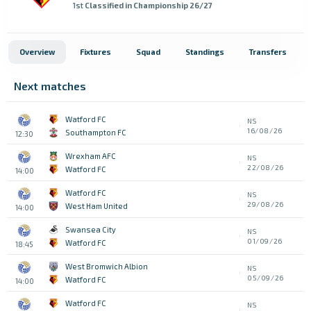
1st
Classified in Championship 26/27
Overview
Fixtures
Squad
Standings
Transfers
Next matches
Watford FC
NS
16/08/26
Southampton FC
12:30
Wrexham AFC
NS
22/08/26
Watford FC
14:00
Watford FC
NS
29/08/26
West Ham United
14:00
Swansea City
NS
01/09/26
Watford FC
18:45
West Bromwich Albion
NS
05/09/26
Watford FC
14:00
Watford FC
NS