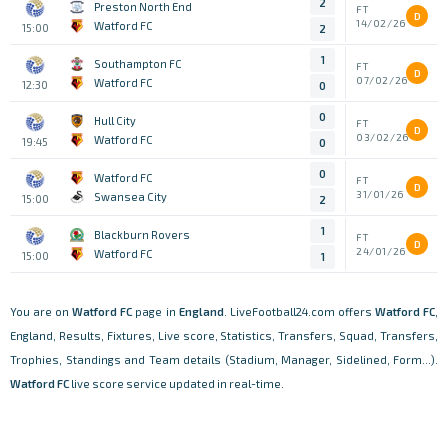
2
Preston North End
FT
D
14/02/26
Watford FC
15:00
2
1
Southampton FC
FT
D
07/02/26
Watford FC
12:30
0
0
Hull City
FT
D
03/02/26
Watford FC
19:45
0
0
Watford FC
FT
D
31/01/26
Swansea City
15:00
2
1
Blackburn Rovers
FT
D
24/01/26
Watford FC
15:00
1
You are on
Watford FC
page in
England
. LiveFootball24.com offers
Watford FC
,
England, Results, Fixtures, Live score, Statistics, Transfers, Squad, Transfers,
Trophies, Standings and Team details (Stadium, Manager, Sidelined, Form...).
Watford FC
live score service updated in real-time.