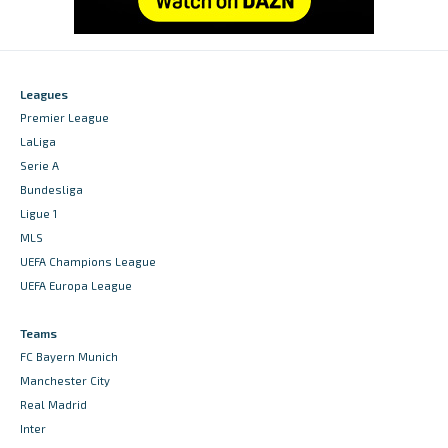
Leagues
Premier League
LaLiga
Serie A
Bundesliga
Ligue 1
MLS
UEFA Champions League
UEFA Europa League
Teams
FC Bayern Munich
Manchester City
Real Madrid
Inter