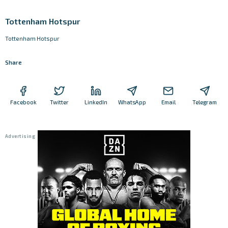
Tottenham Hotspur
Tottenham Hotspur
Share
Facebook
Twitter
LinkedIn
WhatsApp
Email
Telegram