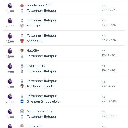
Sunderland AFC
NS
28/11/26
Tottenham Hotspur
15:00
Tottenham Hotspur
NS
02/12/26
Fulham FC
20:00
Tottenham Hotspur
NS
05/12/26
Arsenal FC
15:00
Hull City
NS
12/12/26
Tottenham Hotspur
15:00
Liverpool FC
NS
19/12/26
Tottenham Hotspur
15:00
Tottenham Hotspur
NS
26/12/26
AFC Bournemouth
15:00
Tottenham Hotspur
NS
30/12/26
Brighton & Hove Albion
20:00
Manchester City
NS
02/01/27
Tottenham Hotspur
15:00
Fulham FC
NS