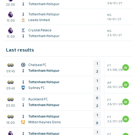
06/01/27
Tottenham Hotspur
20:00
Tottenham Hotspur
NS
16/01/27
Leeds United
15:00
Crystal Palace
NS
23/01/27
Tottenham Hotspur
15:00
Last results
1
Chelsea FC
FT
W
01/08/26
Tottenham Hotspur
09:45
2
1
Tottenham Hotspur
AP
W
29/07/26
Sydney FC
09:45
1
0
Auckland FC
FT
W
26/07/26
Tottenham Hotspur
03:00
2
1
Tottenham Hotspur
FT
W
22/07/26
Milton Keynes Dons
16:00
0
1
Tottenham Hotspur
FT