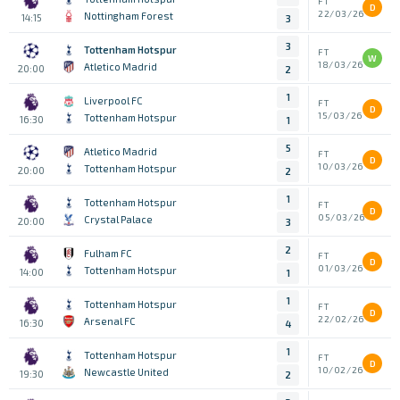
FT
D
22/03/26
Nottingham Forest
14:15
3
3
Tottenham Hotspur
FT
W
18/03/26
Atletico Madrid
20:00
2
1
Liverpool FC
FT
D
15/03/26
Tottenham Hotspur
16:30
1
5
Atletico Madrid
FT
D
10/03/26
Tottenham Hotspur
20:00
2
1
Tottenham Hotspur
FT
D
05/03/26
Crystal Palace
20:00
3
2
Fulham FC
FT
D
01/03/26
Tottenham Hotspur
14:00
1
1
Tottenham Hotspur
FT
D
22/02/26
Arsenal FC
16:30
4
1
Tottenham Hotspur
FT
D
10/02/26
Newcastle United
19:30
2