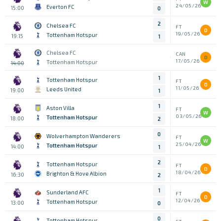
W
24/05/26
Everton FC
15:00
0
2
Chelsea FC
FT
D
19/05/26
Tottenham Hotspur
19:15
1
Chelsea FC
CAN
D
17/05/26
Tottenham Hotspur
14:00
1
Tottenham Hotspur
FT
D
11/05/26
Leeds United
19:00
1
1
Aston Villa
FT
W
03/05/26
Tottenham Hotspur
18:00
2
0
Wolverhampton Wanderers
FT
W
25/04/26
Tottenham Hotspur
14:00
1
2
Tottenham Hotspur
FT
D
18/04/26
Brighton & Hove Albion
16:30
2
1
Sunderland AFC
FT
D
12/04/26
Tottenham Hotspur
13:00
0
0
Tottenham Hotspur