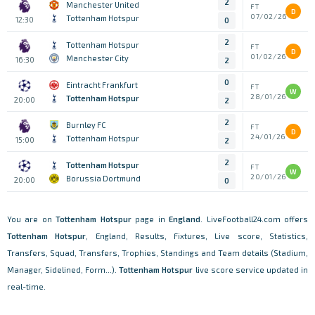
2
Manchester United
FT
D
07/02/26
Tottenham Hotspur
12:30
0
2
Tottenham Hotspur
FT
D
01/02/26
Manchester City
16:30
2
0
Eintracht Frankfurt
FT
W
28/01/26
Tottenham Hotspur
20:00
2
2
Burnley FC
FT
D
24/01/26
Tottenham Hotspur
15:00
2
2
Tottenham Hotspur
FT
W
20/01/26
Borussia Dortmund
20:00
0
You are on
Tottenham Hotspur
page in
England
. LiveFootball24.com offers
Tottenham Hotspur
, England, Results, Fixtures, Live score, Statistics,
Transfers, Squad, Transfers, Trophies, Standings and Team details (Stadium,
Manager, Sidelined, Form...).
Tottenham Hotspur
live score service updated in
real-time.