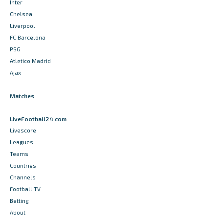
Inter
Chelsea
Liverpool
FC Barcelona
PSG
Atletico Madrid
Ajax
Matches
LiveFootball24.com
Livescore
Leagues
Teams
Countries
Channels
Football TV
Betting
About