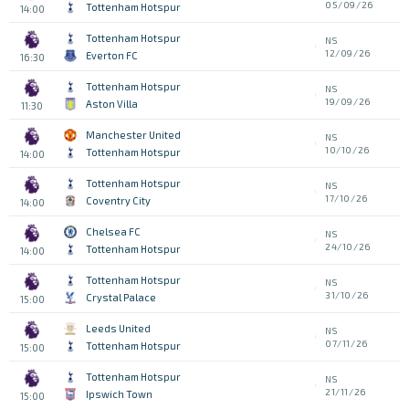
05/09/26
Tottenham Hotspur
14:00
Tottenham Hotspur
NS
12/09/26
Everton FC
16:30
Tottenham Hotspur
NS
19/09/26
Aston Villa
11:30
Manchester United
NS
10/10/26
Tottenham Hotspur
14:00
Tottenham Hotspur
NS
17/10/26
Coventry City
14:00
Chelsea FC
NS
24/10/26
Tottenham Hotspur
14:00
Tottenham Hotspur
NS
31/10/26
Crystal Palace
15:00
Leeds United
NS
07/11/26
Tottenham Hotspur
15:00
Tottenham Hotspur
NS
21/11/26
Ipswich Town
15:00