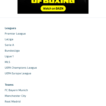
Leagues
Premier League
LaLiga
Serie A
Bundesliga
Ligue 1
MLS
UEFA Champions League
UEFA Europa League
Teams
FC Bayern Munich
Manchester City
Real Madrid