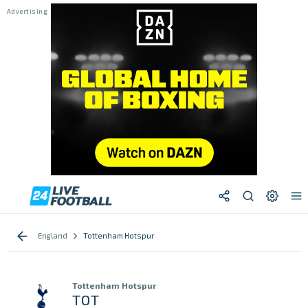
England
Tottenham Hotspur
Tottenham Hotspur
TOT