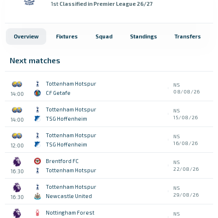
1st
Classified in Premier League 26/27
Overview
Fixtures
Squad
Standings
Transfers
Next matches
Tottenham Hotspur
NS
08/08/26
CF Getafe
14:00
Tottenham Hotspur
NS
15/08/26
TSG Hoffenheim
14:00
Tottenham Hotspur
NS
16/08/26
TSG Hoffenheim
12:00
Brentford FC
NS
22/08/26
Tottenham Hotspur
16:30
Tottenham Hotspur
NS
29/08/26
Newcastle United
16:30
Nottingham Forest
NS