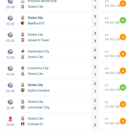
Preston North End
FT
D
20/03/26
Stoke City
20:00
1
3
Stoke City
FT
W
14/03/26
Watford FC
15:00
1
3
Stoke City
FT
D
10/03/26
Ipswich Town
20:00
3
2
Swansea City
FT
D
07/03/26
Stoke City
15:00
0
2
Coventry City
FT
D
28/02/26
Stoke City
15:00
1
2
Stoke City
FT
W
25/02/26
Oxford United
20:00
1
2
Stoke City
FT
D
21/02/26
Leicester City
12:30
2
1
Stoke City
FT
D
15/02/26
Fulham FC
14:00
2