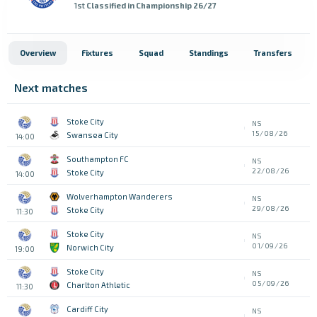
1st
Classified in Championship 26/27
Overview
Fixtures
Squad
Standings
Transfers
Next matches
Stoke City
NS
15/08/26
Swansea City
14:00
Southampton FC
NS
22/08/26
Stoke City
14:00
Wolverhampton Wanderers
NS
29/08/26
Stoke City
11:30
Stoke City
NS
01/09/26
Norwich City
19:00
Stoke City
NS
05/09/26
Charlton Athletic
11:30
Cardiff City
NS