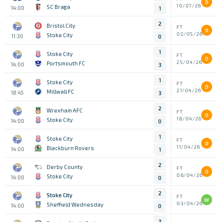
D
10/07/26
SC Braga
14:00
1
2
Bristol City
FT
D
02/05/26
Stoke City
11:30
0
1
Stoke City
FT
D
25/04/26
Portsmouth FC
14:00
3
1
Stoke City
FT
D
21/04/26
Millwall FC
18:45
3
2
Wrexham AFC
FT
D
18/04/26
Stoke City
14:00
0
1
Stoke City
FT
D
11/04/26
Blackburn Rovers
14:00
1
2
Derby County
FT
D
06/04/26
Stoke City
14:00
0
2
Stoke City
FT
W
03/04/26
Sheffield Wednesday
14:00
0
3