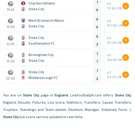
1
Charlton Athletic
FT
D
11/02/26
Stoke City
19:45
0
0
West Bromwich Albion
FT
D
07/02/26
Stoke City
15:00
0
0
Stoke City
FT
D
31/01/26
Southampton FC
12:30
2
1
Birmingham City
FT
D
24/01/26
Stoke City
15:00
1
1
Stoke City
FT
D
21/01/26
Middlesbrough FC
20:00
2
You are on
Stoke City
page in
England
. LiveFootball24.com offers
Stoke City
,
England, Results, Fixtures, Live score, Statistics, Transfers, Squad, Transfers,
Trophies, Standings and Team details (Stadium, Manager, Sidelined, Form...).
Stoke City
live score service updated in real-time.