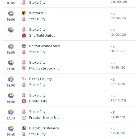
08/09/26
Stoke City
18:45
Watford FC
NS
12/09/26
Stoke City
14:00
Stoke City
NS
19/09/26
Sheffield United
11:30
Bolton Wanderers
NS
10/10/26
Stoke City
14:00
Stoke City
NS
13/10/26
Middlesbrough FC
19:00
Derby County
NS
17/10/26
Stoke City
14:00
Stoke City
NS
24/10/26
Bristol City
14:00
Stoke City
NS
31/10/26
Preston North End
12:30
Blackburn Rovers
NS
03/11/26
Stoke City
19:45