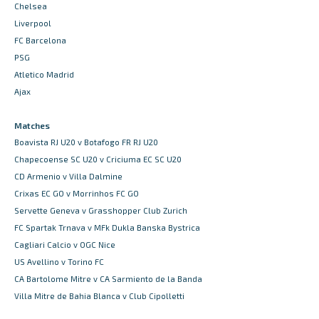
Chelsea
Liverpool
FC Barcelona
PSG
Atletico Madrid
Ajax
Matches
Boavista RJ U20 v Botafogo FR RJ U20
Chapecoense SC U20 v Criciuma EC SC U20
CD Armenio v Villa Dalmine
Crixas EC GO v Morrinhos FC GO
Servette Geneva v Grasshopper Club Zurich
FC Spartak Trnava v MFk Dukla Banska Bystrica
Cagliari Calcio v OGC Nice
US Avellino v Torino FC
CA Bartolome Mitre v CA Sarmiento de la Banda
Villa Mitre de Bahia Blanca v Club Cipolletti