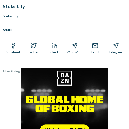
Stoke City
Stoke City
Share
Facebook
Twitter
LinkedIn
WhatsApp
Email
Telegram