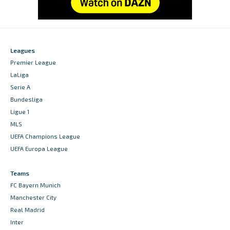
Leagues
Premier League
LaLiga
Serie A
Bundesliga
Ligue 1
MLS
UEFA Champions League
UEFA Europa League
Teams
FC Bayern Munich
Manchester City
Real Madrid
Inter