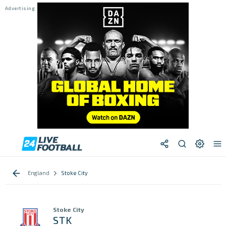
England
Stoke City
Stoke City
STK