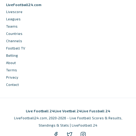
LiveFootball24.com
Livescore
Leagues
Teams
Countries
Channels
Football TV
Betting
About
Terms
Privacy
Contact
Live Football 24
Live Voetbal 24
Live Fussball 24
LiveFootball24.com, 2020-2026 - Live Football Scores & Results,
Standings & Stats | LiveFootball 24