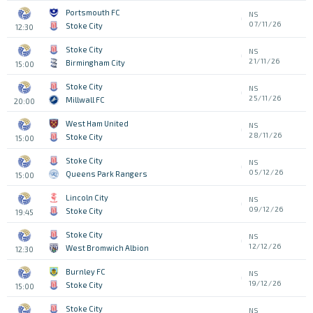
Portsmouth FC
NS
07/11/26
Stoke City
12:30
Stoke City
NS
21/11/26
Birmingham City
15:00
Stoke City
NS
25/11/26
Millwall FC
20:00
West Ham United
NS
28/11/26
Stoke City
15:00
Stoke City
NS
05/12/26
Queens Park Rangers
15:00
Lincoln City
NS
09/12/26
Stoke City
19:45
Stoke City
NS
12/12/26
West Bromwich Albion
12:30
Burnley FC
NS
19/12/26
Stoke City
15:00
Stoke City
NS