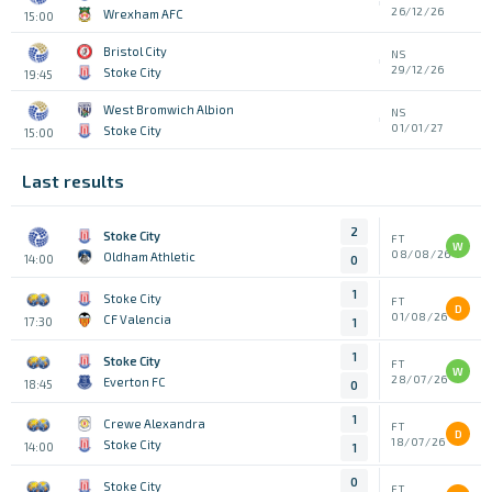
26/12/26
Wrexham AFC
15:00
Bristol City
NS
29/12/26
Stoke City
19:45
West Bromwich Albion
NS
01/01/27
Stoke City
15:00
Last results
2
Stoke City
FT
W
08/08/26
Oldham Athletic
14:00
0
1
Stoke City
FT
D
01/08/26
CF Valencia
17:30
1
1
Stoke City
FT
W
28/07/26
Everton FC
18:45
0
1
Crewe Alexandra
FT
D
18/07/26
Stoke City
14:00
1
0
Stoke City
FT