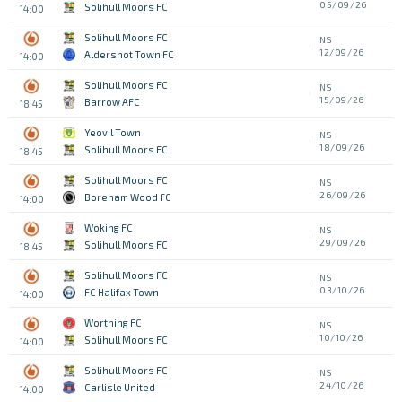
05/09/26
Solihull Moors FC
14:00
Solihull Moors FC
NS
12/09/26
Aldershot Town FC
14:00
Solihull Moors FC
NS
15/09/26
Barrow AFC
18:45
Yeovil Town
NS
18/09/26
Solihull Moors FC
18:45
Solihull Moors FC
NS
26/09/26
Boreham Wood FC
14:00
Woking FC
NS
29/09/26
Solihull Moors FC
18:45
Solihull Moors FC
NS
03/10/26
FC Halifax Town
14:00
Worthing FC
NS
10/10/26
Solihull Moors FC
14:00
Solihull Moors FC
NS
24/10/26
Carlisle United
14:00