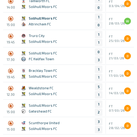
Tamworth FC
FT
D
03/04/26
Solihull Moors FC
14:00
0
1
Solihull Moors FC
FT
W
28/03/26
Altrincham FC
15:00
0
1
Truro City
FT
D
25/03/26
Solihull Moors FC
19:45
1
0
Solihull Moors FC
FT
D
21/03/26
FC Halifax Town
17:30
3
1
Brackley Town FC
FT
D
17/03/26
Solihull Moors FC
19:45
1
5
Wealdstone FC
FT
D
14/03/26
Solihull Moors FC
12:30
1
1
Solihull Moors FC
FT
D
07/03/26
Gateshead FC
15:00
2
3
Scunthorpe United
FT
D
28/02/26
Solihull Moors FC
15:00
3