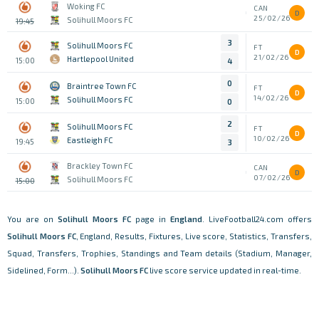
Woking FC
CAN
D
25/02/26
Solihull Moors FC
19:45
3
Solihull Moors FC
FT
D
21/02/26
Hartlepool United
15:00
4
0
Braintree Town FC
FT
D
14/02/26
Solihull Moors FC
15:00
0
2
Solihull Moors FC
FT
D
10/02/26
Eastleigh FC
19:45
3
Brackley Town FC
CAN
D
07/02/26
Solihull Moors FC
15:00
You are on
Solihull Moors FC
page in
England
. LiveFootball24.com offers
Solihull Moors FC
, England, Results, Fixtures, Live score, Statistics, Transfers,
Squad, Transfers, Trophies, Standings and Team details (Stadium, Manager,
Sidelined, Form...).
Solihull Moors FC
live score service updated in real-time.