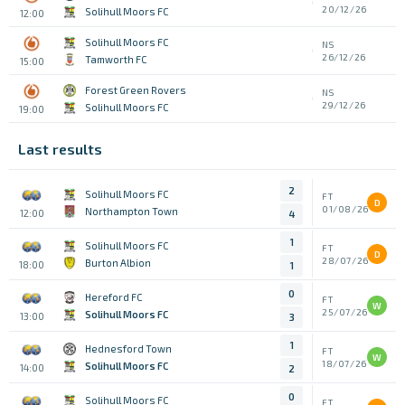
20/12/26
Solihull Moors FC
12:00
Solihull Moors FC
NS
26/12/26
Tamworth FC
15:00
Forest Green Rovers
NS
29/12/26
Solihull Moors FC
19:00
Last results
2
Solihull Moors FC
FT
D
01/08/26
Northampton Town
12:00
4
1
Solihull Moors FC
FT
D
28/07/26
Burton Albion
18:00
1
0
Hereford FC
FT
W
25/07/26
Solihull Moors FC
13:00
3
1
Hednesford Town
FT
W
18/07/26
Solihull Moors FC
14:00
2
0
Solihull Moors FC
FT