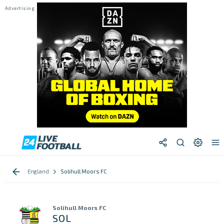
England
Solihull Moors FC
Solihull Moors FC
SOL