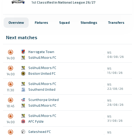
1st
Classified in National League 26/27
Overview
Fixtures
Squad
Standings
Transfers
Next matches
Harrogate Town
NS
08/08/26
Solihull Moors FC
14:00
Solihull Moors FC
NS
15/08/26
Boston United FC
14:00
Solihull Moors FC
NS
22/08/26
Southend United
11:30
Scunthorpe United
NS
28/08/26
Solihull Moors FC
18:45
Solihull Moors FC
NS
31/08/26
AFC Fylde
14:00
Gateshead FC
NS