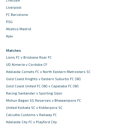
Chelsea
Liverpool
FC Barcelona
PSG
Atletico Madrid
Ajax
Matches
Lions FC v Brisbane Roar FC
UD Almeria v Cordoba CF
Adelaide Comets FC v North Eastern Metrostars SC
Gold Coast Knights v Eastern Suburbs FC (W)
Gold Coast United FC (W) v Capalaba FC (W)
Racing Santander v Sporting Gijon
Mohun Bagan SG Reserves v Bhawanipore FC
United Kolkata SC v Kidderpore SC
Calcutta Customs v Railway FC
Adelaide City FC v Playford City