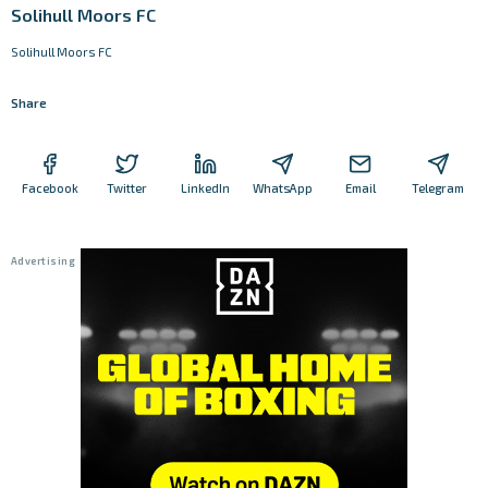
Solihull Moors FC
Solihull Moors FC
Share
Facebook
Twitter
LinkedIn
WhatsApp
Email
Telegram