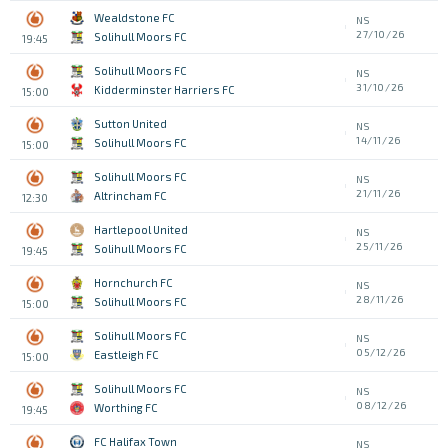
Wealdstone FC
NS
27/10/26
Solihull Moors FC
19:45
Solihull Moors FC
NS
31/10/26
Kidderminster Harriers FC
15:00
Sutton United
NS
14/11/26
Solihull Moors FC
15:00
Solihull Moors FC
NS
21/11/26
Altrincham FC
12:30
Hartlepool United
NS
25/11/26
Solihull Moors FC
19:45
Hornchurch FC
NS
28/11/26
Solihull Moors FC
15:00
Solihull Moors FC
NS
05/12/26
Eastleigh FC
15:00
Solihull Moors FC
NS
08/12/26
Worthing FC
19:45
FC Halifax Town
NS