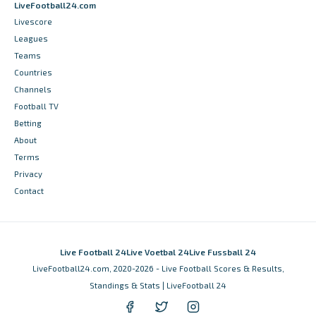
LiveFootball24.com
Livescore
Leagues
Teams
Countries
Channels
Football TV
Betting
About
Terms
Privacy
Contact
Live Football 24
Live Voetbal 24
Live Fussball 24
LiveFootball24.com, 2020-2026 - Live Football Scores & Results,
Standings & Stats | LiveFootball 24