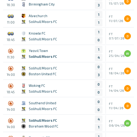
D
15/07/26
Birmingham City
16:30
3
1
Alvechurch
FT
D
11/07/26
Solihull Moors FC
11:00
1
1
Knowle FC
FT
D
07/07/26
Solihull Moors FC
18:45
0
1
Yeovil Town
FT
W
25/04/26
Solihull Moors FC
11:30
4
0
Solihull Moors FC
FT
D
18/04/26
Boston United FC
14:00
3
0
Woking FC
FT
D
14/04/26
Solihull Moors FC
18:45
0
0
Southend United
FT
D
11/04/26
Solihull Moors FC
14:00
0
4
Solihull Moors FC
FT
W
06/04/26
Boreham Wood FC
14:00
1
1