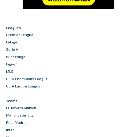
Leagues
Premier League
LaLiga
Serie A
Bundesliga
Ligue 1
MLS
UEFA Champions League
UEFA Europa League
Teams
FC Bayern Munich
Manchester City
Real Madrid
Inter