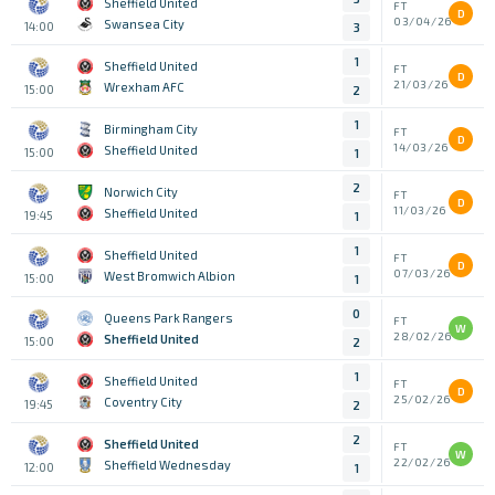
Sheffield United
FT
D
03/04/26
Swansea City
14:00
3
1
Sheffield United
FT
D
21/03/26
Wrexham AFC
15:00
2
1
Birmingham City
FT
D
14/03/26
Sheffield United
15:00
1
2
Norwich City
FT
D
11/03/26
Sheffield United
19:45
1
1
Sheffield United
FT
D
07/03/26
West Bromwich Albion
15:00
1
0
Queens Park Rangers
FT
W
28/02/26
Sheffield United
15:00
2
1
Sheffield United
FT
D
25/02/26
Coventry City
19:45
2
2
Sheffield United
FT
W
22/02/26
Sheffield Wednesday
12:00
1