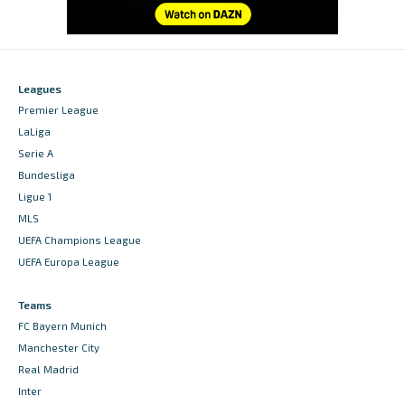
Leagues
Premier League
LaLiga
Serie A
Bundesliga
Ligue 1
MLS
UEFA Champions League
UEFA Europa League
Teams
FC Bayern Munich
Manchester City
Real Madrid
Inter