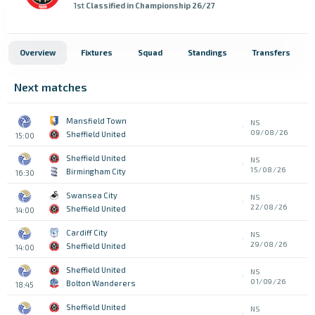
1st
Classified in Championship 26/27
Overview
Fixtures
Squad
Standings
Transfers
Next matches
Mansfield Town
NS
09/08/26
Sheffield United
15:00
Sheffield United
NS
15/08/26
Birmingham City
16:30
Swansea City
NS
22/08/26
Sheffield United
14:00
Cardiff City
NS
29/08/26
Sheffield United
14:00
Sheffield United
NS
01/09/26
Bolton Wanderers
18:45
Sheffield United
NS