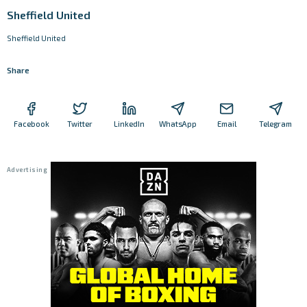
Sheffield United
Sheffield United
Share
Facebook
Twitter
LinkedIn
WhatsApp
Email
Telegram