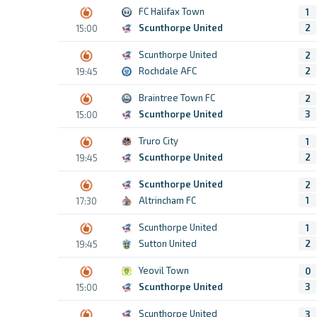
FC Halifax Town
1
Scunthorpe United
2
15:00
Scunthorpe United
2
Rochdale AFC
2
19:45
Braintree Town FC
2
Scunthorpe United
3
15:00
Truro City
1
Scunthorpe United
2
19:45
Scunthorpe United
2
Altrincham FC
1
17:30
Scunthorpe United
1
Sutton United
2
19:45
Yeovil Town
0
Scunthorpe United
3
15:00
Scunthorpe United
3