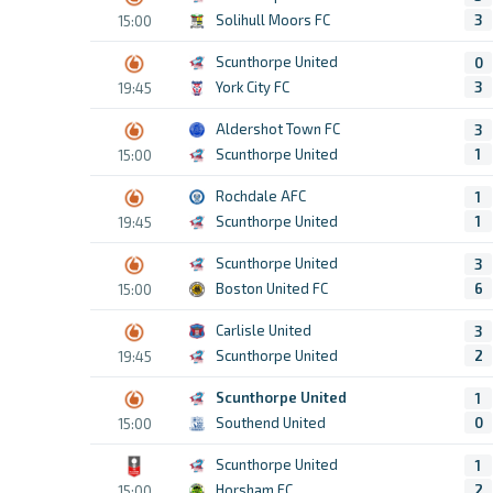
Solihull Moors FC
3
15:00
Scunthorpe United
0
York City FC
3
19:45
Aldershot Town FC
3
Scunthorpe United
1
15:00
Rochdale AFC
1
Scunthorpe United
1
19:45
Scunthorpe United
3
Boston United FC
6
15:00
Carlisle United
3
Scunthorpe United
2
19:45
Scunthorpe United
1
Southend United
0
15:00
Scunthorpe United
1
Horsham FC
2
15:00