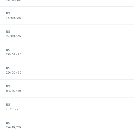
NS
16/09/26
NS
19/09/26
NS
26/09/26
NS
29/09/26
NS
03/10/26
NS
10/10/26
NS
24/10/26