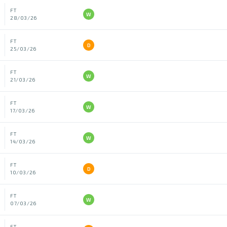
FT
W
28/03/26
FT
D
25/03/26
FT
W
21/03/26
FT
W
17/03/26
FT
W
14/03/26
FT
D
10/03/26
FT
W
07/03/26
FT