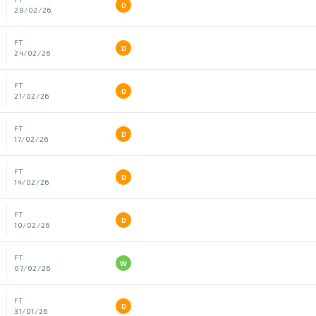
D
28/02/26
FT
D
24/02/26
FT
D
21/02/26
FT
D
17/02/26
FT
D
14/02/26
FT
D
10/02/26
FT
W
07/02/26
FT
D
31/01/26