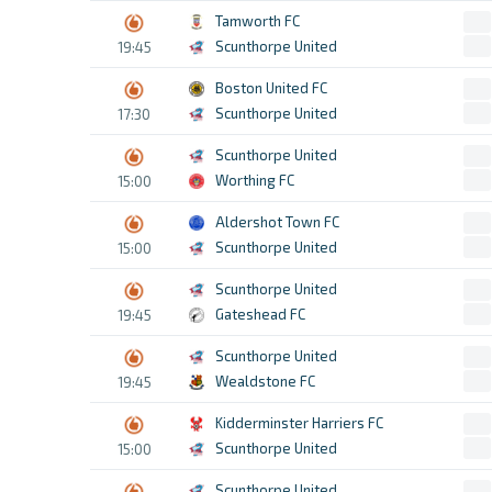
Tamworth FC
Scunthorpe United
19:45
Boston United FC
Scunthorpe United
17:30
Scunthorpe United
Worthing FC
15:00
Aldershot Town FC
Scunthorpe United
15:00
Scunthorpe United
Gateshead FC
19:45
Scunthorpe United
Wealdstone FC
19:45
Kidderminster Harriers FC
Scunthorpe United
15:00
Scunthorpe United