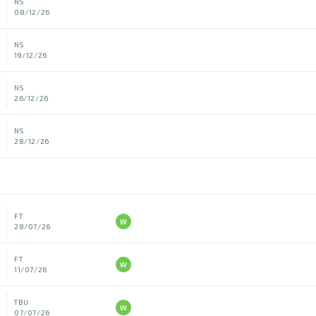
NS
08/12/26
NS
19/12/26
NS
26/12/26
NS
28/12/26
FT
W
28/07/26
FT
W
11/07/26
TBU
W
07/07/26