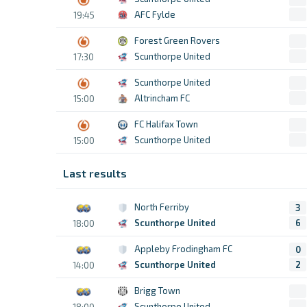
AFC Fylde
19:45
Forest Green Rovers
Scunthorpe United
17:30
Scunthorpe United
Altrincham FC
15:00
FC Halifax Town
Scunthorpe United
15:00
Last results
North Ferriby
3
Scunthorpe United
6
18:00
Appleby Frodingham FC
0
Scunthorpe United
2
14:00
Brigg Town
Scunthorpe United
18:00