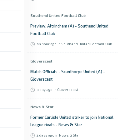
Southend United Football Club
Preview: Altrincham (A) - Southend United
Football Club
an hour ago
in Southend United Football Club
Gloverscast
Match Officials - Scunthorpe United (A) -
Gloverscast
a day ago
in Gloverscast
News & Star
Former Carlisle United striker to join National
League rivals - News & Star
2 days ago
in News & Star