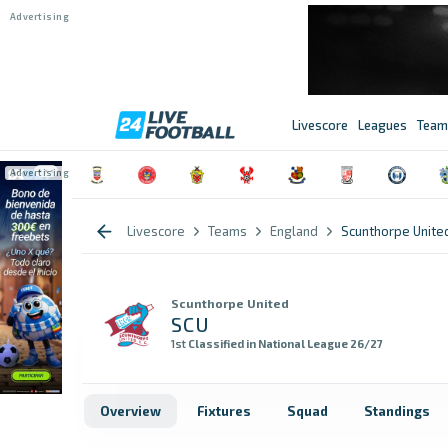
Livescore
Leagues
Team
Livescore
Teams
England
Scunthorpe Unite
Scunthorpe United
SCU
1st
Classified in National League 26/27
Overview
Fixtures
Squad
Standings