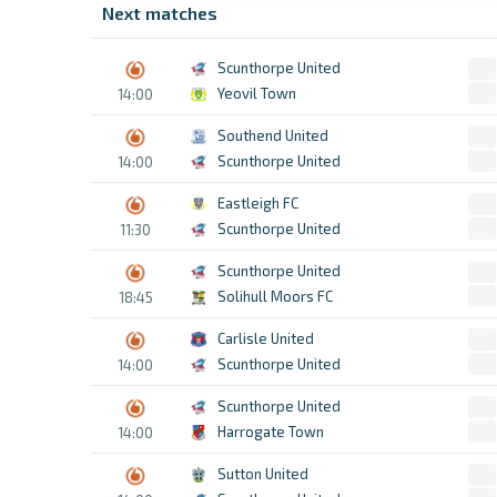
Next matches
Scunthorpe United
Yeovil Town
14:00
Southend United
Scunthorpe United
14:00
Eastleigh FC
Scunthorpe United
11:30
Scunthorpe United
Solihull Moors FC
18:45
Carlisle United
Scunthorpe United
14:00
Scunthorpe United
Harrogate Town
14:00
Sutton United