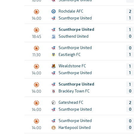
Rochdale AFC
2
Scunthorpe United
1
14:00
Scunthorpe United
1
Southend United
0
18:45
Scunthorpe United
0
Eastleigh FC
1
11:30
Wealdstone FC
1
Scunthorpe United
1
14:00
Scunthorpe United
1
Brackley Town FC
0
14:00
Gateshead FC
2
Scunthorpe United
0
14:00
Scunthorpe United
0
Hartlepool United
0
14:00