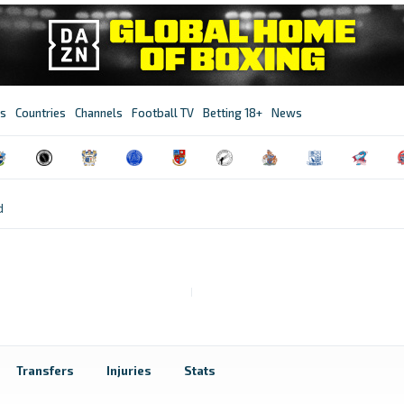
s
Countries
Channels
Football TV
Betting 18+
News
d
Transfers
Injuries
Stats