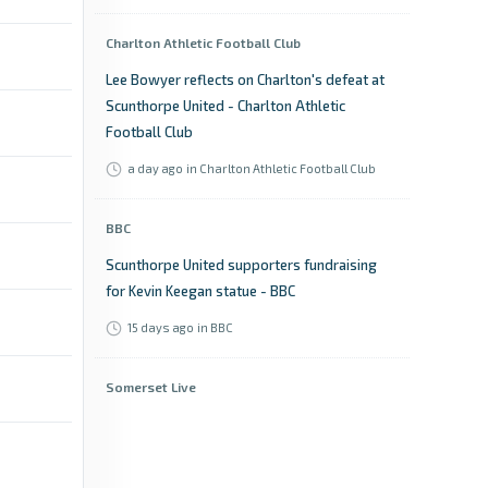
Charlton Athletic Football Club
Lee Bowyer reflects on Charlton's defeat at
Scunthorpe United - Charlton Athletic
Football Club
a day ago
in Charlton Athletic Football Club
BBC
Scunthorpe United supporters fundraising
for Kevin Keegan statue - BBC
15 days ago
in BBC
Somerset Live
Billy Rowley calls for patience ahead of
Yeovil Town's National League opener -
Somerset Live