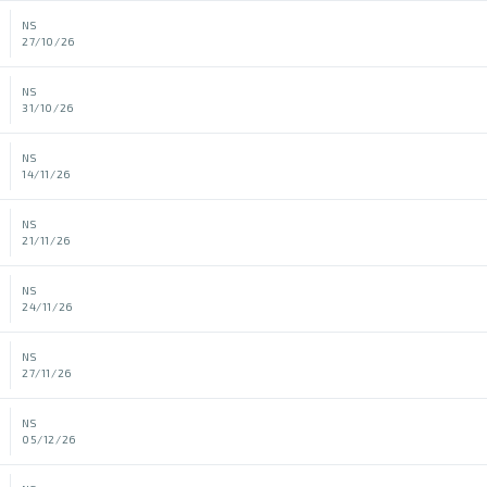
NS
27/10/26
NS
31/10/26
NS
14/11/26
NS
21/11/26
NS
24/11/26
NS
27/11/26
NS
05/12/26