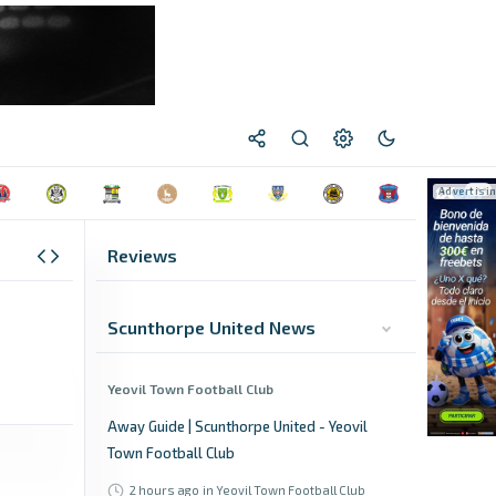
Reviews
Scunthorpe United News
Yeovil Town Football Club
Away Guide | Scunthorpe United - Yeovil
Town Football Club
2 hours ago
in Yeovil Town Football Club