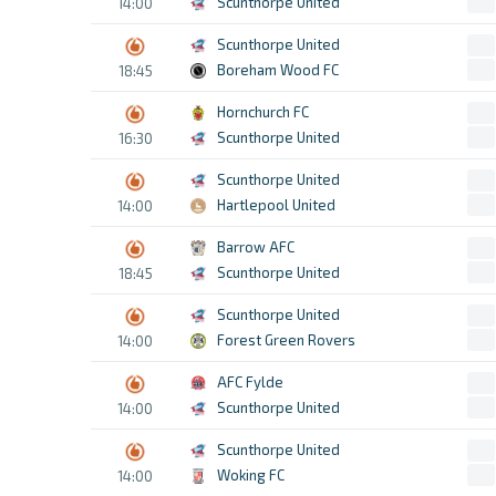
Scunthorpe United
14:00
Scunthorpe United
Boreham Wood FC
18:45
Hornchurch FC
Scunthorpe United
16:30
Scunthorpe United
Hartlepool United
14:00
Barrow AFC
Scunthorpe United
18:45
Scunthorpe United
Forest Green Rovers
14:00
AFC Fylde
Scunthorpe United
14:00
Scunthorpe United
Woking FC
14:00