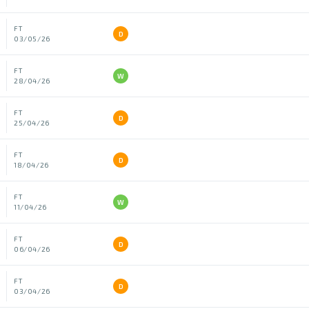
FT
D
03/05/26
FT
W
28/04/26
FT
D
25/04/26
FT
D
18/04/26
FT
W
11/04/26
FT
D
06/04/26
FT
D
03/04/26