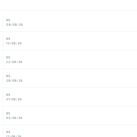
NS
08/08/26
NS
15/08/26
NS
22/08/26
NS
28/08/26
NS
31/08/26
NS
05/09/26
NS
12/09/26