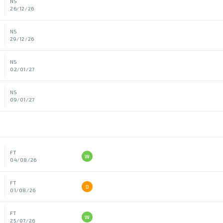
NS
26/12/26
NS
29/12/26
NS
02/01/27
NS
09/01/27
FT
W
04/08/26
FT
D
01/08/26
FT
W
25/07/26