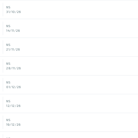
NS
31/10/26
NS
14/11/26
NS
21/11/26
NS
28/11/26
NS
01/12/26
NS
12/12/26
NS
19/12/26