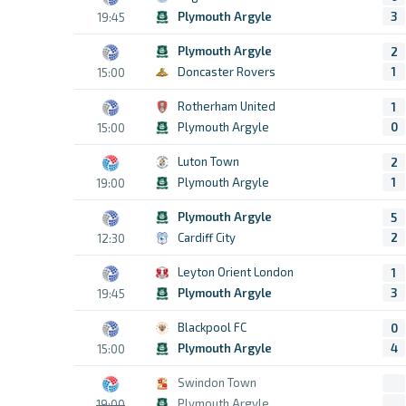
Plymouth Argyle
3
19:45
Plymouth Argyle
2
Doncaster Rovers
1
15:00
Rotherham United
1
Plymouth Argyle
0
15:00
Luton Town
2
Plymouth Argyle
1
19:00
Plymouth Argyle
5
Cardiff City
2
12:30
Leyton Orient London
1
Plymouth Argyle
3
19:45
Blackpool FC
0
Plymouth Argyle
4
15:00
Swindon Town
Plymouth Argyle
19:00