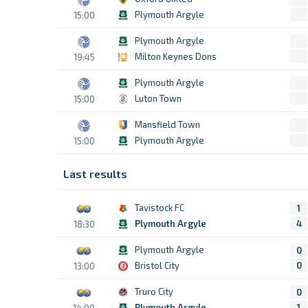
Plymouth Argyle
15:00
Plymouth Argyle
Milton Keynes Dons
19:45
Plymouth Argyle
Luton Town
15:00
Mansfield Town
Plymouth Argyle
15:00
Last results
Tavistock FC
1
Plymouth Argyle
4
18:30
Plymouth Argyle
0
Bristol City
0
13:00
Truro City
0
Plymouth Argyle
1
14:00