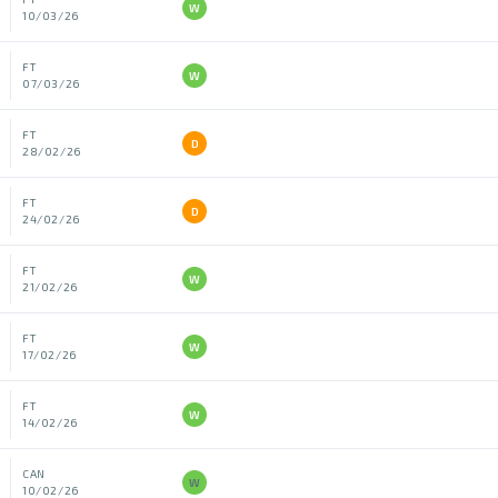
W
10/03/26
FT
W
07/03/26
FT
D
28/02/26
FT
D
24/02/26
FT
W
21/02/26
FT
W
17/02/26
FT
W
14/02/26
CAN
W
10/02/26