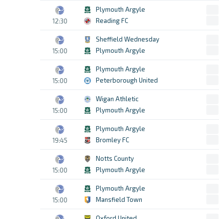
Plymouth Argyle
Reading FC
12:30
Sheffield Wednesday
Plymouth Argyle
15:00
Plymouth Argyle
Peterborough United
15:00
Wigan Athletic
Plymouth Argyle
15:00
Plymouth Argyle
Bromley FC
19:45
Notts County
Plymouth Argyle
15:00
Plymouth Argyle
Mansfield Town
15:00
Oxford United