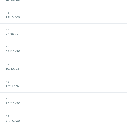
NS
19/09/26
NS
26/09/26
NS
03/10/26
NS
10/10/26
NS
17/10/26
NS
20/10/26
NS
24/10/26