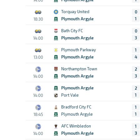
Torquay United
0
Plymouth Argyle
1
18:30
Bath City FC
0
Plymouth Argyle
3
14:00
Plymouth Parkway
1
Plymouth Argyle
4
13:00
Northampton Town
2
Plymouth Argyle
3
14:00
Plymouth Argyle
2
Port Vale
1
14:00
Bradford City FC
1
Plymouth Argyle
1
18:45
AFC Wimbledon
1
Plymouth Argyle
3
14:00