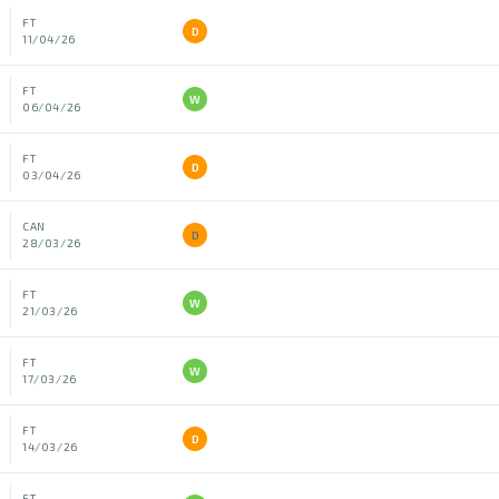
FT
D
11/04/26
FT
W
06/04/26
FT
D
03/04/26
CAN
D
28/03/26
FT
W
21/03/26
FT
W
17/03/26
FT
D
14/03/26
FT