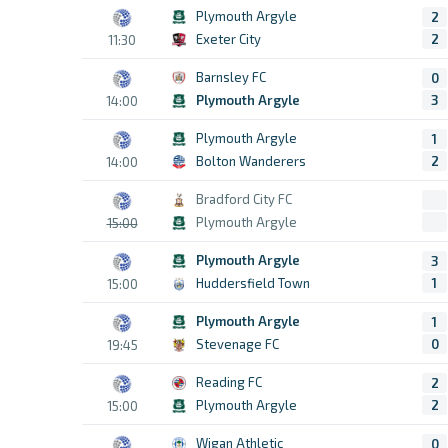
Plymouth Argyle
2
Exeter City
2
11:30
Barnsley FC
0
Plymouth Argyle
3
14:00
Plymouth Argyle
1
Bolton Wanderers
2
14:00
Bradford City FC
Plymouth Argyle
15:00
Plymouth Argyle
3
Huddersfield Town
1
15:00
Plymouth Argyle
1
Stevenage FC
0
19:45
Reading FC
2
Plymouth Argyle
2
15:00
Wigan Athletic
0