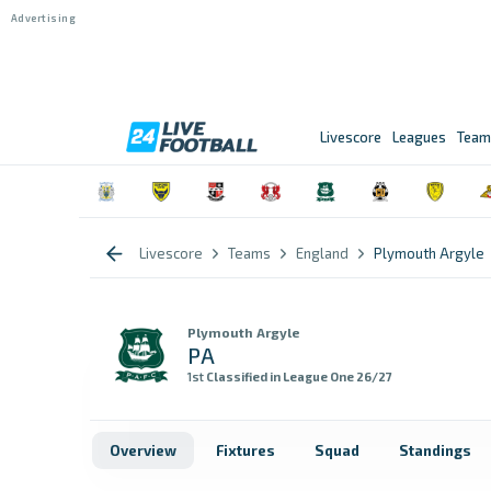
Livescore
Leagues
Team
Livescore
Teams
England
Plymouth Argyle
Plymouth Argyle
PA
1st
Classified in League One 26/27
Overview
Fixtures
Squad
Standings