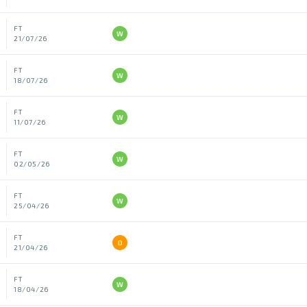
FT
W
21/07/26
FT
W
18/07/26
FT
W
11/07/26
FT
W
02/05/26
FT
W
25/04/26
FT
D
21/04/26
FT
W
18/04/26