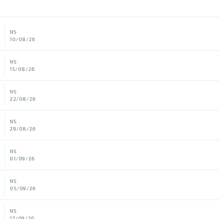
NS
10/08/26
NS
15/08/26
NS
22/08/26
NS
29/08/26
NS
01/09/26
NS
05/09/26
NS
12/09/26