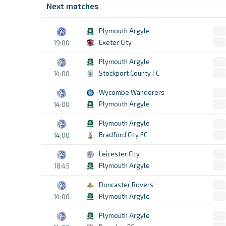
Next matches
Plymouth Argyle
Exeter City
19:00
Plymouth Argyle
Stockport County FC
14:00
Wycombe Wanderers
Plymouth Argyle
14:00
Plymouth Argyle
Bradford City FC
14:00
Leicester City
Plymouth Argyle
18:45
Doncaster Rovers
Plymouth Argyle
14:00
Plymouth Argyle