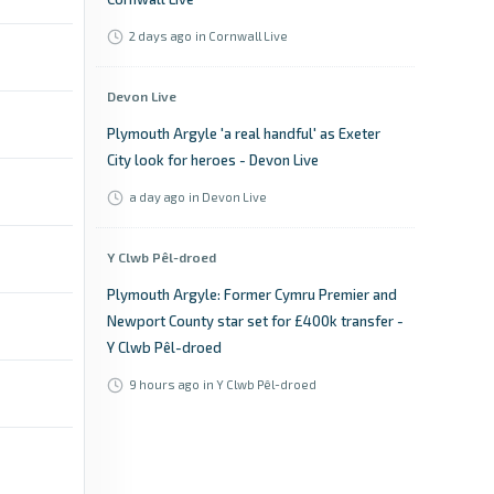
2 days ago
in Cornwall Live
Devon Live
Plymouth Argyle 'a real handful' as Exeter
City look for heroes - Devon Live
a day ago
in Devon Live
Y Clwb Pêl-droed
Plymouth Argyle: Former Cymru Premier and
Newport County star set for £400k transfer -
Y Clwb Pêl-droed
9 hours ago
in Y Clwb Pêl-droed
Plymouth Live
Jack Matthews joins former Plymouth Argyle