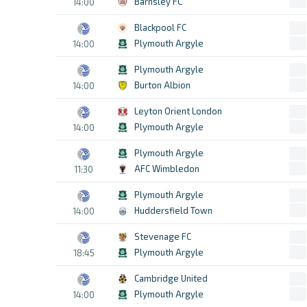
Barnsley FC
14:00
Blackpool FC
Plymouth Argyle
14:00
Plymouth Argyle
Burton Albion
14:00
Leyton Orient London
Plymouth Argyle
14:00
Plymouth Argyle
AFC Wimbledon
11:30
Plymouth Argyle
Huddersfield Town
14:00
Stevenage FC
Plymouth Argyle
18:45
Cambridge United
Plymouth Argyle
14:00