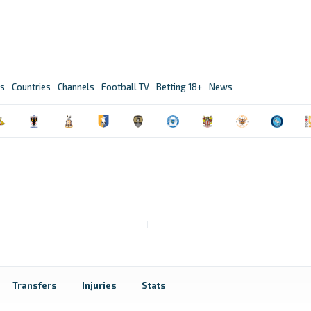
s
Countries
Channels
Football TV
Betting 18+
News
Transfers
Injuries
Stats