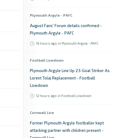
Plymouth Argyle - PAFC
August Fans' Forum details confirmed -
Plymouth Argyle - PAFC
16 hours ago
in Plymouth Argyle - PAFC
Football Lowdown
Plymouth Argyle Line Up 23-Goal Striker As
Lorent Tolaj Replacement - Football
Lowdown
12 hours ago
in Football Lowdown
Cornwall Live
Former Plymouth Argyle footballer kept
attacking partner with children present -
Cornwall Live