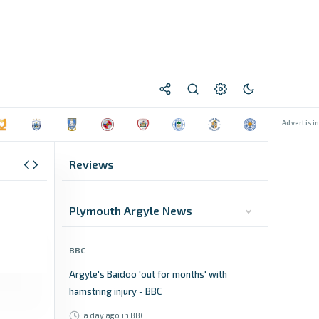
Reviews
Plymouth Argyle News
BBC
Argyle's Baidoo 'out for months' with
hamstring injury - BBC
a day ago
in BBC