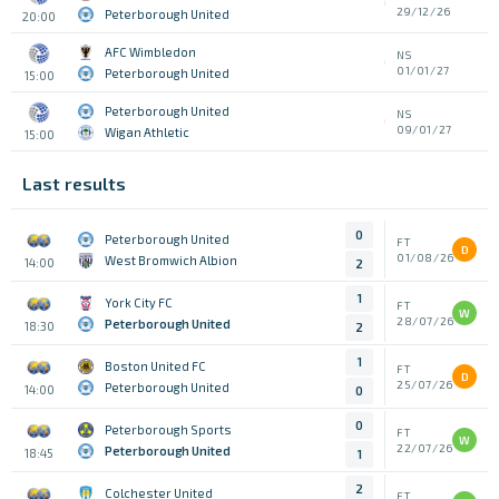
29/12/26
Peterborough United
20:00
AFC Wimbledon
NS
01/01/27
Peterborough United
15:00
Peterborough United
NS
09/01/27
Wigan Athletic
15:00
Last results
0
Peterborough United
FT
D
01/08/26
West Bromwich Albion
14:00
2
1
York City FC
FT
W
28/07/26
Peterborough United
18:30
2
1
Boston United FC
FT
D
25/07/26
Peterborough United
14:00
0
0
Peterborough Sports
FT
W
22/07/26
Peterborough United
18:45
1
2
Colchester United
FT