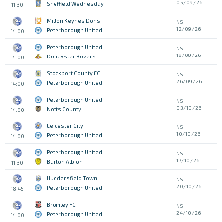
05/09/26
Sheffield Wednesday
11:30
Milton Keynes Dons
NS
12/09/26
Peterborough United
14:00
Peterborough United
NS
19/09/26
Doncaster Rovers
14:00
Stockport County FC
NS
26/09/26
Peterborough United
14:00
Peterborough United
NS
03/10/26
Notts County
14:00
Leicester City
NS
10/10/26
Peterborough United
14:00
Peterborough United
NS
17/10/26
Burton Albion
11:30
Huddersfield Town
NS
20/10/26
Peterborough United
18:45
Bromley FC
NS
24/10/26
Peterborough United
14:00