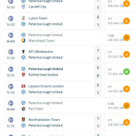
Peterborough United
FT
D
06/04/26
Cardiff City
14:00
1
2
Luton Town
FT
D
03/04/26
Peterborough United
14:00
1
Peterborough United
CAN
D
28/03/26
Mansfield Town
15:00
1
AFC Wimbledon
FT
D
21/03/26
Peterborough United
15:00
1
5
Peterborough United
FT
W
17/03/26
Rotherham United
19:45
0
2
Leyton Orient London
FT
D
14/03/26
Peterborough United
15:00
1
Peterborough United
CAN
D
07/03/26
Port Vale
15:00
1
Northampton Town
FT
D
28/02/26
Peterborough United
12:30
1
3