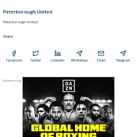
Peterborough United
Peterborough United
Share
Facebook
Twitter
LinkedIn
WhatsApp
Email
Telegram