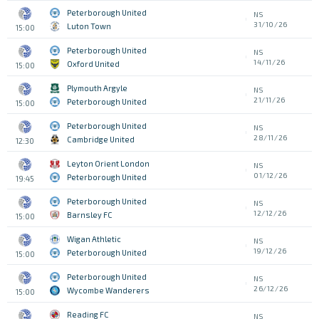
Peterborough United
NS
31/10/26
Luton Town
15:00
Peterborough United
NS
14/11/26
Oxford United
15:00
Plymouth Argyle
NS
21/11/26
Peterborough United
15:00
Peterborough United
NS
28/11/26
Cambridge United
12:30
Leyton Orient London
NS
01/12/26
Peterborough United
19:45
Peterborough United
NS
12/12/26
Barnsley FC
15:00
Wigan Athletic
NS
19/12/26
Peterborough United
15:00
Peterborough United
NS
26/12/26
Wycombe Wanderers
15:00
Reading FC
NS