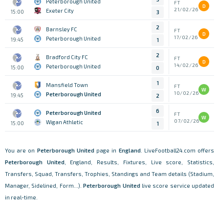
Peterborough United
FT
D
21/02/26
Exeter City
15:00
3
2
Barnsley FC
FT
D
17/02/26
Peterborough United
19:45
1
2
Bradford City FC
FT
D
14/02/26
Peterborough United
15:00
0
1
Mansfield Town
FT
W
10/02/26
Peterborough United
19:45
2
6
Peterborough United
FT
W
07/02/26
Wigan Athletic
15:00
1
You are on
Peterborough United
page in
England
. LiveFootball24.com offers
Peterborough United
, England, Results, Fixtures, Live score, Statistics,
Transfers, Squad, Transfers, Trophies, Standings and Team details (Stadium,
Manager, Sidelined, Form...).
Peterborough United
live score service updated
in real-time.