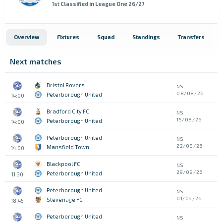
1st
Classified in League One 26/27
Overview
Fixtures
Squad
Standings
Transfers
Next matches
Bristol Rovers
NS
08/08/26
Peterborough United
14:00
Bradford City FC
NS
15/08/26
Peterborough United
14:00
Peterborough United
NS
22/08/26
Mansfield Town
14:00
Blackpool FC
NS
29/08/26
Peterborough United
11:30
Peterborough United
NS
01/09/26
Stevenage FC
18:45
Peterborough United
NS