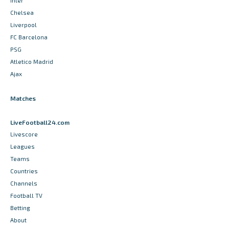
Inter
Chelsea
Liverpool
FC Barcelona
PSG
Atletico Madrid
Ajax
Matches
LiveFootball24.com
Livescore
Leagues
Teams
Countries
Channels
Football TV
Betting
About