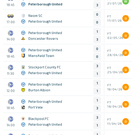
W
21/07/26
Peterborough United
18:45
3
0
Neom SC
FT
D
17/07/26
Peterborough United
17:00
0
1
Peterborough United
FT
D
02/05/26
Doncaster Rovers
14:00
3
0
Peterborough United
FT
D
28/04/26
Mansfield Town
18:45
0
3
Stockport County FC
FT
D
25/04/26
Peterborough United
11:30
1
1
Peterborough United
FT
D
19/04/26
Burton Albion
12:00
1
1
Peterborough United
FT
D
16/04/26
Port Vale
18:45
3
3
Blackpool FC
FT
D
11/04/26
Peterborough United
14:00
1
1