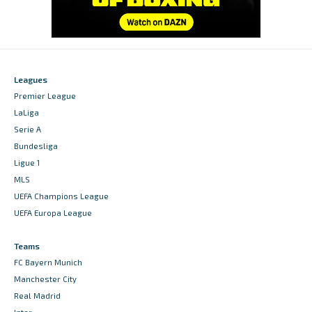
Leagues
Premier League
LaLiga
Serie A
Bundesliga
Ligue 1
MLS
UEFA Champions League
UEFA Europa League
Teams
FC Bayern Munich
Manchester City
Real Madrid