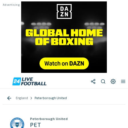
England
Peterborough United
Peterborough United
PET