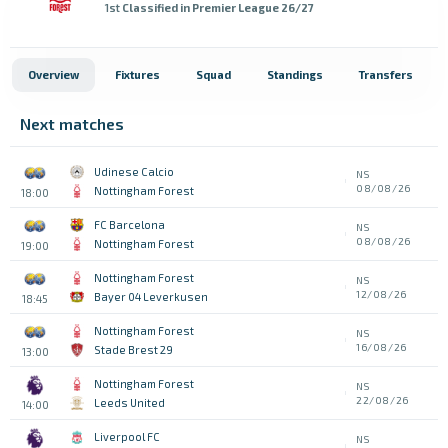
1st
Classified in Premier League 26/27
Overview
Fixtures
Squad
Standings
Transfers
Next matches
Udinese Calcio
NS
08/08/26
Nottingham Forest
18:00
FC Barcelona
NS
08/08/26
Nottingham Forest
19:00
Nottingham Forest
NS
12/08/26
Bayer 04 Leverkusen
18:45
Nottingham Forest
NS
16/08/26
Stade Brest 29
13:00
Nottingham Forest
NS
22/08/26
Leeds United
14:00
Liverpool FC
NS