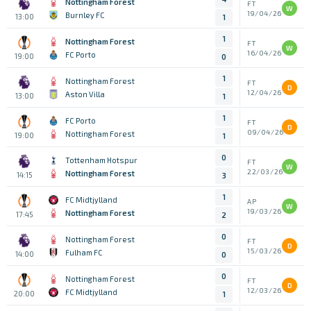
Nottingham Forest
FT
W
19/04/26
Burnley FC
13:00
1
1
Nottingham Forest
FT
W
16/04/26
FC Porto
19:00
0
1
Nottingham Forest
FT
D
12/04/26
Aston Villa
13:00
1
1
FC Porto
FT
D
09/04/26
Nottingham Forest
19:00
1
0
Tottenham Hotspur
FT
W
22/03/26
Nottingham Forest
14:15
3
1
FC Midtjylland
AP
W
19/03/26
Nottingham Forest
17:45
2
0
Nottingham Forest
FT
D
15/03/26
Fulham FC
14:00
0
0
Nottingham Forest
FT
D
12/03/26
FC Midtjylland
20:00
1