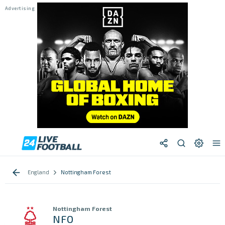
England
Nottingham Forest
Nottingham Forest
NFO