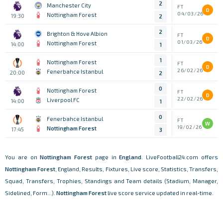
2
Manchester City
FT
D
04/03/26
Nottingham Forest
19:30
2
2
Brighton & Hove Albion
FT
D
01/03/26
Nottingham Forest
14:00
1
1
Nottingham Forest
FT
D
26/02/26
Fenerbahce Istanbul
20:00
2
0
Nottingham Forest
FT
D
22/02/26
Liverpool FC
14:00
1
0
Fenerbahce Istanbul
FT
W
19/02/26
Nottingham Forest
17:45
3
You are on
Nottingham Forest
page in
England
. LiveFootball24.com offers
Nottingham Forest
, England, Results, Fixtures, Live score, Statistics, Transfers,
Squad, Transfers, Trophies, Standings and Team details (Stadium, Manager,
Sidelined, Form...).
Nottingham Forest
live score service updated in real-time.