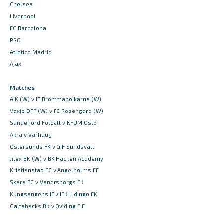
Chelsea
Liverpool
FC Barcelona
PSG
Atletico Madrid
Ajax
Matches
AIK (W) v IF Brommapojkarna (W)
Vaxjo DFF (W) v FC Rosengard (W)
Sandefjord Fotball v KFUM Oslo
Akra v Varhaug
Ostersunds FK v GIF Sundsvall
Jitex BK (W) v BK Hacken Academy
Kristianstad FC v Angelholms FF
Skara FC v Vanersborgs FK
Kungsangens IF v IFK Lidingo FK
Galtabacks BK v Qviding FIF