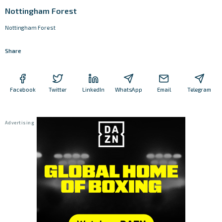
Nottingham Forest
Nottingham Forest
Share
Facebook
Twitter
LinkedIn
WhatsApp
Email
Telegram