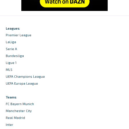
Leagues
Premier League
LaLiga
Serie A
Bundesliga
Ligue 1
MLS
UEFA Champions League
UEFA Europa League
Teams
FC Bayern Munich
Manchester City
Real Madrid
Inter