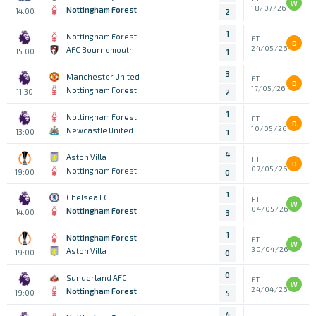
W
18/07/26
Nottingham Forest
14:00
2
1
Nottingham Forest
FT
D
24/05/26
AFC Bournemouth
15:00
1
3
Manchester United
FT
D
17/05/26
Nottingham Forest
11:30
2
1
Nottingham Forest
FT
D
10/05/26
Newcastle United
13:00
1
4
Aston Villa
FT
D
07/05/26
Nottingham Forest
19:00
0
1
Chelsea FC
FT
W
04/05/26
Nottingham Forest
14:00
3
1
Nottingham Forest
FT
W
30/04/26
Aston Villa
19:00
0
0
Sunderland AFC
FT
W
24/04/26
Nottingham Forest
19:00
5
4