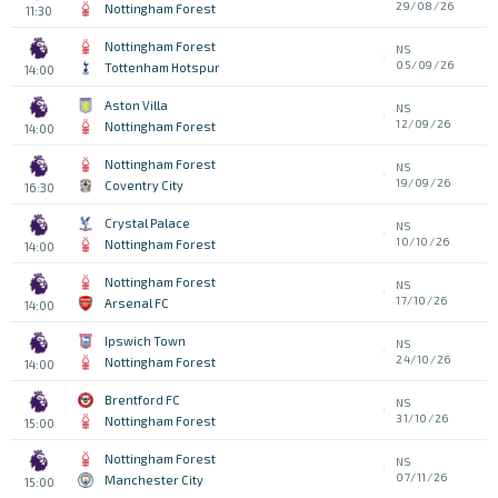
29/08/26
Nottingham Forest
11:30
Nottingham Forest
NS
05/09/26
Tottenham Hotspur
14:00
Aston Villa
NS
12/09/26
Nottingham Forest
14:00
Nottingham Forest
NS
19/09/26
Coventry City
16:30
Crystal Palace
NS
10/10/26
Nottingham Forest
14:00
Nottingham Forest
NS
17/10/26
Arsenal FC
14:00
Ipswich Town
NS
24/10/26
Nottingham Forest
14:00
Brentford FC
NS
31/10/26
Nottingham Forest
15:00
Nottingham Forest
NS
07/11/26
Manchester City
15:00