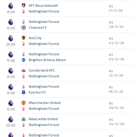
AFC Bournemouth
NS
21/11/26
Nottingham Forest
15:00
Nottingham Forest
NS
28/11/26
Chelsea FC
15:00
Hull City
NS
02/12/26
Nottingham Forest
20:00
Nottingham Forest
NS
05/12/26
Brighton & Hove Albion
15:00
Sunderland AFC
NS
12/12/26
Nottingham Forest
15:00
Nottingham Forest
NS
19/12/26
Everton FC
15:00
Manchester United
NS
26/12/26
Nottingham Forest
15:00
Newcastle United
NS
30/12/26
Nottingham Forest
20:00
Nottingham Forest
NS