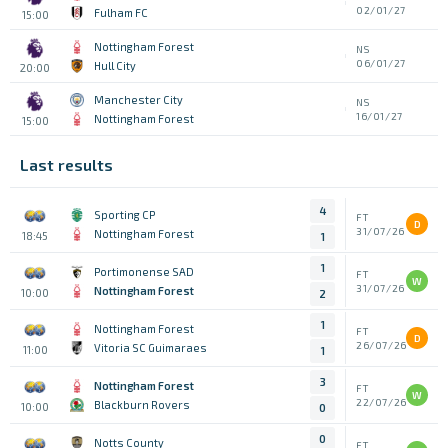
02/01/27
Fulham FC
15:00
Nottingham Forest
NS
06/01/27
Hull City
20:00
Manchester City
NS
16/01/27
Nottingham Forest
15:00
Last results
4
Sporting CP
FT
D
31/07/26
Nottingham Forest
18:45
1
1
Portimonense SAD
FT
W
31/07/26
Nottingham Forest
10:00
2
1
Nottingham Forest
FT
D
26/07/26
Vitoria SC Guimaraes
11:00
1
3
Nottingham Forest
FT
W
22/07/26
Blackburn Rovers
10:00
0
0
Notts County
FT