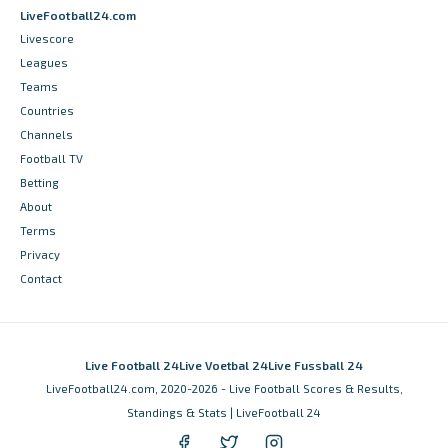
LiveFootball24.com
Livescore
Leagues
Teams
Countries
Channels
Football TV
Betting
About
Terms
Privacy
Contact
Live Football 24
Live Voetbal 24
Live Fussball 24
LiveFootball24.com, 2020-2026 - Live Football Scores & Results,
Standings & Stats | LiveFootball 24