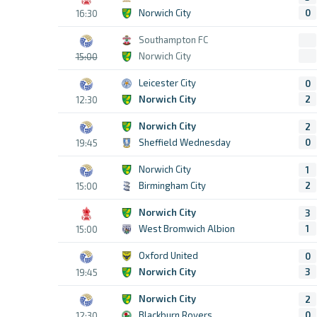
Norwich City
0
16:30
Southampton FC
Norwich City
15:00
Leicester City
0
Norwich City
2
12:30
Norwich City
2
Sheffield Wednesday
0
19:45
Norwich City
1
Birmingham City
2
15:00
Norwich City
3
West Bromwich Albion
1
15:00
Oxford United
0
Norwich City
3
19:45
Norwich City
2
Blackburn Rovers
0
12:30