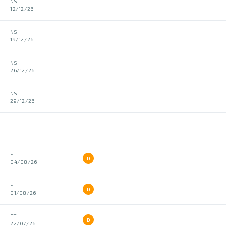
NS
12/12/26
NS
19/12/26
NS
26/12/26
NS
29/12/26
FT
D
04/08/26
FT
D
01/08/26
FT
D
22/07/26