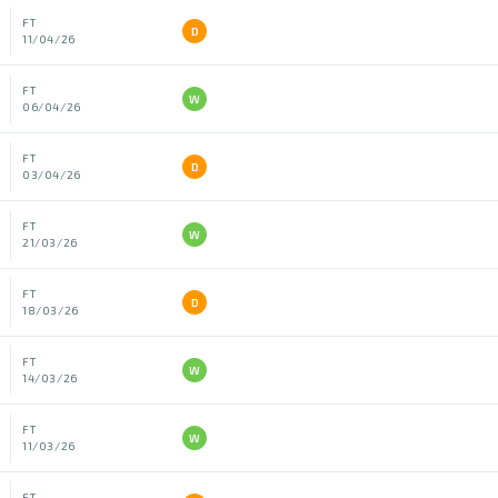
FT
D
11/04/26
FT
W
06/04/26
FT
D
03/04/26
FT
W
21/03/26
FT
D
18/03/26
FT
W
14/03/26
FT
W
11/03/26
FT