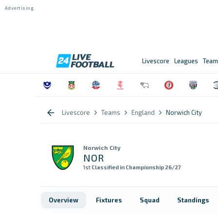
Livescore
Leagues
Team
Livescore
Teams
England
Norwich City
Norwich City
NOR
1st
Classified in Championship 26/27
Overview
Fixtures
Squad
Standings