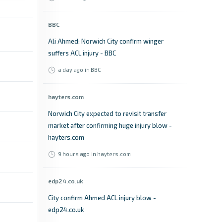
BBC
Ali Ahmed: Norwich City confirm winger
suffers ACL injury - BBC
a day ago
in BBC
hayters.com
Norwich City expected to revisit transfer
market after confirming huge injury blow -
hayters.com
9 hours ago
in hayters.com
edp24.co.uk
City confirm Ahmed ACL injury blow -
edp24.co.uk