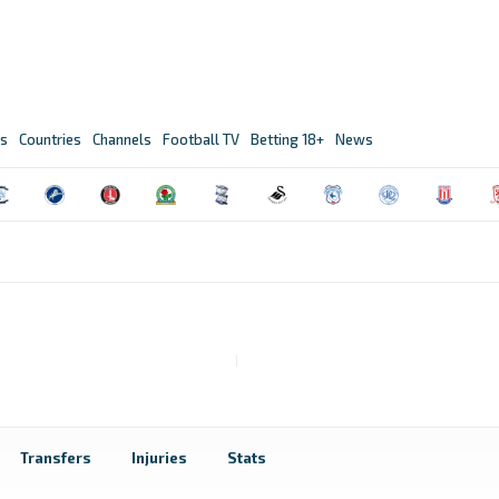
s
Countries
Channels
Football TV
Betting 18+
News
Transfers
Injuries
Stats