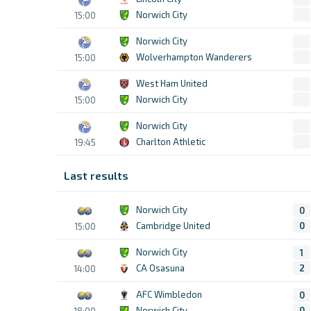
Norwich City
15:00
Norwich City
Wolverhampton Wanderers
15:00
West Ham United
Norwich City
15:00
Norwich City
Charlton Athletic
19:45
Last results
Norwich City
0
Cambridge United
0
15:00
Norwich City
1
CA Osasuna
2
14:00
AFC Wimbledon
0
Norwich City
0
18:00