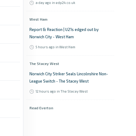
a day ago
in edp24.co.uk
West Ham
Report & Reaction | U21s edged out by
Norwich City - West Ham
5 hours ago
in West Ham
The Stacey West
Norwich City Striker Seals Lincolnshire Non-
League Switch - The Stacey West
12 hours ago
in The Stacey West
Read Everton
“Same old Everton” — and why I love them
for it - Read Everton
8 hours ago
in Read Everton