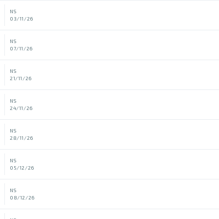
NS
03/11/26
NS
07/11/26
NS
21/11/26
NS
24/11/26
NS
28/11/26
NS
05/12/26
NS
08/12/26