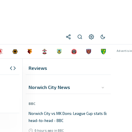
Reviews
Norwich City News
BBC
Norwich City vs MK Dons: League Cup stats &
head-to-head - BBC
6 hours ago
in BBC