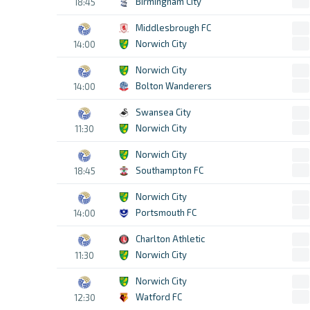
Birmingham City
18:45
Middlesbrough FC
Norwich City
14:00
Norwich City
Bolton Wanderers
14:00
Swansea City
Norwich City
11:30
Norwich City
Southampton FC
18:45
Norwich City
Portsmouth FC
14:00
Charlton Athletic
Norwich City
11:30
Norwich City
Watford FC
12:30