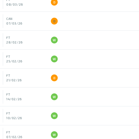
D
08/03/26
CAN
D
07/03/26
FT
W
28/02/26
FT
W
25/02/26
FT
D
21/02/26
FT
W
14/02/26
FT
W
10/02/26
FT
W
07/02/26