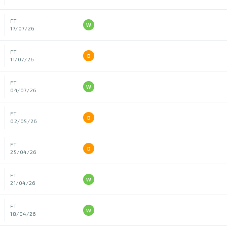
FT
W
17/07/26
FT
D
11/07/26
FT
W
04/07/26
FT
D
02/05/26
FT
D
25/04/26
FT
W
21/04/26
FT
W
18/04/26