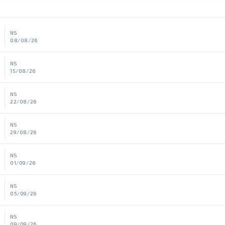
NS
08/08/26
NS
15/08/26
NS
22/08/26
NS
29/08/26
NS
01/09/26
NS
05/09/26
NS
09/09/26