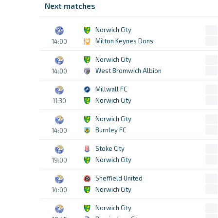
Next matches
Norwich City
Milton Keynes Dons
14:00
Norwich City
West Bromwich Albion
14:00
Millwall FC
Norwich City
11:30
Norwich City
Burnley FC
14:00
Stoke City
Norwich City
19:00
Sheffield United
Norwich City
14:00
Norwich City