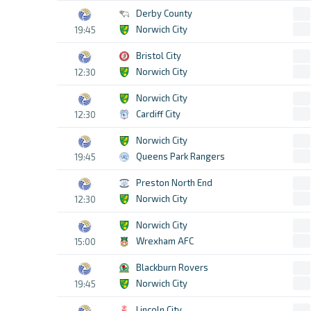
Derby County
Norwich City
19:45
Bristol City
Norwich City
12:30
Norwich City
Cardiff City
12:30
Norwich City
Queens Park Rangers
19:45
Preston North End
Norwich City
12:30
Norwich City
Wrexham AFC
15:00
Blackburn Rovers
Norwich City
19:45
Lincoln City