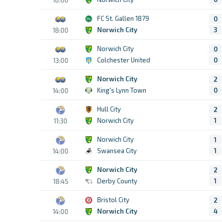
FC St. Gallen 1879
0
Norwich City
3
18:00
Norwich City
0
Colchester United
0
13:00
Norwich City
2
King's Lynn Town
0
14:00
Hull City
2
Norwich City
1
11:30
Norwich City
1
Swansea City
1
14:00
Norwich City
2
Derby County
1
18:45
Bristol City
2
Norwich City
4
14:00