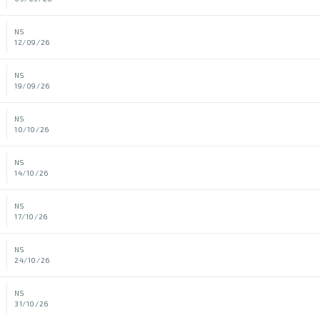
NS
12/09/26
NS
19/09/26
NS
10/10/26
NS
14/10/26
NS
17/10/26
NS
24/10/26
NS
31/10/26