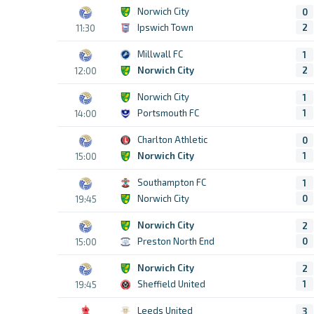
Norwich City
0
Ipswich Town
2
11:30
Millwall FC
1
Norwich City
2
12:00
Norwich City
1
Portsmouth FC
1
14:00
Charlton Athletic
0
Norwich City
1
15:00
Southampton FC
1
Norwich City
0
19:45
Norwich City
2
Preston North End
0
15:00
Norwich City
2
Sheffield United
1
19:45
Leeds United
3