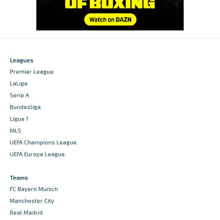
Leagues
Premier League
LaLiga
Serie A
Bundesliga
Ligue 1
MLS
UEFA Champions League
UEFA Europa League
Teams
FC Bayern Munich
Manchester City
Real Madrid