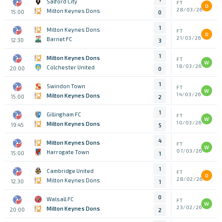
Salford City
FT
D
28/03/26
Milton Keynes Dons
15:00
0
1
Milton Keynes Dons
FT
D
21/03/26
Barnet FC
12:30
3
1
Milton Keynes Dons
FT
W
18/03/26
Colchester United
20:00
0
1
Swindon Town
FT
W
14/03/26
Milton Keynes Dons
15:00
2
1
Gillingham FC
FT
W
10/03/26
Milton Keynes Dons
19:45
5
4
Milton Keynes Dons
FT
W
07/03/26
Harrogate Town
15:00
1
1
Cambridge United
FT
D
28/02/26
Milton Keynes Dons
12:30
1
0
Walsall FC
FT
W
23/02/26
Milton Keynes Dons
20:00
2