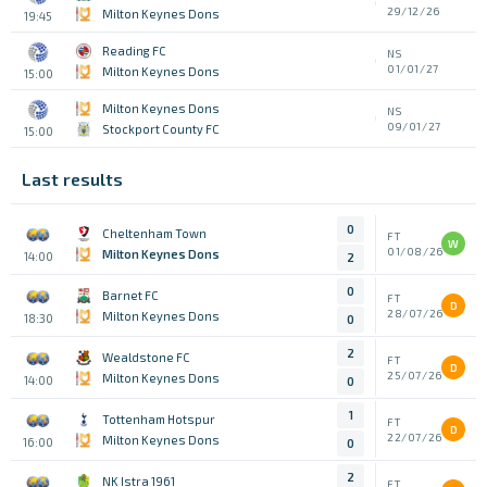
29/12/26
Milton Keynes Dons
19:45
Reading FC
NS
01/01/27
Milton Keynes Dons
15:00
Milton Keynes Dons
NS
09/01/27
Stockport County FC
15:00
Last results
0
Cheltenham Town
FT
W
01/08/26
Milton Keynes Dons
14:00
2
0
Barnet FC
FT
D
28/07/26
Milton Keynes Dons
18:30
0
2
Wealdstone FC
FT
D
25/07/26
Milton Keynes Dons
14:00
0
1
Tottenham Hotspur
FT
D
22/07/26
Milton Keynes Dons
16:00
0
2
NK Istra 1961
FT