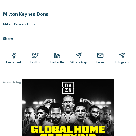
Milton Keynes Dons
Milton Keynes Dons
Share
Facebook
Twitter
LinkedIn
WhatsApp
Email
Telegram