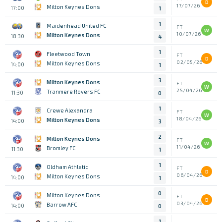
D
17/07/26
Milton Keynes Dons
17:00
1
1
Maidenhead United FC
FT
W
10/07/26
Milton Keynes Dons
18:30
4
1
Fleetwood Town
FT
D
02/05/26
Milton Keynes Dons
14:00
1
3
Milton Keynes Dons
FT
W
25/04/26
Tranmere Rovers FC
11:30
0
1
Crewe Alexandra
FT
W
18/04/26
Milton Keynes Dons
14:00
3
2
Milton Keynes Dons
FT
W
11/04/26
Bromley FC
11:30
1
1
Oldham Athletic
FT
D
06/04/26
Milton Keynes Dons
14:00
1
0
Milton Keynes Dons
FT
D
03/04/26
Barrow AFC
14:00
0
1