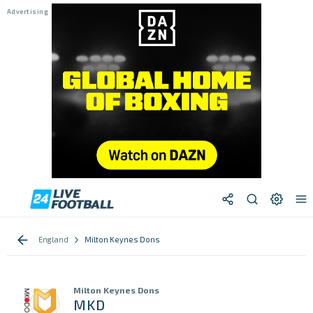
England
Milton Keynes Dons
Milton Keynes Dons
MKD