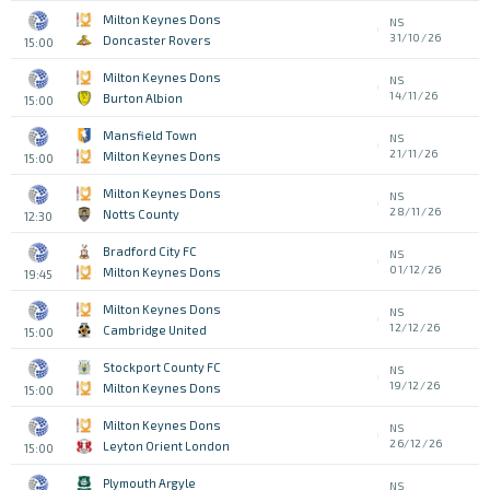
Milton Keynes Dons
NS
31/10/26
Doncaster Rovers
15:00
Milton Keynes Dons
NS
14/11/26
Burton Albion
15:00
Mansfield Town
NS
21/11/26
Milton Keynes Dons
15:00
Milton Keynes Dons
NS
28/11/26
Notts County
12:30
Bradford City FC
NS
01/12/26
Milton Keynes Dons
19:45
Milton Keynes Dons
NS
12/12/26
Cambridge United
15:00
Stockport County FC
NS
19/12/26
Milton Keynes Dons
15:00
Milton Keynes Dons
NS
26/12/26
Leyton Orient London
15:00
Plymouth Argyle
NS