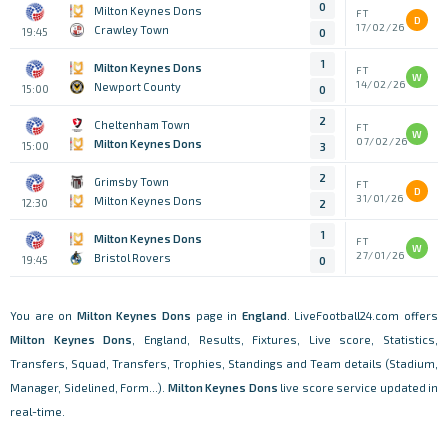
0
Milton Keynes Dons
FT
D
17/02/26
Crawley Town
19:45
0
1
Milton Keynes Dons
FT
W
14/02/26
Newport County
15:00
0
2
Cheltenham Town
FT
W
07/02/26
Milton Keynes Dons
15:00
3
2
Grimsby Town
FT
D
31/01/26
Milton Keynes Dons
12:30
2
1
Milton Keynes Dons
FT
W
27/01/26
Bristol Rovers
19:45
0
You are on
Milton Keynes Dons
page in
England
. LiveFootball24.com offers
Milton Keynes Dons
, England, Results, Fixtures, Live score, Statistics,
Transfers, Squad, Transfers, Trophies, Standings and Team details (Stadium,
Manager, Sidelined, Form...).
Milton Keynes Dons
live score service updated in
real-time.