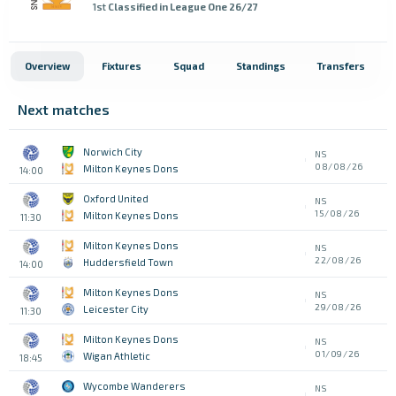
1st
Classified in League One 26/27
Overview
Fixtures
Squad
Standings
Transfers
Next matches
Norwich City
NS
08/08/26
Milton Keynes Dons
14:00
Oxford United
NS
15/08/26
Milton Keynes Dons
11:30
Milton Keynes Dons
NS
22/08/26
Huddersfield Town
14:00
Milton Keynes Dons
NS
29/08/26
Leicester City
11:30
Milton Keynes Dons
NS
01/09/26
Wigan Athletic
18:45
Wycombe Wanderers
NS