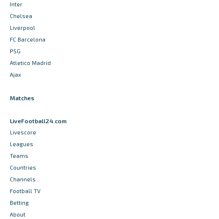
Inter
Chelsea
Liverpool
FC Barcelona
PSG
Atletico Madrid
Ajax
Matches
LiveFootball24.com
Livescore
Leagues
Teams
Countries
Channels
Football TV
Betting
About