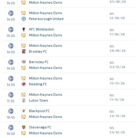
05/09/26
Milton Keynes Dons
14:00
Milton Keynes Dons
NS
12/09/26
Peterborough United
14:00
AFC Wimbledon
NS
17/09/26
Milton Keynes Dons
19:00
Milton Keynes Dons
NS
26/09/26
Bromley FC
14:00
Barnsley FC
NS
03/10/26
Milton Keynes Dons
14:00
Milton Keynes Dons
NS
10/10/26
Reading FC
14:00
Milton Keynes Dons
NS
17/10/26
Luton Town
11:30
Blackpool FC
NS
20/10/26
Milton Keynes Dons
18:45
Stevenage FC
NS
24/10/26
Milton Keynes Dons
14:00