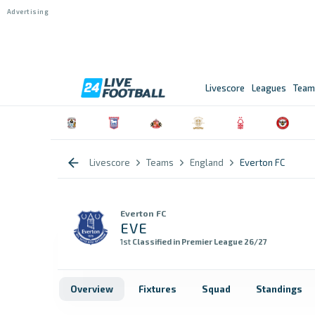
Livescore
Leagues
Team
Livescore
Teams
England
Everton FC
Everton FC
EVE
1st
Classified in Premier League 26/27
Overview
Fixtures
Squad
Standings