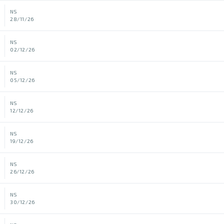
NS
28/11/26
NS
02/12/26
NS
05/12/26
NS
12/12/26
NS
19/12/26
NS
26/12/26
NS
30/12/26