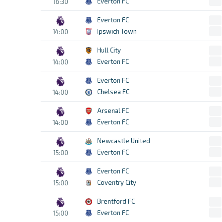
Everton FC
16:30
Everton FC
Ipswich Town
14:00
Hull City
Everton FC
14:00
Everton FC
Chelsea FC
14:00
Arsenal FC
Everton FC
14:00
Newcastle United
Everton FC
15:00
Everton FC
Coventry City
15:00
Brentford FC
Everton FC
15:00