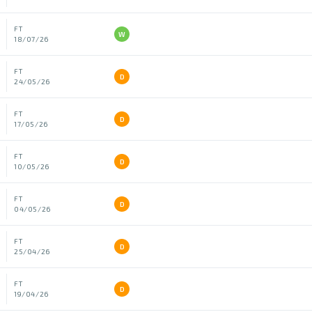
FT
W
18/07/26
FT
D
24/05/26
FT
D
17/05/26
FT
D
10/05/26
FT
D
04/05/26
FT
D
25/04/26
FT
D
19/04/26