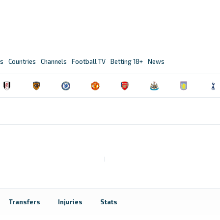
s
Countries
Channels
Football TV
Betting 18+
News
Transfers
Injuries
Stats