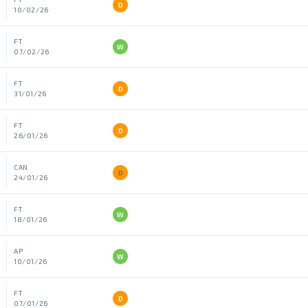
D
10/02/26
FT
W
07/02/26
FT
D
31/01/26
FT
D
26/01/26
CAN
D
24/01/26
FT
W
18/01/26
AP
W
10/01/26
FT
D
07/01/26