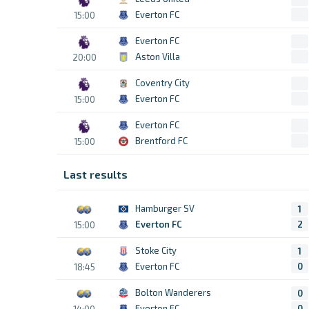
Everton FC
15:00
Everton FC
Aston Villa
20:00
Coventry City
Everton FC
15:00
Everton FC
Brentford FC
15:00
Last results
Hamburger SV
1
Everton FC
2
15:00
Stoke City
1
Everton FC
0
18:45
Bolton Wanderers
0
Everton FC
0
14:00