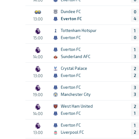
Dundee FC
0
Everton FC
4
13:00
Tottenham Hotspur
1
Everton FC
0
15:00
Everton FC
1
Sunderland AFC
3
14:00
Crystal Palace
2
Everton FC
2
13:00
Everton FC
3
Manchester City
3
19:00
West Ham United
2
Everton FC
1
14:00
Everton FC
1
Liverpool FC
2
13:00