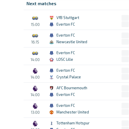
Next matches
VfB Stuttgart
Everton FC
15:00
Everton FC
Newcastle United
16:15
Everton FC
LOSC Lille
14:00
Everton FC
Crystal Palace
14:00
AFC Bournemouth
Everton FC
14:00
Everton FC
Manchester United
13:00
Tottenham Hotspur