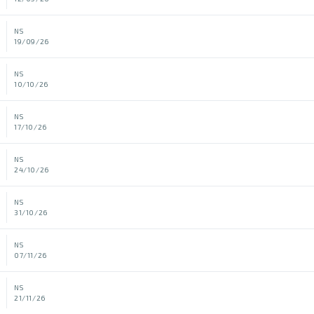
NS
19/09/26
NS
10/10/26
NS
17/10/26
NS
24/10/26
NS
31/10/26
NS
07/11/26
NS
21/11/26