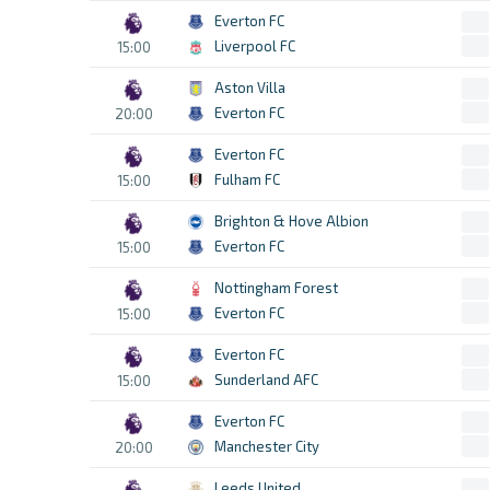
Everton FC
Liverpool FC
15:00
Aston Villa
Everton FC
20:00
Everton FC
Fulham FC
15:00
Brighton & Hove Albion
Everton FC
15:00
Nottingham Forest
Everton FC
15:00
Everton FC
Sunderland AFC
15:00
Everton FC
Manchester City
20:00
Leeds United