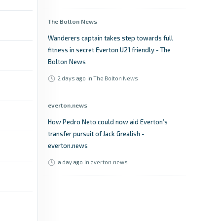
The Bolton News
Wanderers captain takes step towards full
fitness in secret Everton U21 friendly - The
Bolton News
2 days ago
in The Bolton News
everton.news
How Pedro Neto could now aid Everton’s
transfer pursuit of Jack Grealish -
everton.news
a day ago
in everton.news
Liverpool Echo
Everton told what Jack Grealish wants as
Man City outcast prepares for return -