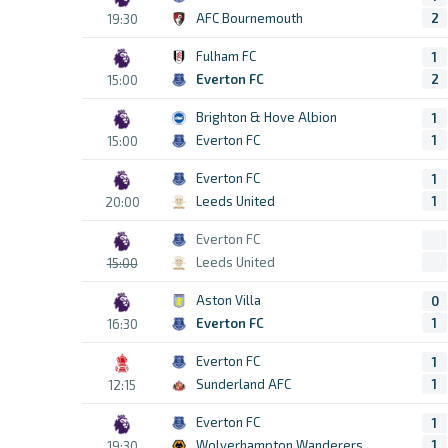
AFC Bournemouth
2
19:30
Fulham FC
1
Everton FC
2
15:00
Brighton & Hove Albion
1
Everton FC
1
15:00
Everton FC
1
Leeds United
1
20:00
Everton FC
Leeds United
15:00
Aston Villa
0
Everton FC
1
16:30
Everton FC
1
Sunderland AFC
1
12:15
Everton FC
1
Wolverhampton Wanderers
1
19:30