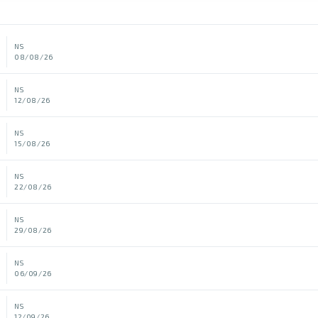
NS
08/08/26
NS
12/08/26
NS
15/08/26
NS
22/08/26
NS
29/08/26
NS
06/09/26
NS
12/09/26