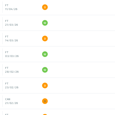
FT
D
11/04/26
FT
W
21/03/26
FT
D
14/03/26
FT
W
03/03/26
FT
W
28/02/26
FT
D
23/02/26
CAN
D
21/02/26
FT