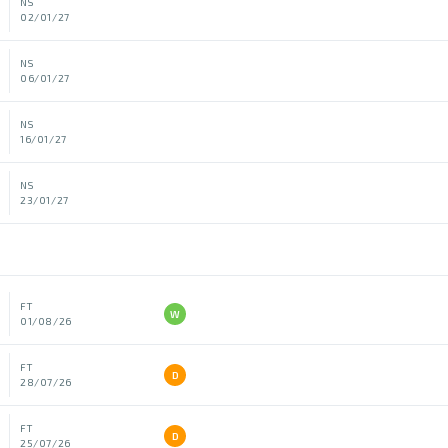
NS
02/01/27
NS
06/01/27
NS
16/01/27
NS
23/01/27
FT
W
01/08/26
FT
D
28/07/26
FT
D
25/07/26