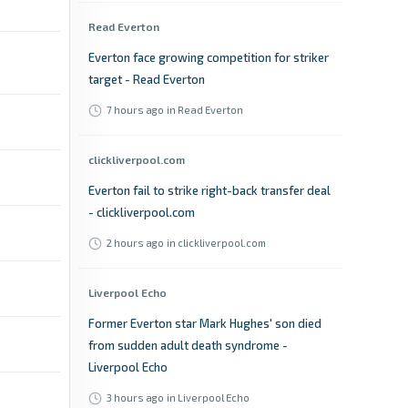
Read Everton
Everton face growing competition for striker
target - Read Everton
7 hours ago
in Read Everton
clickliverpool.com
Everton fail to strike right-back transfer deal
- clickliverpool.com
2 hours ago
in clickliverpool.com
Liverpool Echo
Former Everton star Mark Hughes' son died
from sudden adult death syndrome -
Liverpool Echo
3 hours ago
in Liverpool Echo