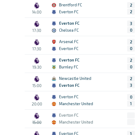
Brentford FC
2
Everton FC
2
14:00
Everton FC
3
Chelsea FC
0
17:30
Arsenal FC
2
Everton FC
0
17:30
Everton FC
2
Burnley FC
0
19:30
Newcastle United
2
Everton FC
3
15:00
Everton FC
0
Manchester United
1
20:00
Everton FC
Manchester United
15:00
Everton FC
1