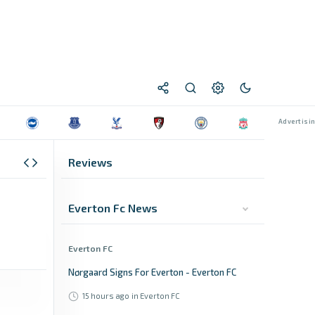
Reviews
Everton Fc News
Everton FC
Nørgaard Signs For Everton - Everton FC
15 hours ago
in Everton FC