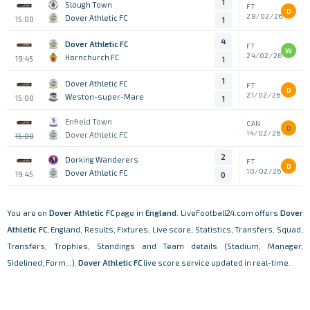
1
Slough Town
FT
D
28/02/26
Dover Athletic FC
15:00
1
4
Dover Athletic FC
FT
W
24/02/26
Hornchurch FC
19:45
1
1
Dover Athletic FC
FT
D
21/02/26
Weston-super-Mare
15:00
1
Enfield Town
CAN
D
14/02/26
Dover Athletic FC
15:00
2
Dorking Wanderers
FT
D
10/02/26
Dover Athletic FC
19:45
0
You are on
Dover Athletic FC
page in
England
. LiveFootball24.com offers
Dover
Athletic FC
, England, Results, Fixtures, Live score, Statistics, Transfers, Squad,
Transfers, Trophies, Standings and Team details (Stadium, Manager,
Sidelined, Form...).
Dover Athletic FC
live score service updated in real-time.