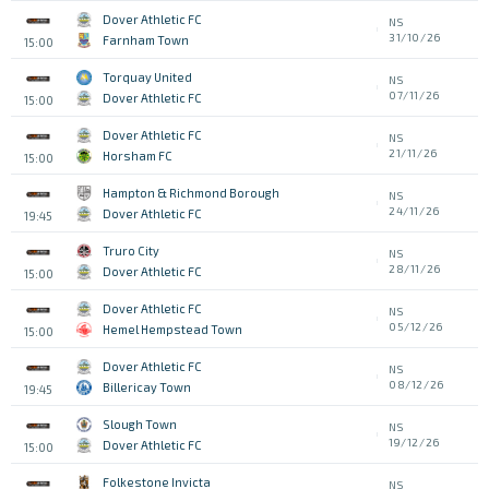
Dover Athletic FC
NS
31/10/26
Farnham Town
15:00
Torquay United
NS
07/11/26
Dover Athletic FC
15:00
Dover Athletic FC
NS
21/11/26
Horsham FC
15:00
Hampton & Richmond Borough
NS
24/11/26
Dover Athletic FC
19:45
Truro City
NS
28/11/26
Dover Athletic FC
15:00
Dover Athletic FC
NS
05/12/26
Hemel Hempstead Town
15:00
Dover Athletic FC
NS
08/12/26
Billericay Town
19:45
Slough Town
NS
19/12/26
Dover Athletic FC
15:00
Folkestone Invicta
NS