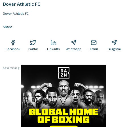
Dover Athletic FC
Dover Athletic FC
Share
Facebook
Twitter
LinkedIn
WhatsApp
Email
Telegram