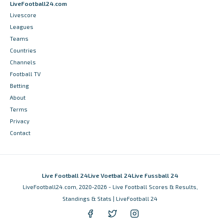
LiveFootball24.com
Livescore
Leagues
Teams
Countries
Channels
Football TV
Betting
About
Terms
Privacy
Contact
Live Football 24
Live Voetbal 24
Live Fussball 24
LiveFootball24.com, 2020-2026 - Live Football Scores & Results,
Standings & Stats | LiveFootball 24