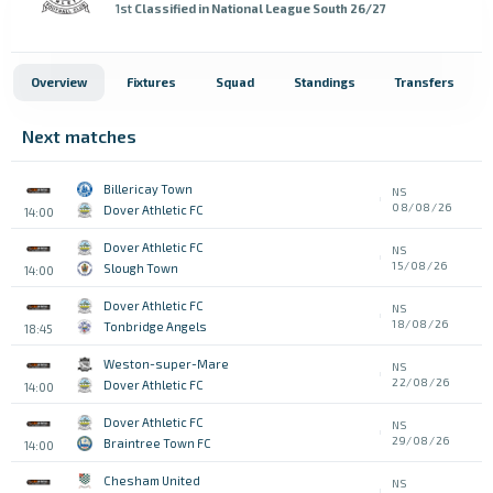
1st
Classified in National League South 26/27
Overview
Fixtures
Squad
Standings
Transfers
Next matches
Billericay Town
NS
08/08/26
Dover Athletic FC
14:00
Dover Athletic FC
NS
15/08/26
Slough Town
14:00
Dover Athletic FC
NS
18/08/26
Tonbridge Angels
18:45
Weston-super-Mare
NS
22/08/26
Dover Athletic FC
14:00
Dover Athletic FC
NS
29/08/26
Braintree Town FC
14:00
Chesham United
NS