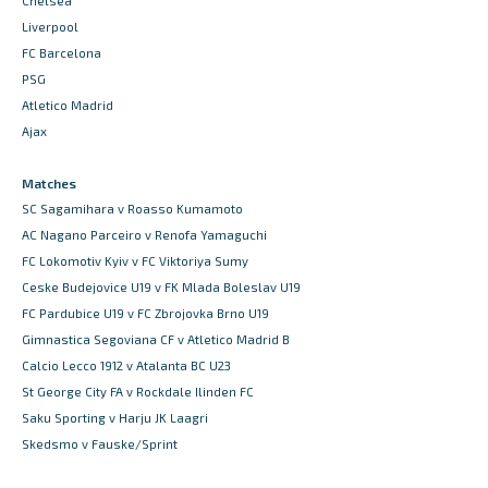
Chelsea
Liverpool
FC Barcelona
PSG
Atletico Madrid
Ajax
Matches
SC Sagamihara v Roasso Kumamoto
AC Nagano Parceiro v Renofa Yamaguchi
FC Lokomotiv Kyiv v FC Viktoriya Sumy
Ceske Budejovice U19 v FK Mlada Boleslav U19
FC Pardubice U19 v FC Zbrojovka Brno U19
Gimnastica Segoviana CF v Atletico Madrid B
Calcio Lecco 1912 v Atalanta BC U23
St George City FA v Rockdale Ilinden FC
Saku Sporting v Harju JK Laagri
Skedsmo v Fauske/Sprint