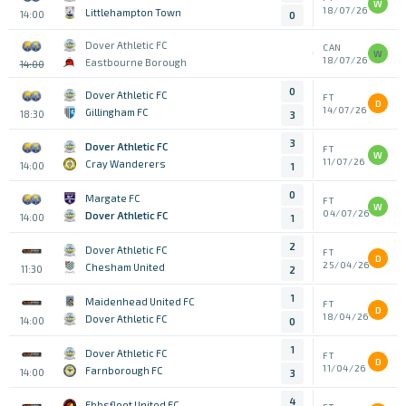
W
18/07/26
Littlehampton Town
14:00
0
Dover Athletic FC
CAN
W
18/07/26
Eastbourne Borough
14:00
0
Dover Athletic FC
FT
D
14/07/26
Gillingham FC
18:30
3
3
Dover Athletic FC
FT
W
11/07/26
Cray Wanderers
14:00
1
0
Margate FC
FT
W
04/07/26
Dover Athletic FC
14:00
1
2
Dover Athletic FC
FT
D
25/04/26
Chesham United
11:30
2
1
Maidenhead United FC
FT
D
18/04/26
Dover Athletic FC
14:00
0
1
Dover Athletic FC
FT
D
11/04/26
Farnborough FC
14:00
3
4
Ebbsfleet United FC