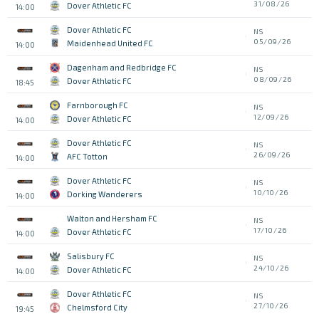
31/08/26
Dover Athletic FC
14:00
Dover Athletic FC
NS
05/09/26
Maidenhead United FC
14:00
Dagenham and Redbridge FC
NS
08/09/26
Dover Athletic FC
18:45
Farnborough FC
NS
12/09/26
Dover Athletic FC
14:00
Dover Athletic FC
NS
26/09/26
AFC Totton
14:00
Dover Athletic FC
NS
10/10/26
Dorking Wanderers
14:00
Walton and Hersham FC
NS
17/10/26
Dover Athletic FC
14:00
Salisbury FC
NS
24/10/26
Dover Athletic FC
14:00
Dover Athletic FC
NS
27/10/26
Chelmsford City
19:45