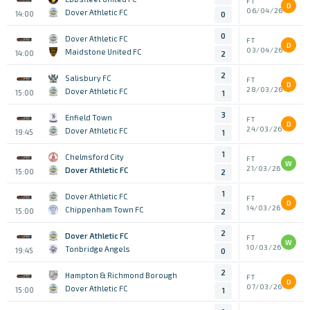
FT
D
06/04/26
Dover Athletic FC
14:00
0
0
Dover Athletic FC
FT
D
03/04/26
Maidstone United FC
14:00
2
2
Salisbury FC
FT
D
28/03/26
Dover Athletic FC
15:00
1
3
Enfield Town
FT
D
24/03/26
Dover Athletic FC
19:45
1
1
Chelmsford City
FT
W
21/03/26
Dover Athletic FC
15:00
2
1
Dover Athletic FC
FT
D
14/03/26
Chippenham Town FC
15:00
2
2
Dover Athletic FC
FT
W
10/03/26
Tonbridge Angels
19:45
0
2
Hampton & Richmond Borough
FT
D
07/03/26
Dover Athletic FC
15:00
1