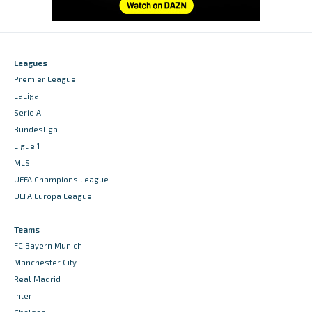
Leagues
Premier League
LaLiga
Serie A
Bundesliga
Ligue 1
MLS
UEFA Champions League
UEFA Europa League
Teams
FC Bayern Munich
Manchester City
Real Madrid
Inter