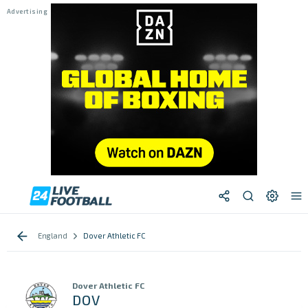
England
Dover Athletic FC
Dover Athletic FC
DOV