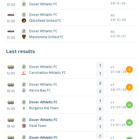
26/12/26
Dover Athletic FC
15:00
Dover Athletic FC
NS
28/12/26
Ebbsfleet United FC
15:00
Dover Athletic FC
NS
02/01/27
Maidstone United FC
15:00
Last results
1
Dover Athletic FC
FT
D
01/08/26
Carshalton Athletic FC
12:00
1
2
Dover Athletic FC
FT
D
28/07/26
Herne Bay FC
18:45
2
1
Dover Athletic FC
FT
W
25/07/26
Burgess Hill Town
14:00
0
2
Dover Athletic FC
FT
W
21/07/26
Deal Town
18:45
1
7
Dover Athletic FC
FT