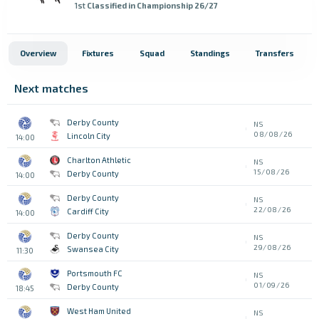
1st
Classified in Championship 26/27
Overview
Fixtures
Squad
Standings
Transfers
Next matches
Derby County
NS
08/08/26
Lincoln City
14:00
Charlton Athletic
NS
15/08/26
Derby County
14:00
Derby County
NS
22/08/26
Cardiff City
14:00
Derby County
NS
29/08/26
Swansea City
11:30
Portsmouth FC
NS
01/09/26
Derby County
18:45
West Ham United
NS