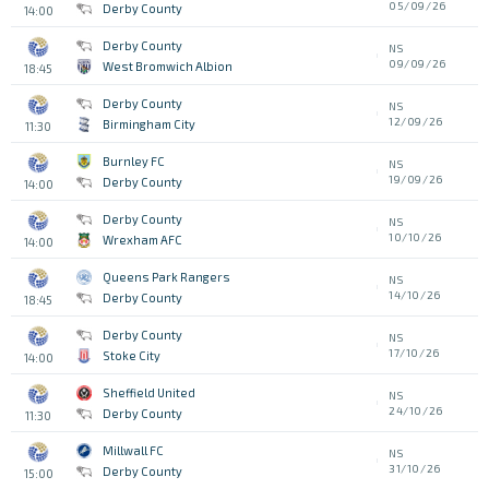
05/09/26
Derby County
14:00
Derby County
NS
09/09/26
West Bromwich Albion
18:45
Derby County
NS
12/09/26
Birmingham City
11:30
Burnley FC
NS
19/09/26
Derby County
14:00
Derby County
NS
10/10/26
Wrexham AFC
14:00
Queens Park Rangers
NS
14/10/26
Derby County
18:45
Derby County
NS
17/10/26
Stoke City
14:00
Sheffield United
NS
24/10/26
Derby County
11:30
Millwall FC
NS
31/10/26
Derby County
15:00