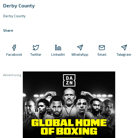
Derby County
Derby County
Share
Facebook
Twitter
LinkedIn
WhatsApp
Email
Telegram