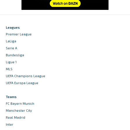
Leagues
Premier League
LaLiga
Serie A
Bundesliga
Ligue 1
MLS
UEFA Champions League
UEFA Europa League
Teams
FC Bayern Munich
Manchester City
Real Madrid
Inter