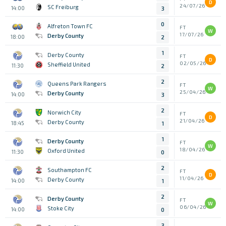
D
24/07/26
SC Freiburg
14:00
3
0
Alfreton Town FC
FT
W
17/07/26
Derby County
18:00
2
1
Derby County
FT
D
02/05/26
Sheffield United
11:30
2
2
Queens Park Rangers
FT
W
25/04/26
Derby County
14:00
3
2
Norwich City
FT
D
21/04/26
Derby County
18:45
1
1
Derby County
FT
W
18/04/26
Oxford United
11:30
0
2
Southampton FC
FT
D
11/04/26
Derby County
14:00
1
2
Derby County
FT
W
06/04/26
Stoke City
14:00
0
3