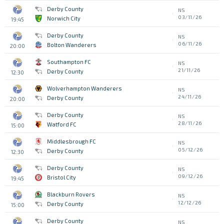
Derby County
NS
03/11/26
Norwich City
19:45
Derby County
NS
06/11/26
Bolton Wanderers
20:00
Southampton FC
NS
21/11/26
Derby County
12:30
Wolverhampton Wanderers
NS
24/11/26
Derby County
20:00
Derby County
NS
28/11/26
Watford FC
15:00
Middlesbrough FC
NS
05/12/26
Derby County
12:30
Derby County
NS
09/12/26
Bristol City
19:45
Blackburn Rovers
NS
12/12/26
Derby County
15:00
Derby County
NS