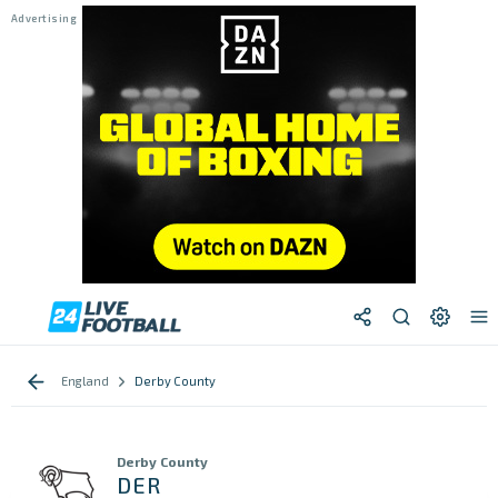
England
Derby County
Derby County
DER