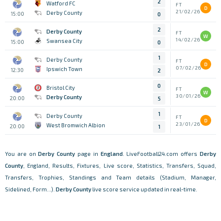
2
Watford FC
FT
D
21/02/26
Derby County
15:00
0
2
Derby County
FT
W
14/02/26
Swansea City
15:00
0
1
Derby County
FT
D
07/02/26
Ipswich Town
12:30
2
0
Bristol City
FT
W
30/01/26
Derby County
20:00
5
1
Derby County
FT
D
23/01/26
West Bromwich Albion
20:00
1
You are on
Derby County
page in
England
. LiveFootball24.com offers
Derby
County
, England, Results, Fixtures, Live score, Statistics, Transfers, Squad,
Transfers, Trophies, Standings and Team details (Stadium, Manager,
Sidelined, Form...).
Derby County
live score service updated in real-time.