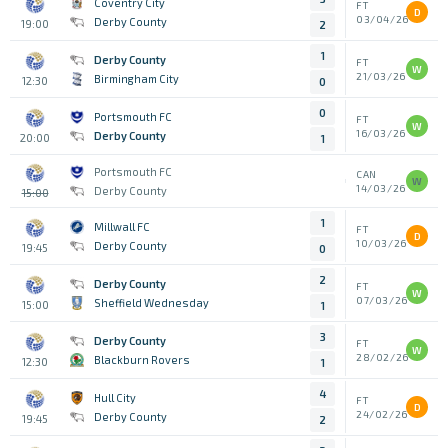
Coventry City
FT
D
03/04/26
Derby County
19:00
2
1
Derby County
FT
W
21/03/26
Birmingham City
12:30
0
0
Portsmouth FC
FT
W
16/03/26
Derby County
20:00
1
Portsmouth FC
CAN
W
14/03/26
Derby County
15:00
1
Millwall FC
FT
D
10/03/26
Derby County
19:45
0
2
Derby County
FT
W
07/03/26
Sheffield Wednesday
15:00
1
3
Derby County
FT
W
28/02/26
Blackburn Rovers
12:30
1
4
Hull City
FT
D
24/02/26
Derby County
19:45
2