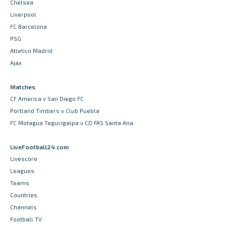
Chelsea
Liverpool
FC Barcelona
PSG
Atletico Madrid
Ajax
Matches
CF America v San Diego FC
Portland Timbers v Club Puebla
FC Motagua Tegucigalpa v CD FAS Santa Ana
LiveFootball24.com
Livescore
Leagues
Teams
Countries
Channels
Football TV