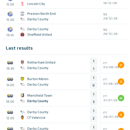
19/12/26
Lincoln City
15:00
Preston North End
NS
26/12/26
Derby County
15:00
Derby County
NS
29/12/26
Sheffield United
19:45
Last results
1
Rotherham United
FT
D
04/08/26
Derby County
18:30
1
1
Burton Albion
FT
D
01/08/26
Derby County
14:00
0
1
Mansfield Town
FT
W
31/07/26
Derby County
18:00
3
1
Derby County
FT
D
28/07/26
CF Valencia
12:00
2
1
Derby County
FT