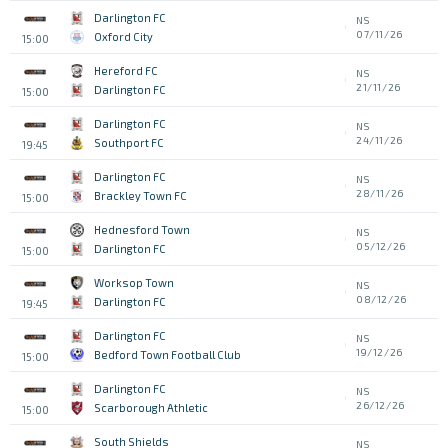
Darlington FC
NS
07/11/26
Oxford City
15:00
Hereford FC
NS
21/11/26
Darlington FC
15:00
Darlington FC
NS
24/11/26
Southport FC
19:45
Darlington FC
NS
28/11/26
Brackley Town FC
15:00
Hednesford Town
NS
05/12/26
Darlington FC
15:00
Worksop Town
NS
08/12/26
Darlington FC
19:45
Darlington FC
NS
19/12/26
Bedford Town Football Club
15:00
Darlington FC
NS
26/12/26
Scarborough Athletic
15:00
South Shields
NS