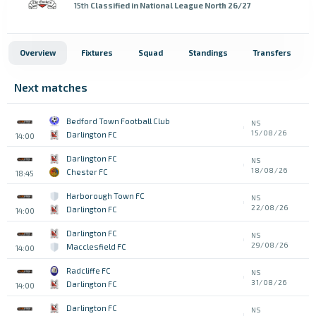
15th
Classified in National League North 26/27
Overview
Fixtures
Squad
Standings
Transfers
Next matches
Bedford Town Football Club
NS
15/08/26
Darlington FC
14:00
Darlington FC
NS
18/08/26
Chester FC
18:45
Harborough Town FC
NS
22/08/26
Darlington FC
14:00
Darlington FC
NS
29/08/26
Macclesfield FC
14:00
Radcliffe FC
NS
31/08/26
Darlington FC
14:00
Darlington FC
NS