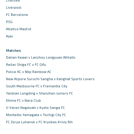
Chelsea
Liverpool
FC Barcelona
PSG
Atletico Madrid
Ajax
Matches
Dalian Kewei v Lanzhou Longyuan Athletic
Reilac Shiga FC v FC Gifu
Police AC v Nbp Rainbow AC
New Alipore Suruchi Sangha v Kalighat Sports Lovers
South Melbourne FC v Fremantle City
Yanbian Longding v Shenzhen Juniors FC
Ehime FC v Nara Club
V-Varen Nagasaki v Kyoto Sanga FC
Montedio Yamagata v Tochigi City FC
FC Zorya Luhansk v FC Kryvbas Kriviy Rih