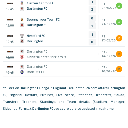
1
Curzon Ashton FC
FT
W
24/02/26
Darlington FC
19:45
2
0
Spennymoor Town FC
FT
W
21/02/26
Darlington FC
15:00
4
1
Hereford FC
FT
D
17/02/26
Darlington FC
19:45
0
Darlington FC
CAN
D
14/02/26
Kidderminster Harriers FC
15:00
Darlington FC
CAN
D
10/02/26
Radcliffe FC
19:45
You are on
Darlington FC
page in
England
. LiveFootball24.com offers
Darlington
FC
, England, Results, Fixtures, Live score, Statistics, Transfers, Squad,
Transfers, Trophies, Standings and Team details (Stadium, Manager,
Sidelined, Form...).
Darlington FC
live score service updated in real-time.