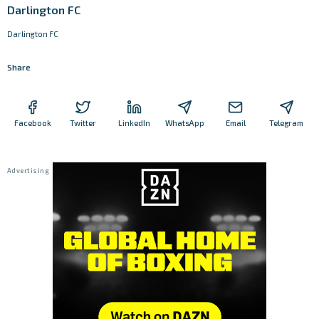
Darlington FC
Darlington FC
Share
Facebook
Twitter
LinkedIn
WhatsApp
Email
Telegram