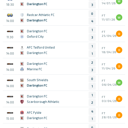
W
14/07/26
Darlington FC
18:30
3
0
Redcar Athletic FC
FT
W
11/07/26
Darlington FC
14:00
4
1
Darlington FC
FT
D
25/04/26
Oxford City
11:30
3
1
AFC Telford United
FT
D
18/04/26
Darlington FC
14:00
1
2
Darlington FC
FT
D
11/04/26
Marine FC
14:00
3
0
South Shields
FT
W
06/04/26
Darlington FC
14:00
1
1
Darlington FC
FT
D
03/04/26
Scarborough Athletic
14:00
2
4
AFC Fylde
FT
D
28/03/26
Darlington FC
15:00
1
0