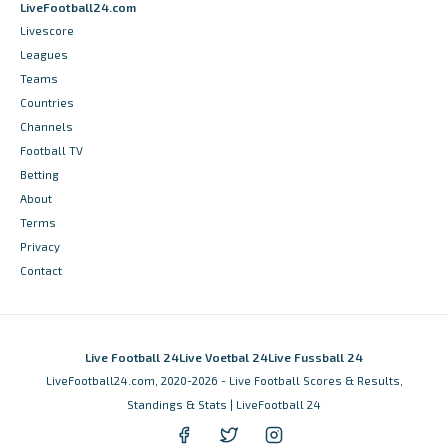
LiveFootball24.com
Livescore
Leagues
Teams
Countries
Channels
Football TV
Betting
About
Terms
Privacy
Contact
Live Football 24
Live Voetbal 24
Live Fussball 24
LiveFootball24.com, 2020-2026 - Live Football Scores & Results,
Standings & Stats | LiveFootball 24