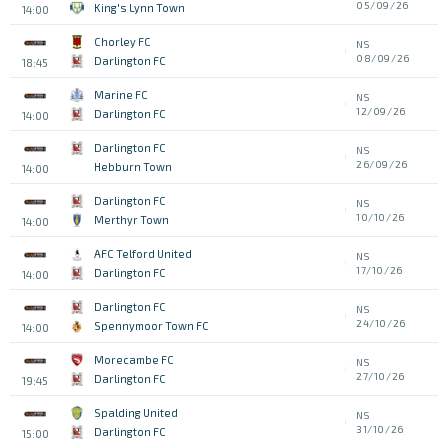
05/09/26
King's Lynn Town
14:00
Chorley FC
NS
08/09/26
Darlington FC
18:45
Marine FC
NS
12/09/26
Darlington FC
14:00
Darlington FC
NS
26/09/26
Hebburn Town
14:00
Darlington FC
NS
10/10/26
Merthyr Town
14:00
AFC Telford United
NS
17/10/26
Darlington FC
14:00
Darlington FC
NS
24/10/26
Spennymoor Town FC
14:00
Morecambe FC
NS
27/10/26
Darlington FC
19:45
Spalding United
NS
31/10/26
Darlington FC
15:00