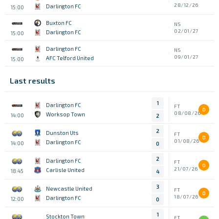
28/12/26
Darlington FC
15:00
Buxton FC
NS
02/01/27
Darlington FC
15:00
Darlington FC
NS
09/01/27
AFC Telford United
15:00
Last results
1
Darlington FC
FT
D
08/08/26
Worksop Town
14:00
2
2
Dunston Uts
FT
D
01/08/26
Darlington FC
14:00
0
2
Darlington FC
FT
D
21/07/26
Carlisle United
18:45
4
3
Newcastle United
FT
D
18/07/26
Darlington FC
12:00
0
1
Stockton Town
FT