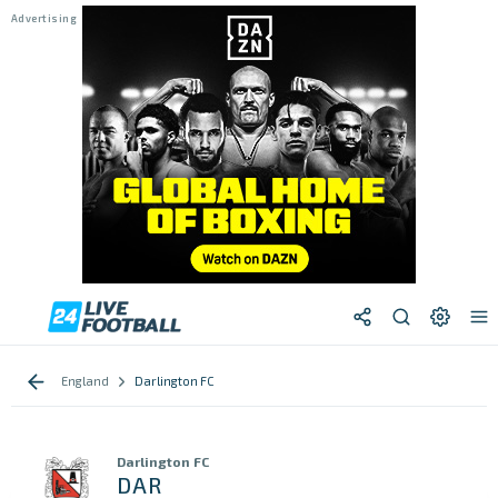
England
Darlington FC
Darlington FC
DAR