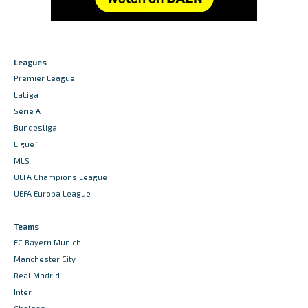
Leagues
Premier League
LaLiga
Serie A
Bundesliga
Ligue 1
MLS
UEFA Champions League
UEFA Europa League
Teams
FC Bayern Munich
Manchester City
Real Madrid
Inter