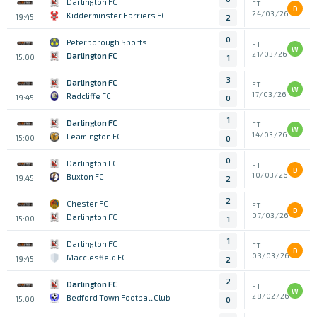
Darlington FC
FT
D
24/03/26
Kidderminster Harriers FC
19:45
2
0
Peterborough Sports
FT
W
21/03/26
Darlington FC
15:00
1
3
Darlington FC
FT
W
17/03/26
Radcliffe FC
19:45
0
1
Darlington FC
FT
W
14/03/26
Leamington FC
15:00
0
0
Darlington FC
FT
D
10/03/26
Buxton FC
19:45
2
2
Chester FC
FT
D
07/03/26
Darlington FC
15:00
1
1
Darlington FC
FT
D
03/03/26
Macclesfield FC
19:45
2
2
Darlington FC
FT
W
28/02/26
Bedford Town Football Club
15:00
0