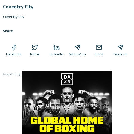
Coventry City
Coventry City
Share
Facebook
Twitter
LinkedIn
WhatsApp
Email
Telegram