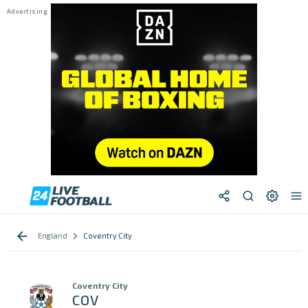
England
Coventry City
Coventry City
COV