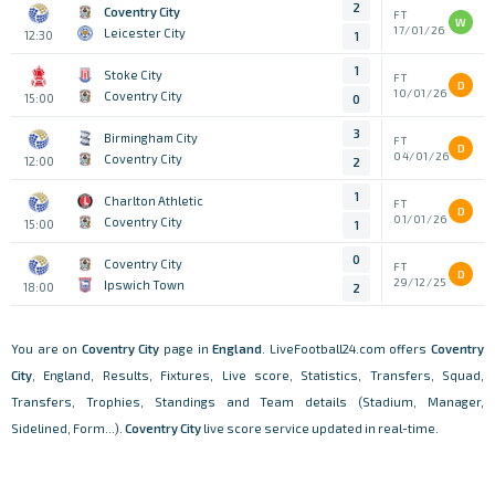
2
Coventry City
FT
W
17/01/26
Leicester City
12:30
1
1
Stoke City
FT
D
10/01/26
Coventry City
15:00
0
3
Birmingham City
FT
D
04/01/26
Coventry City
12:00
2
1
Charlton Athletic
FT
D
01/01/26
Coventry City
15:00
1
0
Coventry City
FT
D
29/12/25
Ipswich Town
18:00
2
You are on
Coventry City
page in
England
. LiveFootball24.com offers
Coventry
City
, England, Results, Fixtures, Live score, Statistics, Transfers, Squad,
Transfers, Trophies, Standings and Team details (Stadium, Manager,
Sidelined, Form...).
Coventry City
live score service updated in real-time.