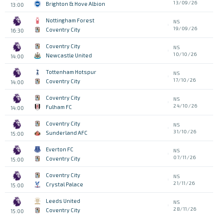
13/09/26
Brighton & Hove Albion
13:00
Nottingham Forest
NS
19/09/26
Coventry City
16:30
Coventry City
NS
10/10/26
Newcastle United
14:00
Tottenham Hotspur
NS
17/10/26
Coventry City
14:00
Coventry City
NS
24/10/26
Fulham FC
14:00
Coventry City
NS
31/10/26
Sunderland AFC
15:00
Everton FC
NS
07/11/26
Coventry City
15:00
Coventry City
NS
21/11/26
Crystal Palace
15:00
Leeds United
NS
28/11/26
Coventry City
15:00