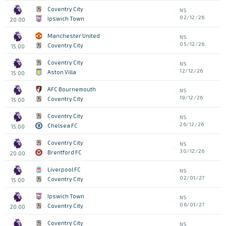
Coventry City
NS
02/12/26
Ipswich Town
20:00
Manchester United
NS
05/12/26
Coventry City
15:00
Coventry City
NS
12/12/26
Aston Villa
15:00
AFC Bournemouth
NS
19/12/26
Coventry City
15:00
Coventry City
NS
26/12/26
Chelsea FC
15:00
Coventry City
NS
30/12/26
Brentford FC
20:00
Liverpool FC
NS
02/01/27
Coventry City
15:00
Ipswich Town
NS
06/01/27
Coventry City
20:00
Coventry City
NS