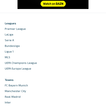
Leagues
Premier League
LaLiga
Serie A
Bundesliga
Ligue 1
MLS
UEFA Champions League
UEFA Europa League
Teams
FC Bayern Munich
Manchester City
Real Madrid
Inter