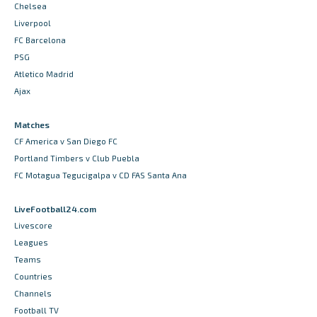
Chelsea
Liverpool
FC Barcelona
PSG
Atletico Madrid
Ajax
Matches
CF America v San Diego FC
Portland Timbers v Club Puebla
FC Motagua Tegucigalpa v CD FAS Santa Ana
LiveFootball24.com
Livescore
Leagues
Teams
Countries
Channels
Football TV