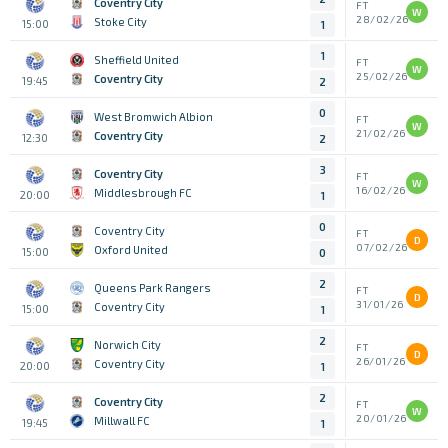
Coventry City
FT
W
28/02/26
Stoke City
15:00
1
1
Sheffield United
FT
W
25/02/26
Coventry City
19:45
2
0
West Bromwich Albion
FT
W
21/02/26
Coventry City
12:30
2
3
Coventry City
FT
W
16/02/26
Middlesbrough FC
20:00
1
0
Coventry City
FT
D
07/02/26
Oxford United
15:00
0
2
Queens Park Rangers
FT
D
31/01/26
Coventry City
15:00
1
2
Norwich City
FT
D
26/01/26
Coventry City
20:00
1
2
Coventry City
FT
W
20/01/26
Millwall FC
19:45
1