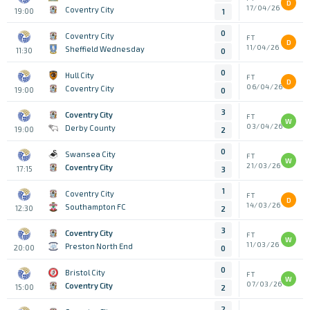
D
17/04/26
Coventry City
19:00
1
0
Coventry City
FT
D
11/04/26
Sheffield Wednesday
11:30
0
0
Hull City
FT
D
06/04/26
Coventry City
19:00
0
3
Coventry City
FT
W
03/04/26
Derby County
19:00
2
0
Swansea City
FT
W
21/03/26
Coventry City
17:15
3
1
Coventry City
FT
D
14/03/26
Southampton FC
12:30
2
3
Coventry City
FT
W
11/03/26
Preston North End
20:00
0
0
Bristol City
FT
W
07/03/26
Coventry City
15:00
2
2