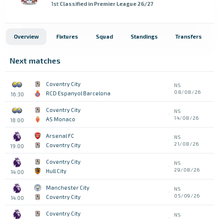
1st
Classified in Premier League 26/27
Overview
Fixtures
Squad
Standings
Transfers
Next matches
Coventry City
NS
08/08/26
RCD Espanyol Barcelona
16:30
Coventry City
NS
14/08/26
AS Monaco
18:00
Arsenal FC
NS
21/08/26
Coventry City
19:00
Coventry City
NS
29/08/26
Hull City
14:00
Manchester City
NS
05/09/26
Coventry City
14:00
Coventry City
NS