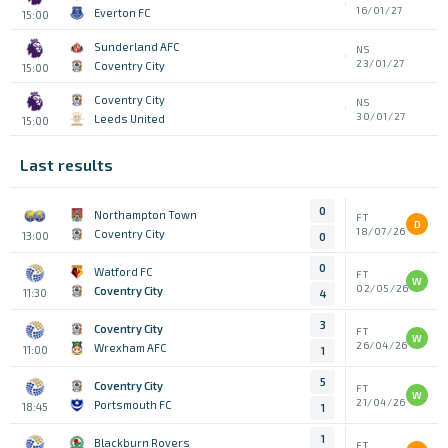
16/01/27
Everton FC
15:00
Sunderland AFC
NS
23/01/27
Coventry City
15:00
Coventry City
NS
30/01/27
Leeds United
15:00
Last results
0
Northampton Town
FT
D
18/07/26
Coventry City
13:00
0
0
Watford FC
FT
W
02/05/26
Coventry City
11:30
4
3
Coventry City
FT
W
26/04/26
Wrexham AFC
11:00
1
5
Coventry City
FT
W
21/04/26
Portsmouth FC
18:45
1
1
Blackburn Rovers
FT