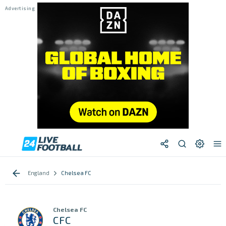
England
Chelsea FC
Chelsea FC
CFC