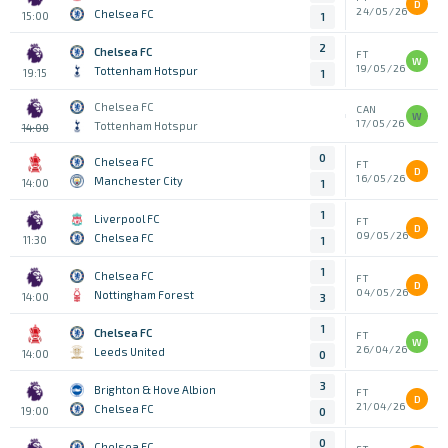
D
24/05/26
Chelsea FC
15:00
1
2
Chelsea FC
FT
W
19/05/26
Tottenham Hotspur
19:15
1
Chelsea FC
CAN
W
17/05/26
Tottenham Hotspur
14:00
0
Chelsea FC
FT
D
16/05/26
Manchester City
14:00
1
1
Liverpool FC
FT
D
09/05/26
Chelsea FC
11:30
1
1
Chelsea FC
FT
D
04/05/26
Nottingham Forest
14:00
3
1
Chelsea FC
FT
W
26/04/26
Leeds United
14:00
0
3
Brighton & Hove Albion
FT
D
21/04/26
Chelsea FC
19:00
0
0
Chelsea FC