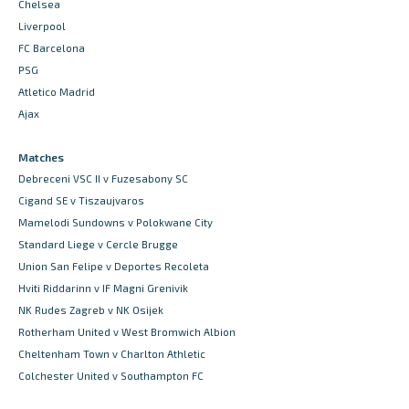
Chelsea
Liverpool
FC Barcelona
PSG
Atletico Madrid
Ajax
Matches
Debreceni VSC II v Fuzesabony SC
Cigand SE v Tiszaujvaros
Mamelodi Sundowns v Polokwane City
Standard Liege v Cercle Brugge
Union San Felipe v Deportes Recoleta
Hviti Riddarinn v IF Magni Grenivik
NK Rudes Zagreb v NK Osijek
Rotherham United v West Bromwich Albion
Cheltenham Town v Charlton Athletic
Colchester United v Southampton FC