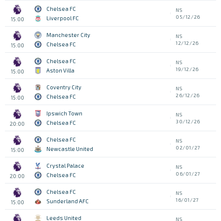
Chelsea FC
NS
05/12/26
Liverpool FC
15:00
Manchester City
NS
12/12/26
Chelsea FC
15:00
Chelsea FC
NS
19/12/26
Aston Villa
15:00
Coventry City
NS
26/12/26
Chelsea FC
15:00
Ipswich Town
NS
30/12/26
Chelsea FC
20:00
Chelsea FC
NS
02/01/27
Newcastle United
15:00
Crystal Palace
NS
06/01/27
Chelsea FC
20:00
Chelsea FC
NS
16/01/27
Sunderland AFC
15:00
Leeds United
NS