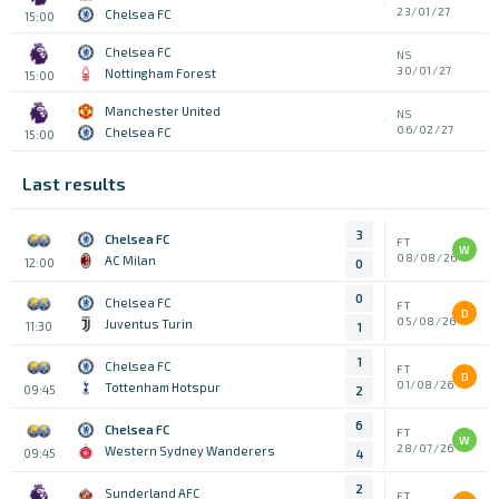
23/01/27
Chelsea FC
15:00
Chelsea FC
NS
30/01/27
Nottingham Forest
15:00
Manchester United
NS
06/02/27
Chelsea FC
15:00
Last results
3
Chelsea FC
FT
W
08/08/26
AC Milan
12:00
0
0
Chelsea FC
FT
D
05/08/26
Juventus Turin
11:30
1
1
Chelsea FC
FT
D
01/08/26
Tottenham Hotspur
09:45
2
6
Chelsea FC
FT
W
28/07/26
Western Sydney Wanderers
09:45
4
2
Sunderland AFC
FT