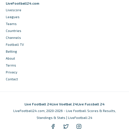
LiveFootball24.com
Livescore
Leagues
Teams
Countries
Channels
Football TV
Betting
About
Terms
Privacy
Contact
Live Football 24
Live Voetbal 24
Live Fussball 24
LiveFootball24.com, 2020-2026 - Live Football Scores & Results,
Standings & Stats | LiveFootball 24