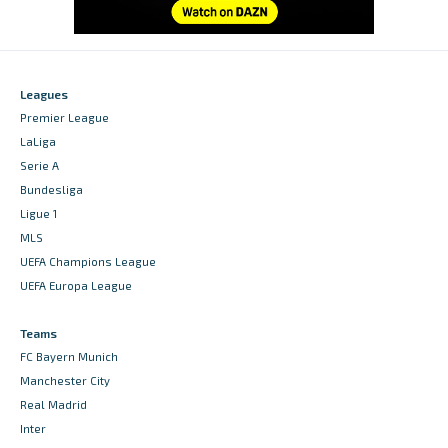
Leagues
Premier League
LaLiga
Serie A
Bundesliga
Ligue 1
MLS
UEFA Champions League
UEFA Europa League
Teams
FC Bayern Munich
Manchester City
Real Madrid
Inter