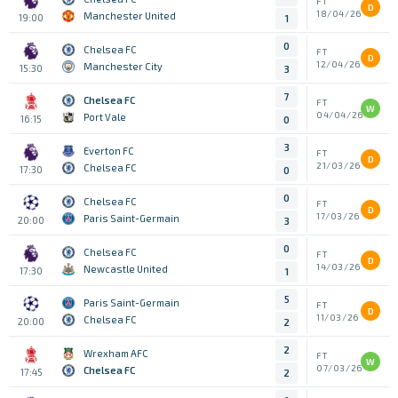
FT
D
18/04/26
Manchester United
19:00
1
0
Chelsea FC
FT
D
12/04/26
Manchester City
15:30
3
7
Chelsea FC
FT
W
04/04/26
Port Vale
16:15
0
3
Everton FC
FT
D
21/03/26
Chelsea FC
17:30
0
0
Chelsea FC
FT
D
17/03/26
Paris Saint-Germain
20:00
3
0
Chelsea FC
FT
D
14/03/26
Newcastle United
17:30
1
5
Paris Saint-Germain
FT
D
11/03/26
Chelsea FC
20:00
2
2
Wrexham AFC
FT
W
07/03/26
Chelsea FC
17:45
2