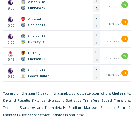
1
Aston Villa
FT
W
04/03/26
Chelsea FC
19:30
4
2
Arsenal FC
FT
D
01/03/26
Chelsea FC
16:30
1
1
Chelsea FC
FT
D
21/02/26
Burnley FC
15:00
1
0
Hull City
FT
W
13/02/26
Chelsea FC
19:45
4
2
Chelsea FC
FT
D
10/02/26
Leeds United
19:30
2
You are on
Chelsea FC
page in
England
. LiveFootball24.com offers
Chelsea FC
,
England, Results, Fixtures, Live score, Statistics, Transfers, Squad, Transfers,
Trophies, Standings and Team details (Stadium, Manager, Sidelined, Form...).
Chelsea FC
live score service updated in real-time.