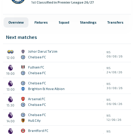
1st
Classified in Premier League 26/27
Overview
Fixtures
Squad
Standings
Transfers
Next matches
Johor Darul Ta'zim
NS
09/08/26
Chelsea FC
12:00
Fulham FC
NS
24/08/26
Chelsea FC
19:00
Chelsea FC
NS
30/08/26
Brighton & Hove Albion
13:00
Arsenal FC
NS
06/09/26
Chelsea FC
15:30
Chelsea FC
NS
12/09/26
Hull City
14:00
Brentford FC
NS