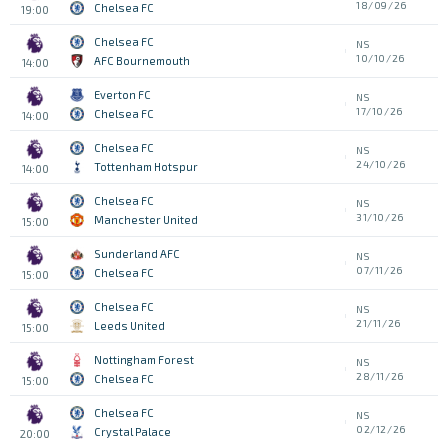
18/09/26
Chelsea FC
19:00
Chelsea FC
NS
10/10/26
AFC Bournemouth
14:00
Everton FC
NS
17/10/26
Chelsea FC
14:00
Chelsea FC
NS
24/10/26
Tottenham Hotspur
14:00
Chelsea FC
NS
31/10/26
Manchester United
15:00
Sunderland AFC
NS
07/11/26
Chelsea FC
15:00
Chelsea FC
NS
21/11/26
Leeds United
15:00
Nottingham Forest
NS
28/11/26
Chelsea FC
15:00
Chelsea FC
NS
02/12/26
Crystal Palace
20:00