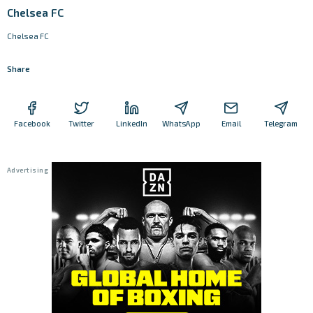
Chelsea FC
Chelsea FC
Share
Facebook
Twitter
LinkedIn
WhatsApp
Email
Telegram