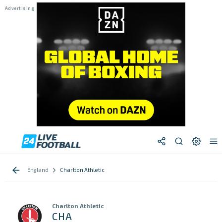
England
Charlton Athletic
Charlton Athletic
CHA