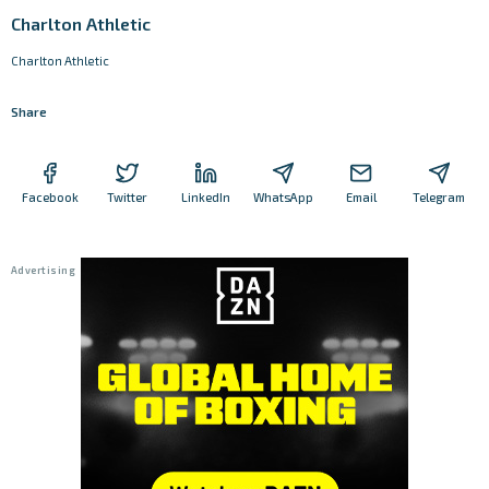
Charlton Athletic
Charlton Athletic
Share
Facebook
Twitter
LinkedIn
WhatsApp
Email
Telegram