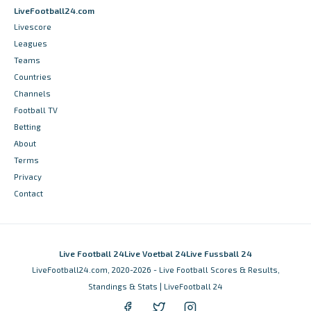
LiveFootball24.com
Livescore
Leagues
Teams
Countries
Channels
Football TV
Betting
About
Terms
Privacy
Contact
Live Football 24
Live Voetbal 24
Live Fussball 24
LiveFootball24.com, 2020-2026 - Live Football Scores & Results,
Standings & Stats | LiveFootball 24