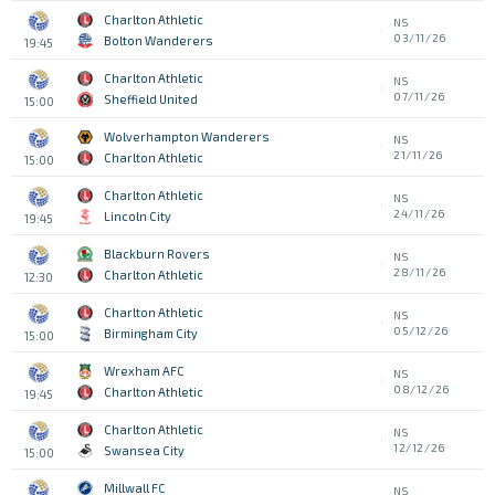
Charlton Athletic
NS
03/11/26
Bolton Wanderers
19:45
Charlton Athletic
NS
07/11/26
Sheffield United
15:00
Wolverhampton Wanderers
NS
21/11/26
Charlton Athletic
15:00
Charlton Athletic
NS
24/11/26
Lincoln City
19:45
Blackburn Rovers
NS
28/11/26
Charlton Athletic
12:30
Charlton Athletic
NS
05/12/26
Birmingham City
15:00
Wrexham AFC
NS
08/12/26
Charlton Athletic
19:45
Charlton Athletic
NS
12/12/26
Swansea City
15:00
Millwall FC
NS