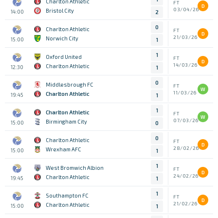
Charlton Athletic
FT
D
03/04/26
Bristol City
14:00
2
0
Charlton Athletic
FT
D
21/03/26
Norwich City
15:00
1
1
Oxford United
FT
D
14/03/26
Charlton Athletic
12:30
1
0
Middlesbrough FC
FT
W
11/03/26
Charlton Athletic
19:45
1
1
Charlton Athletic
FT
W
07/03/26
Birmingham City
15:00
0
0
Charlton Athletic
FT
D
28/02/26
Wrexham AFC
15:00
1
1
West Bromwich Albion
FT
D
24/02/26
Charlton Athletic
19:45
1
1
Southampton FC
FT
D
21/02/26
Charlton Athletic
15:00
1