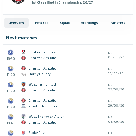
1st
Classified in Championship 26/27
Overview
Fixtures
Squad
Standings
Transfers
Next matches
Cheltenham Town
NS
08/08/26
Charlton Athletic
16:30
Charlton Athletic
NS
15/08/26
Derby County
14:00
West Ham United
NS
22/08/26
Charlton Athletic
14:00
Charlton Athletic
NS
29/08/26
Preston North End
14:00
West Bromwich Albion
NS
02/09/26
Charlton Athletic
18:45
Stoke City
NS