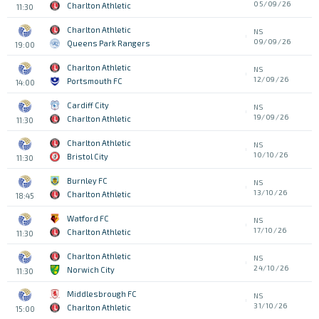
05/09/26
Charlton Athletic
11:30
Charlton Athletic
NS
09/09/26
Queens Park Rangers
19:00
Charlton Athletic
NS
12/09/26
Portsmouth FC
14:00
Cardiff City
NS
19/09/26
Charlton Athletic
11:30
Charlton Athletic
NS
10/10/26
Bristol City
11:30
Burnley FC
NS
13/10/26
Charlton Athletic
18:45
Watford FC
NS
17/10/26
Charlton Athletic
11:30
Charlton Athletic
NS
24/10/26
Norwich City
11:30
Middlesbrough FC
NS
31/10/26
Charlton Athletic
15:00