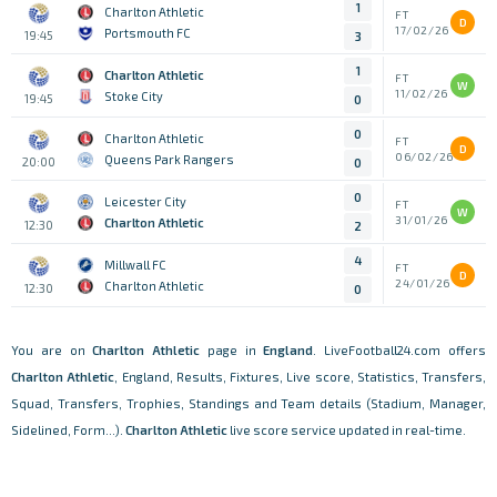
1
Charlton Athletic
FT
D
17/02/26
Portsmouth FC
19:45
3
1
Charlton Athletic
FT
W
11/02/26
Stoke City
19:45
0
0
Charlton Athletic
FT
D
06/02/26
Queens Park Rangers
20:00
0
0
Leicester City
FT
W
31/01/26
Charlton Athletic
12:30
2
4
Millwall FC
FT
D
24/01/26
Charlton Athletic
12:30
0
You are on
Charlton Athletic
page in
England
. LiveFootball24.com offers
Charlton Athletic
, England, Results, Fixtures, Live score, Statistics, Transfers,
Squad, Transfers, Trophies, Standings and Team details (Stadium, Manager,
Sidelined, Form...).
Charlton Athletic
live score service updated in real-time.