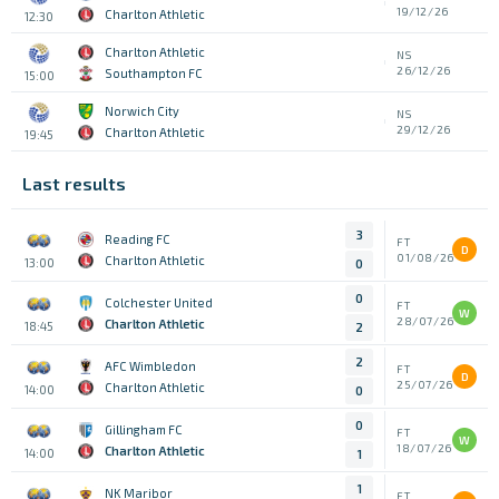
19/12/26
Charlton Athletic
12:30
Charlton Athletic
NS
26/12/26
Southampton FC
15:00
Norwich City
NS
29/12/26
Charlton Athletic
19:45
Last results
3
Reading FC
FT
D
01/08/26
Charlton Athletic
13:00
0
0
Colchester United
FT
W
28/07/26
Charlton Athletic
18:45
2
2
AFC Wimbledon
FT
D
25/07/26
Charlton Athletic
14:00
0
0
Gillingham FC
FT
W
18/07/26
Charlton Athletic
14:00
1
1
NK Maribor
FT