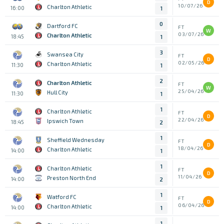
D
10/07/26
Charlton Athletic
16:00
1
0
Dartford FC
FT
W
03/07/26
Charlton Athletic
18:45
1
3
Swansea City
FT
D
02/05/26
Charlton Athletic
11:30
1
2
Charlton Athletic
FT
W
25/04/26
Hull City
11:30
1
1
Charlton Athletic
FT
D
22/04/26
Ipswich Town
18:45
2
1
Sheffield Wednesday
FT
D
18/04/26
Charlton Athletic
14:00
1
1
Charlton Athletic
FT
D
11/04/26
Preston North End
14:00
2
1
Watford FC
FT
D
06/04/26
Charlton Athletic
14:00
1
1