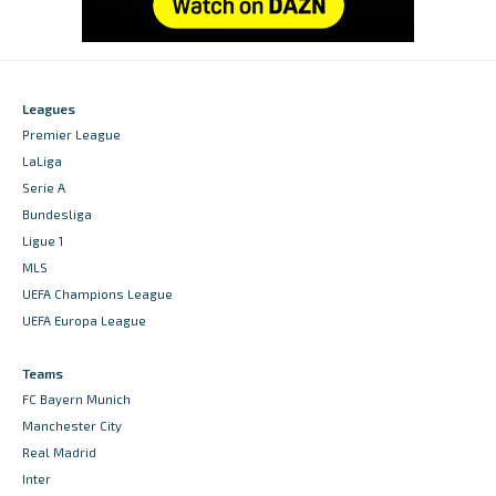
Leagues
Premier League
LaLiga
Serie A
Bundesliga
Ligue 1
MLS
UEFA Champions League
UEFA Europa League
Teams
FC Bayern Munich
Manchester City
Real Madrid
Inter