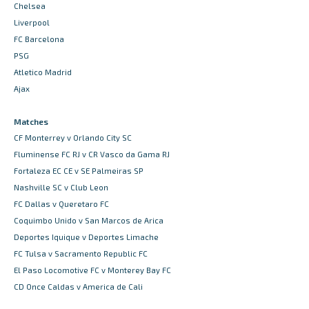
Chelsea
Liverpool
FC Barcelona
PSG
Atletico Madrid
Ajax
Matches
CF Monterrey v Orlando City SC
Fluminense FC RJ v CR Vasco da Gama RJ
Fortaleza EC CE v SE Palmeiras SP
Nashville SC v Club Leon
FC Dallas v Queretaro FC
Coquimbo Unido v San Marcos de Arica
Deportes Iquique v Deportes Limache
FC Tulsa v Sacramento Republic FC
El Paso Locomotive FC v Monterey Bay FC
CD Once Caldas v America de Cali