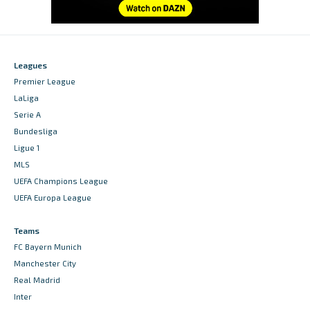
Leagues
Premier League
LaLiga
Serie A
Bundesliga
Ligue 1
MLS
UEFA Champions League
UEFA Europa League
Teams
FC Bayern Munich
Manchester City
Real Madrid
Inter