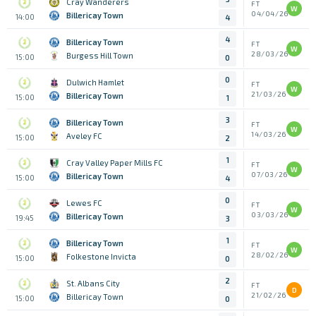
Cray Wanderers
FT
W
04/04/26
Billericay Town
14:00
4
4
Billericay Town
FT
W
28/03/26
Burgess Hill Town
15:00
0
0
Dulwich Hamlet
FT
W
21/03/26
Billericay Town
15:00
1
3
Billericay Town
FT
W
14/03/26
Aveley FC
15:00
2
1
Cray Valley Paper Mills FC
FT
W
07/03/26
Billericay Town
15:00
4
0
Lewes FC
FT
W
03/03/26
Billericay Town
19:45
3
1
Billericay Town
FT
W
28/02/26
Folkestone Invicta
15:00
0
2
St. Albans City
FT
D
21/02/26
Billericay Town
15:00
0