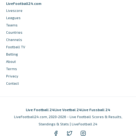
LiveFootball24.com
Livescore
Leagues
Teams
Countries
Channels
Football TV
Betting
About
Terms
Privacy
Contact
Live Football 24
Live Voetbal 24
Live Fussball 24
LiveFootball24.com, 2020-2026 - Live Football Scores & Results,
Standings & Stats | LiveFootball 24