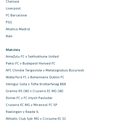
Chelsea
Liverpool
FC Barcelona
PSG
Atletico Madrid
Ajax
Matches
AmaZulu FC v Sekhukhune United
Paksi FC v Budapest Honved FC
AFC Chindia Targoviste v Metaloglobus Bucuresti
Waterford FC v Bohemians Dublin FC
Vikingur Gota v Tofta Itrottarfelag B68
Gremio RS (W) v Cruzeiro EC MG (W)
Elimai FC v FC Irtysh Pavlodar
Cruzeiro EC MG v Mirassol FC SP
Raelingen v Raade IL
Athletic Club Sjdr MG v Criciuma EC SC