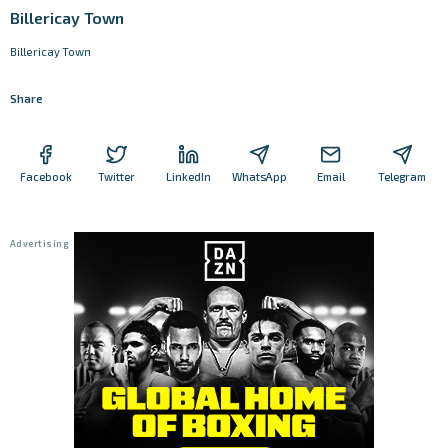
Billericay Town
Billericay Town
Share
Facebook
Twitter
LinkedIn
WhatsApp
Email
Telegram