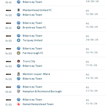
08/09/26
Billericay Town
18:45
Maidenhead United FC
NS
12/09/26
Billericay Town
14:00
Billericay Town
NS
15/09/26
Braintree Town FC
18:45
Billericay Town
NS
26/09/26
Torquay United
14:00
Billericay Town
NS
10/10/26
Farnborough FC
14:00
Truro City
NS
17/10/26
Billericay Town
14:00
Weston-super-Mare
NS
24/10/26
Billericay Town
14:00
Billericay Town
NS
27/10/26
Hampton & Richmond Borough
19:45
Billericay Town
NS
31/10/26
Hemel Hempstead Town
15:00