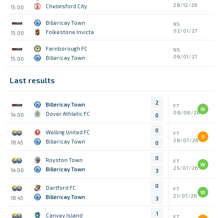
28/12/26
Chelmsford City
15:00
Billericay Town
NS
02/01/27
Folkestone Invicta
15:00
Farnborough FC
NS
09/01/27
Billericay Town
15:00
Last results
2
Billericay Town
FT
W
08/08/26
Dover Athletic FC
14:00
0
0
Welling United FC
FT
D
28/07/26
Billericay Town
18:45
0
0
Royston Town
FT
W
25/07/26
Billericay Town
14:00
3
0
Dartford FC
FT
W
21/07/26
Billericay Town
18:45
3
1
Canvey Island
FT