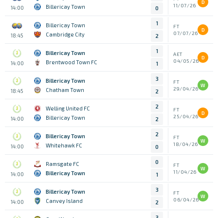
D
11/07/26
Billericay Town
14:00
0
1
Billericay Town
FT
D
07/07/26
Cambridge City
18:45
2
1
Billericay Town
AET
D
04/05/26
Brentwood Town FC
14:00
1
3
Billericay Town
FT
W
29/04/26
Chatham Town
18:45
2
2
Welling United FC
FT
D
25/04/26
Billericay Town
14:00
2
2
Billericay Town
FT
W
18/04/26
Whitehawk FC
14:00
0
0
Ramsgate FC
FT
W
11/04/26
Billericay Town
14:00
1
3
Billericay Town
FT
W
06/04/26
Canvey Island
14:00
2
3