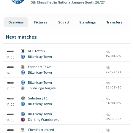
5th
Classified in National League South 26/27
Overview
Fixtures
Squad
Standings
Transfers
Next matches
AFC Totton
NS
15/08/26
Billericay Town
14:00
Farnham Town
NS
22/08/26
Billericay Town
14:00
Billericay Town
NS
29/08/26
Tonbridge Angels
14:00
Salisbury FC
NS
31/08/26
Billericay Town
14:00
Billericay Town
NS
05/09/26
Dorking Wanderers
14:00
Chesham United
NS