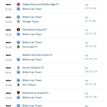
Dagenham and Redbridge FC
NS
07/11/26
Billericay Town
15:00
Billericay Town
NS
21/11/26
Slough Town
15:00
Ebbsfleet United FC
NS
24/11/26
Billericay Town
19:45
Billericay Town
NS
28/11/26
Horsham FC
15:00
Walton and Hersham FC
NS
05/12/26
Billericay Town
15:00
Dover Athletic FC
NS
08/12/26
Billericay Town
19:45
Billericay Town
NS
19/12/26
AFC Totton
15:00
Maidstone United FC
NS
26/12/26
Billericay Town
15:00
Billericay Town
NS