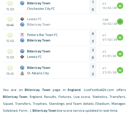
1
Billericay Town
FT
W
14/02/26
Chichester City FC
15:00
0
Lewes FC
CAN
W
10/02/26
Billericay Town
19:45
0
Potters Bar Town FC
FT
W
07/02/26
Billericay Town
15:00
5
3
Billericay Town
FT
W
31/01/26
Lewes FC
15:00
0
3
Billericay Town
FT
W
27/01/26
St. Albans City
19:45
2
You are on
Billericay Town
page in
England
. LiveFootball24.com offers
Billericay Town
, England, Results, Fixtures, Live score, Statistics, Transfers,
Squad, Transfers, Trophies, Standings and Team details (Stadium, Manager,
Sidelined, Form...).
Billericay Town
live score service updated in real-time.