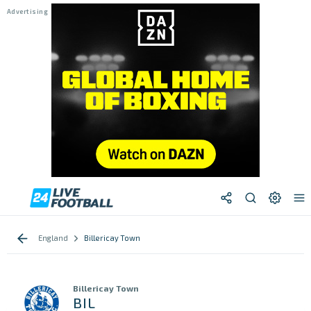
England
Billericay Town
Billericay Town
BIL