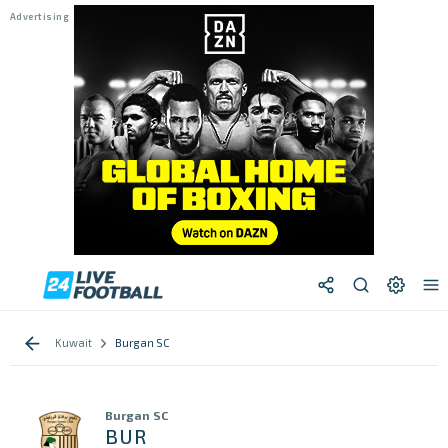
Kuwait
Burgan SC
Burgan SC
BUR