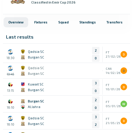
Classified in Emir Cup 2026
Overview
Fixtures
Squad
Standings
Transfers
Last results
2
Qadsia SC
FT
D
27/02/26
Burgan SC
18:30
0
Qadsia SC
CAN
D
14/02/26
Burgan SC
13:45
3
Kuwait SC
FT
D
10/01/26
Burgan SC
13:15
0
2
Burgan SC
FT
W
05/01/26
Al Jahra
16:10
0
3
Qadsia SC
FT
D
21/05/25
Burgan SC
16:10
2