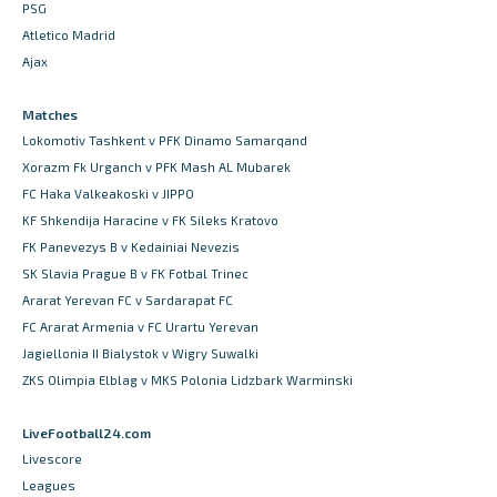
PSG
Atletico Madrid
Ajax
Matches
Lokomotiv Tashkent v PFK Dinamo Samarqand
Xorazm Fk Urganch v PFK Mash AL Mubarek
FC Haka Valkeakoski v JIPPO
KF Shkendija Haracine v FK Sileks Kratovo
FK Panevezys B v Kedainiai Nevezis
SK Slavia Prague B v FK Fotbal Trinec
Ararat Yerevan FC v Sardarapat FC
FC Ararat Armenia v FC Urartu Yerevan
Jagiellonia II Bialystok v Wigry Suwalki
ZKS Olimpia Elblag v MKS Polonia Lidzbark Warminski
LiveFootball24.com
Livescore
Leagues