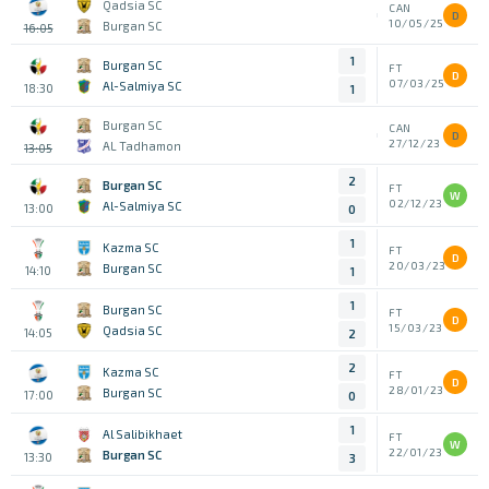
Qadsia SC
CAN
D
10/05/25
Burgan SC
16:05
1
Burgan SC
FT
D
07/03/25
Al-Salmiya SC
18:30
1
Burgan SC
CAN
D
27/12/23
AL Tadhamon
13:05
2
Burgan SC
FT
W
02/12/23
Al-Salmiya SC
13:00
0
1
Kazma SC
FT
D
20/03/23
Burgan SC
14:10
1
1
Burgan SC
FT
D
15/03/23
Qadsia SC
14:05
2
2
Kazma SC
FT
D
28/01/23
Burgan SC
17:00
0
1
Al Salibikhaet
FT
W
22/01/23
Burgan SC
13:30
3