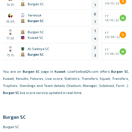
D
26/10/22
Burgan SC
14:35
1
0
Yarmouk
FT
W
18/10/22
Burgan SC
16:00
1
1
Burgan SC
FT
D
26/09/22
Kuwait SC
17:30
4
2
Al-Salmiya SC
FT
W
21/09/22
Burgan SC
15:15
3
You are on
Burgan SC
page in
Kuwait
. LiveFootball24.com offers
Burgan SC
,
Kuwait, Results, Fixtures, Live score, Statistics, Transfers, Squad, Transfers,
Trophies, Standings and Team details (Stadium, Manager, Sidelined, Form...).
Burgan SC
live score service updated in real-time.
Burgan SC
Burgan SC