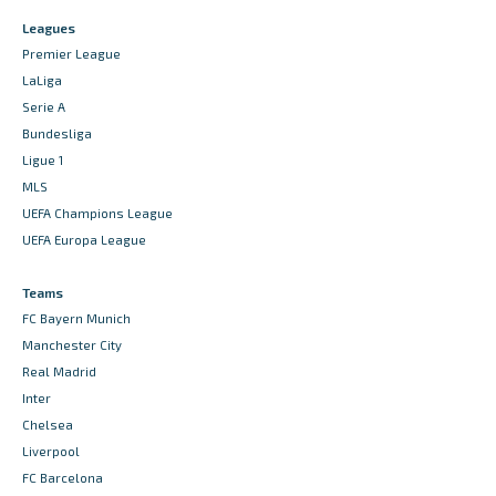
Leagues
Premier League
LaLiga
Serie A
Bundesliga
Ligue 1
MLS
UEFA Champions League
UEFA Europa League
Teams
FC Bayern Munich
Manchester City
Real Madrid
Inter
Chelsea
Liverpool
FC Barcelona