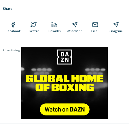
Share
Facebook
Twitter
LinkedIn
WhatsApp
Email
Telegram