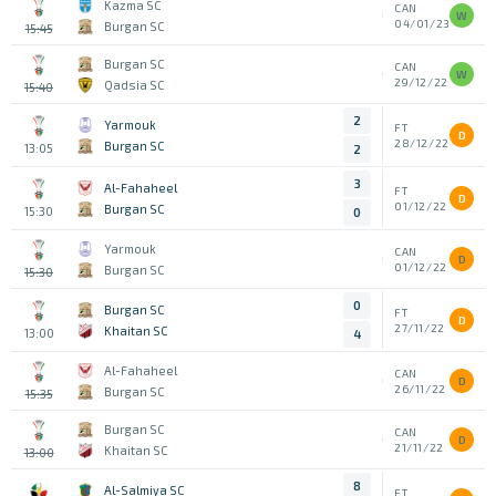
Kazma SC
CAN
W
04/01/23
Burgan SC
15:45
Burgan SC
CAN
W
29/12/22
Qadsia SC
15:40
2
Yarmouk
FT
D
28/12/22
Burgan SC
13:05
2
3
Al-Fahaheel
FT
D
01/12/22
Burgan SC
15:30
0
Yarmouk
CAN
D
01/12/22
Burgan SC
15:30
0
Burgan SC
FT
D
27/11/22
Khaitan SC
13:00
4
Al-Fahaheel
CAN
D
26/11/22
Burgan SC
15:35
Burgan SC
CAN
D
21/11/22
Khaitan SC
13:00
8
Al-Salmiya SC
FT