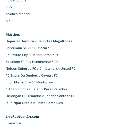
FC Barcelona
PSG
Atletico Madrid
Ajax
Matches
Deportes Temuco v Deportes Magallanes
Barcelona SC v CSD Macara
Louisville City FC v San Antonio FC
Botafogo FR RJ v Fluminense FC RJ
Nelson Suburbs FC v Christchurch United FC
FC Supra Du Quebec v Cavalry FC
Inter Miami CF v CF Monterrey
CD Escorpiones Belen v Perez Zeledon
Diriangen FC Diriamba v Rancho Santana FC
Municipal Grecia v Linafa Costa Rica
LiveFootball24.com
Livescore