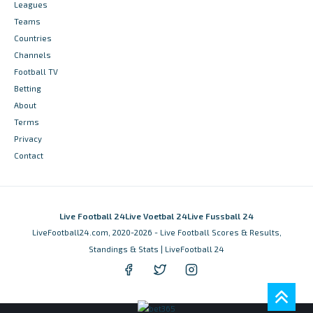
Leagues
Teams
Countries
Channels
Football TV
Betting
About
Terms
Privacy
Contact
Live Football 24
Live Voetbal 24
Live Fussball 24
LiveFootball24.com, 2020-2026 - Live Football Scores & Results,
Standings & Stats | LiveFootball 24