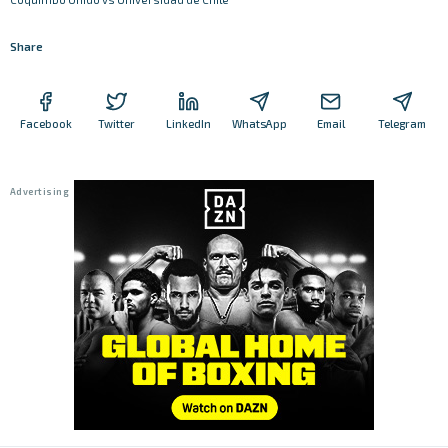
Share
Facebook
Twitter
LinkedIn
WhatsApp
Email
Telegram