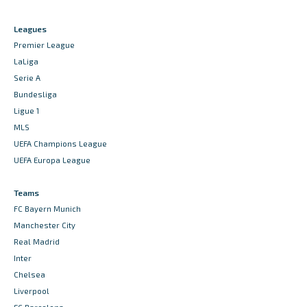
Leagues
Premier League
LaLiga
Serie A
Bundesliga
Ligue 1
MLS
UEFA Champions League
UEFA Europa League
Teams
FC Bayern Munich
Manchester City
Real Madrid
Inter
Chelsea
Liverpool