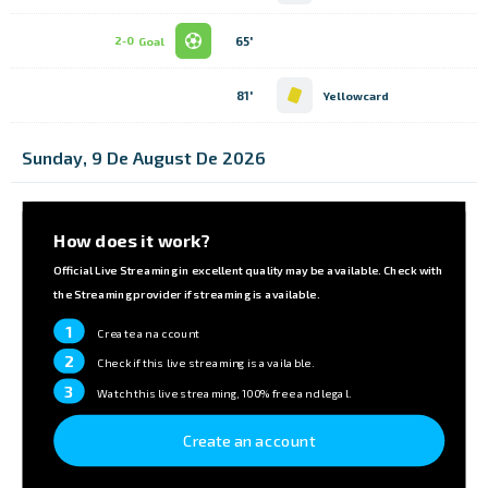
65'
2-0
Goal
81'
Yellowcard
Sunday, 9 De August De 2026
How does it work?
Official Live Streaming in excellent quality may be available. Check with
the Streaming provider if streaming is available.
1
Create an account
2
Check if this live streaming is available.
3
Watch this live streaming, 100% free and legal.
Create an account