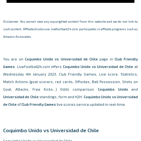
Disclaimer: You cannot view any copyrighted content from this website and we do not link to
such content. Affiliate disclosure: livefootball24.com participates in affiliate programs such as
Amazon Associates.
You are on
Coquimbo Unido vs Universidad de Chile
page in
Club Friendly
Games
. LiveFootball24.com offers
Coquimbo Unido vs Universidad de Chile
at
Wednesday 4th January 2023, Club Friendly Games, Live score, Statistics,
Match Actions (goal scorers, red cards, Offsides, Ball Possession, Shots on
Goal, Attacks, Free Kicks...) Odds comparison.
Coquimbo Unido
and
Universidad de Chile
standings, form and H2H.
Coquimbo Unido vs Universidad
de Chile
of
Club Friendly Games
live scores service updated in real-time.
Coquimbo Unido vs Universidad de Chile
Coquimbo Unido vs Universidad de Chile