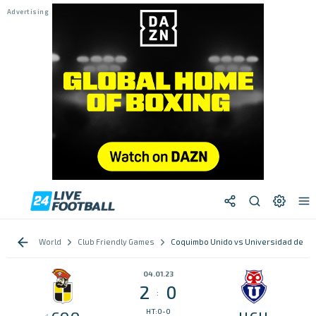
World
Club Friendly Games
Coquimbo Unido vs Universidad de Chi
04.01.23
2
0
:
HT:0-0