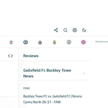
Reviews
Guilsfield Fc Buckley Town
News
FAW
Buckley Town FC vs. Guilsfield FC | Novira
Cymru North 26/27 - FAW