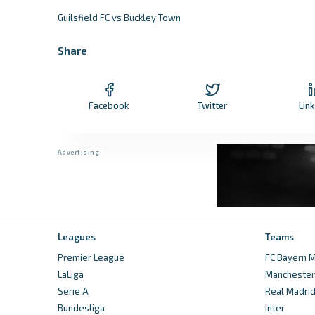
Guilsfield FC vs Buckley Town
Share
Facebook
Twitter
Lin
Leagues
Teams
Premier League
FC Bayern M
LaLiga
Manchester 
Serie A
Real Madri
Bundesliga
Inter