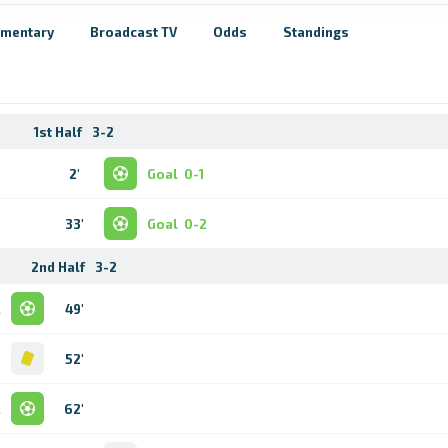
mentary
Broadcast TV
Odds
Standings
1st Half
3-2
2'
Goal
0-1
33'
Goal
0-2
2nd Half
3-2
l
49'
d
52'
l
62'