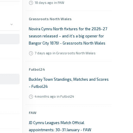
18 days ago
in FAW
Grassroots North Wales
Novira Cymru North fixtures for the 2026-27
season released – and it’s a big opener for
Bangor City 1876! - Grassroots North Wales
7 days ago
in Grassroots North Wales
Futbol24
Buckley Town Standings, Matches and Scores
- Futbol24
4 months ago
in Futbol24
FAW
JD Cymru Leagues Match Official
appointments: 30-31 January - FAW