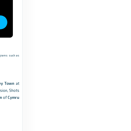
6 months ago
in FAW
FAW
Postponed matches | 14-15 November -
Cymru Leagues - FAW
9 months ago
in FAW
rograms such as
FAW
JD Cymru Leagues Match Official
appointments: 13-14 February - FAW
ley Town
at
6 months ago
in FAW
ssion, Shots
wn
of
Cymru
FAW
JD Cymru Leagues Match Official
appointments: 6-7 February - FAW