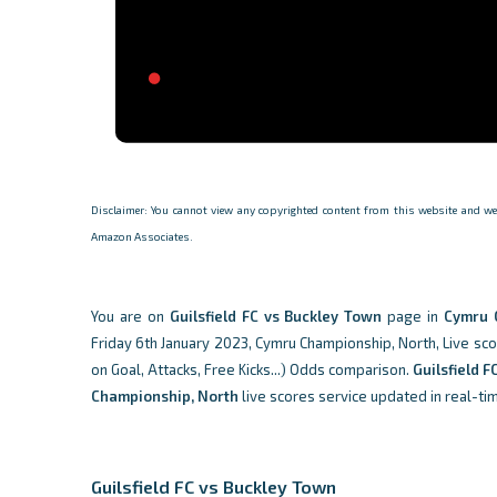
Disclaimer: You cannot view any copyrighted content from this website and we d
Amazon Associates.
You are on
Guilsfield FC vs Buckley Town
page in
Cymru 
Friday 6th January 2023, Cymru Championship, North, Live scor
on Goal, Attacks, Free Kicks...) Odds comparison.
Guilsfield F
Championship, North
live scores service updated in real-ti
Guilsfield FC vs Buckley Town