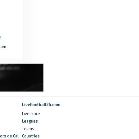
6 months ago
in FAW
FAW
CPD Y Rhyl 1879 FC vs. Guilsfield FC | Novira
Cymru North 26/27 - FAW
ram
a month ago
in FAW
FAW
Fixtures and Results - Cymru Leagues - FAW
2 years ago
in FAW
FAW
LiveFootball24.com
JD Cymru North fixtures released for
Livescore
2025/26 - FAW
Leagues
Teams
a year ago
in FAW
ors de Cali
Countries