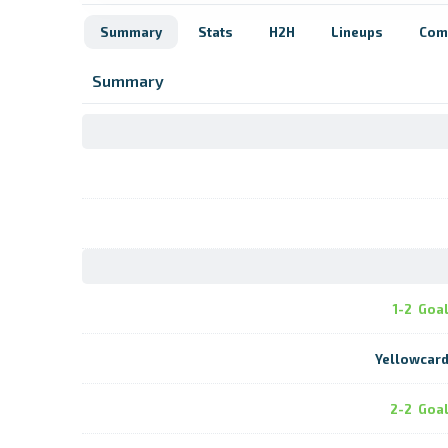
Summary
Stats
H2H
Lineups
Com
Summary
1-2
Goa
Yellowcar
2-2
Goa