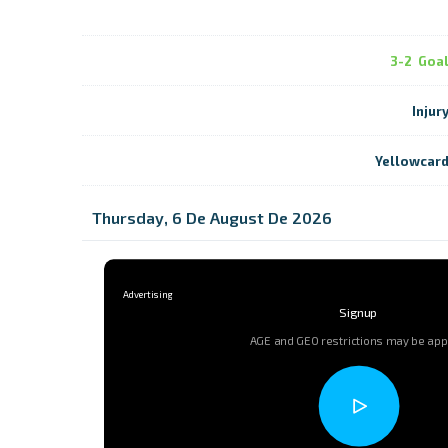
3-2
Goa
Injur
Yellowcar
Thursday, 6 De August De 2026
Signup
AGE and GEO restrictions may be app