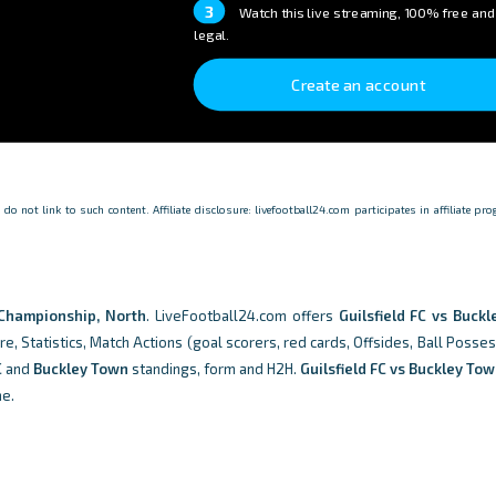
3
Watch this live streaming, 100% free and
legal.
Create an account
o not link to such content. Affiliate disclosure: livefootball24.com participates in affiliate p
Championship, North
. LiveFootball24.com offers
Guilsfield FC vs Buck
e, Statistics, Match Actions (goal scorers, red cards, Offsides, Ball Posse
C
and
Buckley Town
standings, form and H2H.
Guilsfield FC vs Buckley To
me.