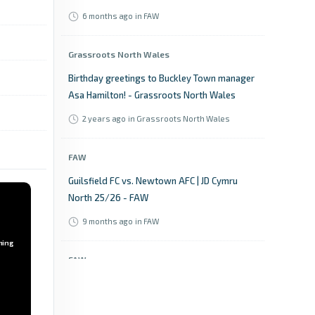
6 months ago
in FAW
Grassroots North Wales
Birthday greetings to Buckley Town manager
Asa Hamilton! - Grassroots North Wales
2 years ago
in Grassroots North Wales
FAW
Guilsfield FC vs. Newtown AFC | JD Cymru
North 25/26 - FAW
9 months ago
in FAW
ming
FAW
Welsh Blood Service League Cup: Semi-Final
draw - FAW