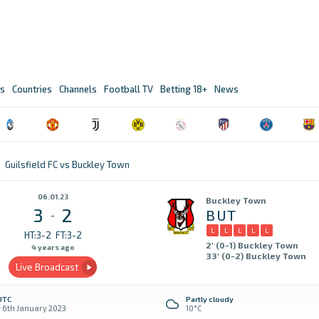
s
Countries
Channels
Football TV
Betting 18+
News
Guilsfield FC vs Buckley Town
06.01.23
Buckley Town
3
2
BUT
-
L
L
L
L
L
HT:3-2
FT:3-2
2' (0-1) Buckley Town
4 years ago
33' (0-2) Buckley Town
Live Broadcast
UTC
Partly cloudy
y 6th January 2023
10°C