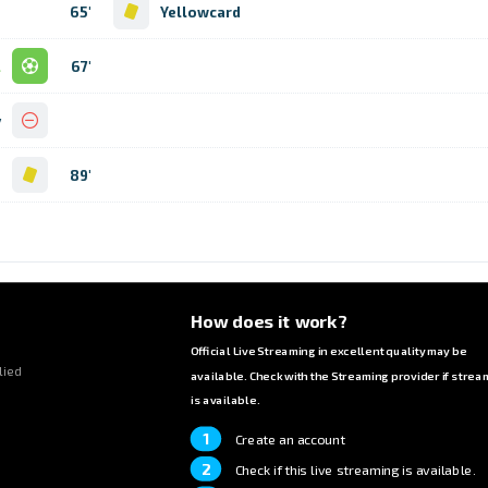
65'
Yellowcard
l
67'
y
d
89'
How does it work?
Official Live Streaming in excellent quality may be
lied
available. Check with the Streaming provider if strea
is available.
1
Create an account
2
Check if this live streaming is available.