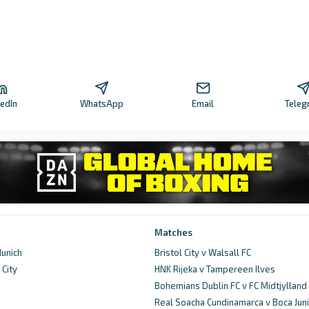
kedIn
WhatsApp
Email
Teleg
Matches
unich
Bristol City v Walsall FC
City
HNK Rijeka v Tampereen Ilves
d
Bohemians Dublin FC v FC Midtjylland
Real Soacha Cundinamarca v Boca Juni