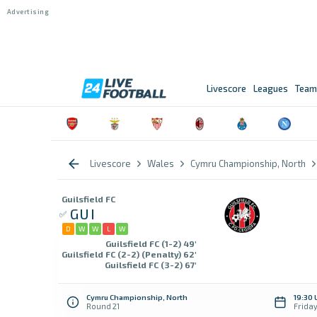
Livescore
Leagues
Team
Livescore
Wales
Cymru Championship, North
Guilsfield FC
GUI
D
W
W
L
W
Guilsfield FC (1-2) 49'
Guilsfield FC (2-2) (Penalty) 62'
Guilsfield FC (3-2) 67'
Cymru Championship, North
19:30 
Round 21
Frida