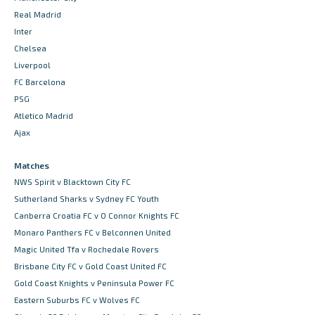
Real Madrid
Inter
Chelsea
Liverpool
FC Barcelona
PSG
Atletico Madrid
Ajax
Matches
NWS Spirit v Blacktown City FC
Sutherland Sharks v Sydney FC Youth
Canberra Croatia FC v O Connor Knights FC
Monaro Panthers FC v Belconnen United
Magic United Tfa v Rochedale Rovers
Brisbane City FC v Gold Coast United FC
Gold Coast Knights v Peninsula Power FC
Eastern Suburbs FC v Wolves FC