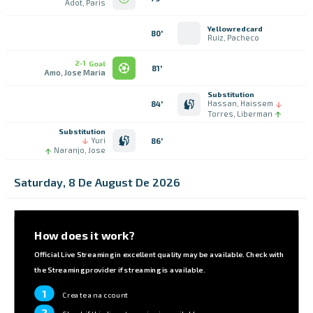
Adot, Paris
Yellowredcard
80'
Ruiz, Pacheco
2-1
Goal
81'
Amo, Jose Maria
Substitution
Hassan, Haissem
84'
Torres, Liberman
Substitution
Yuri
86'
Naranjo, Jose
Saturday, 8 De August De 2026
How does it work?
Official Live Streaming in excellent quality may be available. Check with
the Streaming provider if streaming is available.
1
Create an account
2