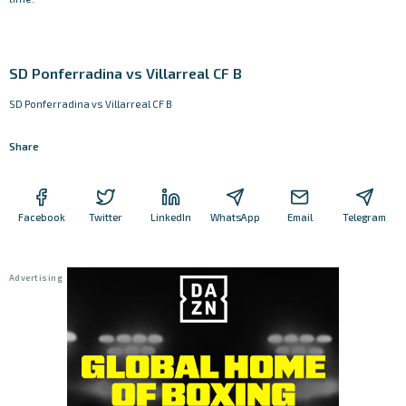
SD Ponferradina vs Villarreal CF B
SD Ponferradina vs Villarreal CF B
Share
Facebook
Twitter
LinkedIn
WhatsApp
Email
Telegram