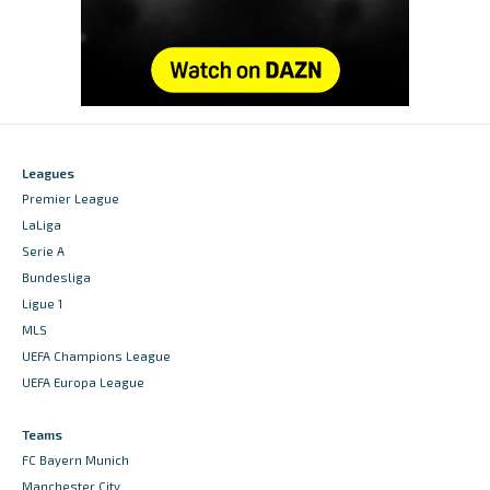
Leagues
Premier League
LaLiga
Serie A
Bundesliga
Ligue 1
MLS
UEFA Champions League
UEFA Europa League
Teams
FC Bayern Munich
Manchester City