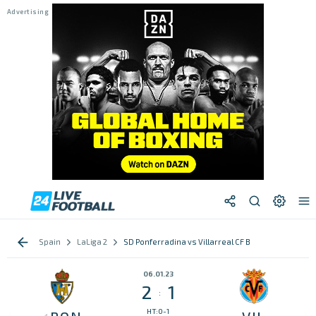
Spain
LaLiga 2
SD Ponferradina vs Villarreal CF B
06.01.23
2
1
:
HT:0-1