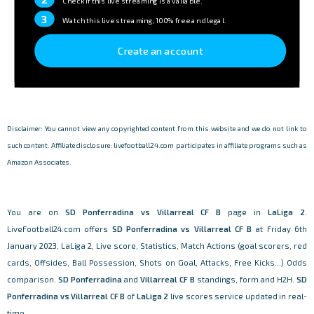
Check if this live streaming is available.
3
Watch this live streaming, 100% free and legal.
Create an account
Disclaimer: You cannot view any copyrighted content from this website and we do not link to
such content. Affiliate disclosure: livefootball24.com participates in affiliate programs such as
Amazon Associates.
You are on
SD Ponferradina vs Villarreal CF B
page in
LaLiga 2
.
LiveFootball24.com offers
SD Ponferradina vs Villarreal CF B
at Friday 6th
January 2023, LaLiga 2, Live score, Statistics, Match Actions (goal scorers, red
cards, Offsides, Ball Possession, Shots on Goal, Attacks, Free Kicks...) Odds
comparison.
SD Ponferradina
and
Villarreal CF B
standings, form and H2H.
SD
Ponferradina vs Villarreal CF B
of
LaLiga 2
live scores service updated in real-
time.