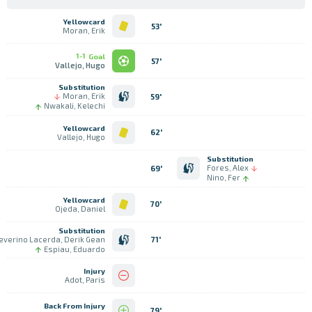
Yellowcard
53'
Moran, Erik
1-1
Goal
57'
Vallejo, Hugo
Substitution
Moran, Erik
59'
Nwakali, Kelechi
Yellowcard
62'
Vallejo, Hugo
Substitution
Fores, Alex
69'
Nino, Fer
Yellowcard
70'
Ojeda, Daniel
Substitution
everino Lacerda, Derik Gean
71'
Espiau, Eduardo
Injury
Adot, Paris
Back From Injury
79'