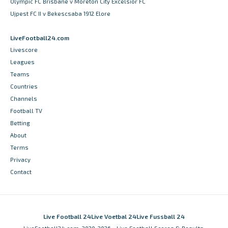
Olympic FC Brisbane v Moreton City Excelsior FC
Ujpest FC II v Bekescsaba 1912 Elore
LiveFootball24.com
Livescore
Leagues
Teams
Countries
Channels
Football TV
Betting
About
Terms
Privacy
Contact
Live Football 24
Live Voetbal 24
Live Fussball 24