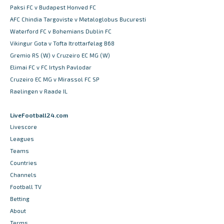
Paksi FC v Budapest Honved FC
AFC Chindia Targoviste v Metaloglobus Bucuresti
Waterford FC v Bohemians Dublin FC
Vikingur Gota v Tofta Itrottarfelag B68
Gremio RS (W) v Cruzeiro EC MG (W)
Elimai FC v FC Irtysh Pavlodar
Cruzeiro EC MG v Mirassol FC SP
Raelingen v Raade IL
LiveFootball24.com
Livescore
Leagues
Teams
Countries
Channels
Football TV
Betting
About
Terms