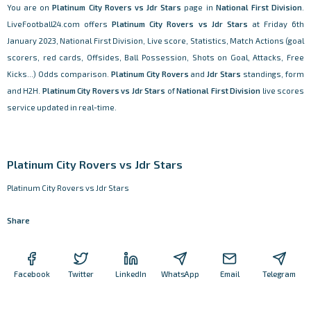
You are on
Platinum City Rovers vs Jdr Stars
page in
National First Division
.
LiveFootball24.com offers
Platinum City Rovers vs Jdr Stars
at Friday 6th
January 2023, National First Division, Live score, Statistics, Match Actions (goal
scorers, red cards, Offsides, Ball Possession, Shots on Goal, Attacks, Free
Kicks...) Odds comparison.
Platinum City Rovers
and
Jdr Stars
standings, form
and H2H.
Platinum City Rovers vs Jdr Stars
of
National First Division
live scores
service updated in real-time.
Platinum City Rovers vs Jdr Stars
Platinum City Rovers vs Jdr Stars
Share
Facebook
Twitter
LinkedIn
WhatsApp
Email
Telegram