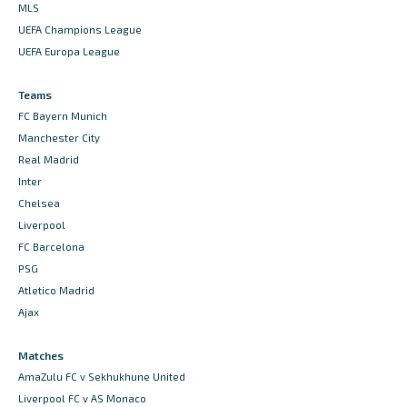
MLS
UEFA Champions League
UEFA Europa League
Teams
FC Bayern Munich
Manchester City
Real Madrid
Inter
Chelsea
Liverpool
FC Barcelona
PSG
Atletico Madrid
Ajax
Matches
AmaZulu FC v Sekhukhune United
Liverpool FC v AS Monaco