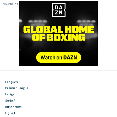
Leagues
Premier League
LaLiga
Serie A
Bundesliga
Ligue 1