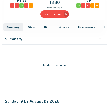
PLA
JDR
13:30
L
L
W
L
D
W
L
L
D
D
4 years ago
Live Broadcast
Summary
Stats
H2H
Lineups
Commentary
Bro
Summary
No data available
Sunday, 9 De August De 2026