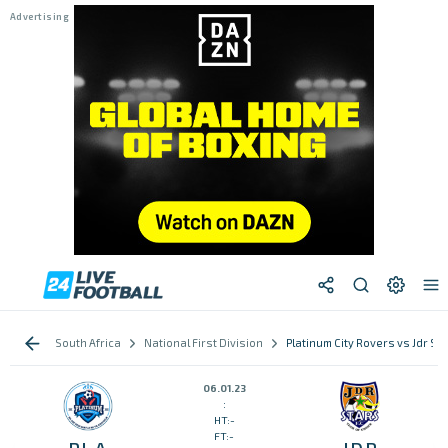
South Africa
National First Division
Platinum City Rovers vs Jdr St
06.01.23
:
HT:-
FT:-