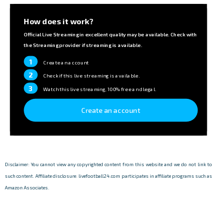
How does it work?
Official Live Streaming in excellent quality may be available. Check with
the Streaming provider if streaming is available.
1
Create an account
2
Check if this live streaming is available.
3
Watch this live streaming, 100% free and legal.
Create an account
Disclaimer: You cannot view any copyrighted content from this website and we do not link to
such content. Affiliate disclosure: livefootball24.com participates in affiliate programs such as
Amazon Associates.