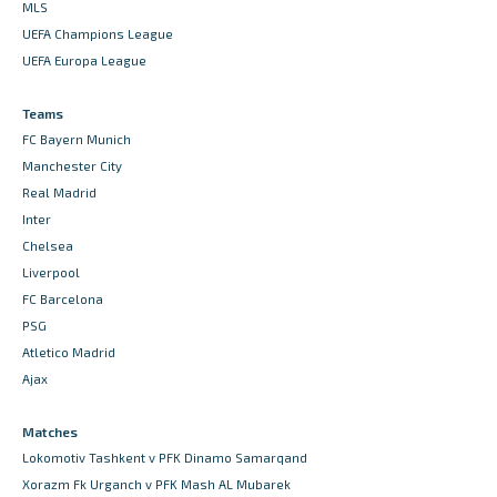
MLS
UEFA Champions League
UEFA Europa League
Teams
FC Bayern Munich
Manchester City
Real Madrid
Inter
Chelsea
Liverpool
FC Barcelona
PSG
Atletico Madrid
Ajax
Matches
Lokomotiv Tashkent v PFK Dinamo Samarqand
Xorazm Fk Urganch v PFK Mash AL Mubarek