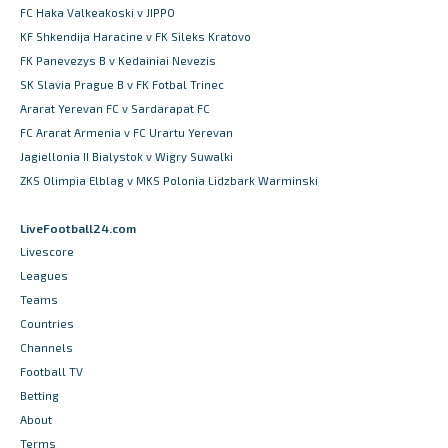
FC Haka Valkeakoski v JIPPO
KF Shkendija Haracine v FK Sileks Kratovo
FK Panevezys B v Kedainiai Nevezis
SK Slavia Prague B v FK Fotbal Trinec
Ararat Yerevan FC v Sardarapat FC
FC Ararat Armenia v FC Urartu Yerevan
Jagiellonia II Bialystok v Wigry Suwalki
ZKS Olimpia Elblag v MKS Polonia Lidzbark Warminski
LiveFootball24.com
Livescore
Leagues
Teams
Countries
Channels
Football TV
Betting
About
Terms