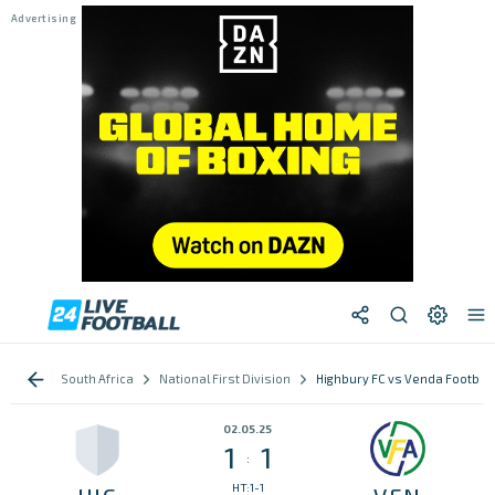
South Africa
National First Division
Highbury FC vs Venda Footbal
02.05.25
1
1
:
HT:1-1