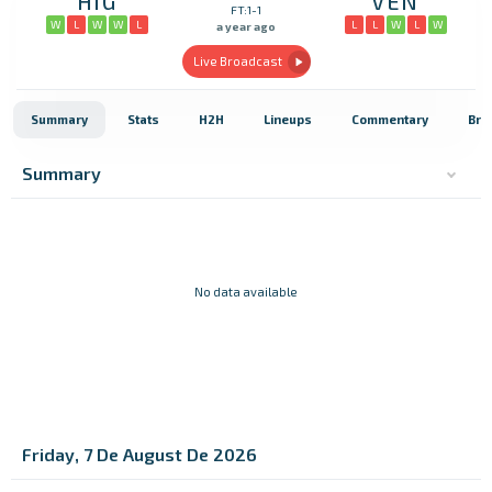
HIG
VEN
FT:1-1
W
L
W
W
L
L
L
W
L
W
a year ago
Live Broadcast
Summary
Stats
H2H
Lineups
Commentary
Bro
Summary
No data available
Friday, 7 De August De 2026