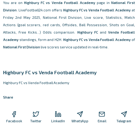
You are on
Highbury FC vs Venda Football Academy
page in
National First
Division
. LiveFootball24.com offers
Highbury FC vs Venda Football Academy
at
Friday 2nd May 2025, National First Division, Live score, Statistics, Match
Actions (goal scorers, red cards, Offsides, Ball Possession, Shots on Goal,
Attacks, Free Kicks...) Odds comparison.
Highbury FC
and
Venda Football
Academy
standings, form and H2H.
Highbury FC vs Venda Football Academy
of
National First Division
live scores service updated in real-time.
Highbury FC vs Venda Football Academy
Highbury FC vs Venda Football Academy
Share
Facebook
Twitter
LinkedIn
WhatsApp
Email
Telegram