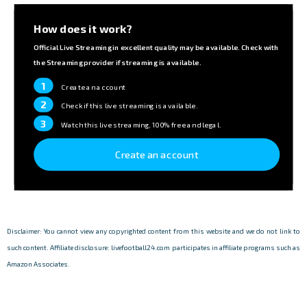
How does it work?
Official Live Streaming in excellent quality may be available. Check with
the Streaming provider if streaming is available.
1
Create an account
2
Check if this live streaming is available.
3
Watch this live streaming, 100% free and legal.
Create an account
Disclaimer: You cannot view any copyrighted content from this website and we do not link to
such content. Affiliate disclosure: livefootball24.com participates in affiliate programs such as
Amazon Associates.