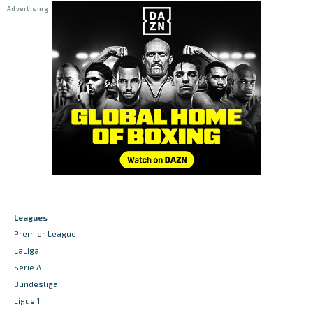
Leagues
Premier League
LaLiga
Serie A
Bundesliga
Ligue 1