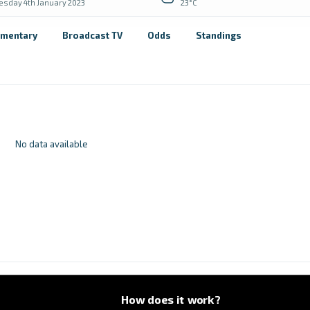
sday 4th January 2023
23°C
mentary
Broadcast TV
Odds
Standings
No data available
How does it work?