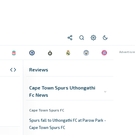
Reviews
Cape Town Spurs Uthongathi
Fc News
Cape Town Spurs FC
Spurs fall to Uthongathi FC at Parow Park -
Cape Town Spurs FC