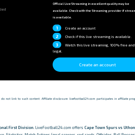
Official Live Streaming in excellent quality may be
lied
available. Check with the Streaming provider if strea
is available.
1
Create an account
2
Check if this live streaming is available.
3
Watch this live streaming, 100% free and
legal.
Create an account
o not link to such content. Affiliate disclosure: livefootball24.com participates in affiliate p
onal First Division
. LiveFootball24.com offers
Cape Town Spurs vs Uthon
re, Statistics, Match Actions (goal scorers, red cards, Offsides, Ball Posse