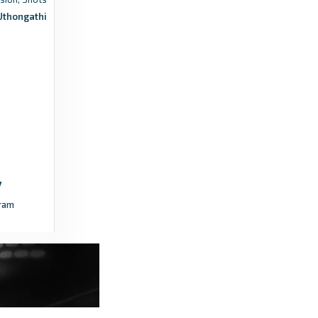
Uthongathi
Zoutnet
Sport | Soccer festival awaits at
Thohoyandou Stadium - Zoutnet
4 years ago
in Zoutnet
Futbol24
South Africa National First Division Table
2020/2021 - Standings - Futbol24
4 months ago
in Futbol24
ram
FARPost ZA
Cape Town Spurs and Casric drop points as
title race heats up - FARPost ZA
3 years ago
in FARPost ZA