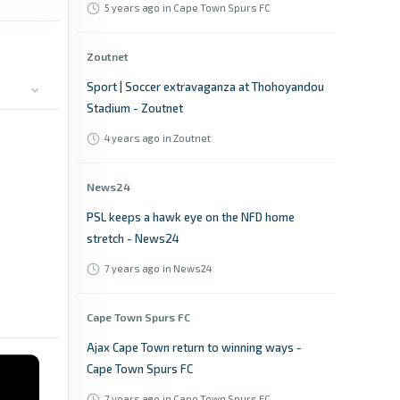
5 years ago
in Cape Town Spurs FC
Zoutnet
Sport | Soccer extravaganza at Thohoyandou
Stadium - Zoutnet
4 years ago
in Zoutnet
News24
PSL keeps a hawk eye on the NFD home
stretch - News24
7 years ago
in News24
Cape Town Spurs FC
Ajax Cape Town return to winning ways -
Cape Town Spurs FC
7 years ago
in Cape Town Spurs FC