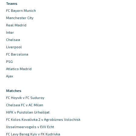
Teams
FC Bayern Munich
Manchester City
Real Madrid
Inter
Chelsea
Liverpool
FC Barcelona
PSG
Atletico Madrid
Ajax
Matches
FC Hoyvik v FC Suduroy
Chelsea FC v AC Milan
HIFK v Puistolan Urheilijat
FC Kolos Kovalivka 2 v Agrobiznes Volochisk
IJsselmeervogels v EVV Echt
FC Levy Bereg Kyiv v FK Kudrivka