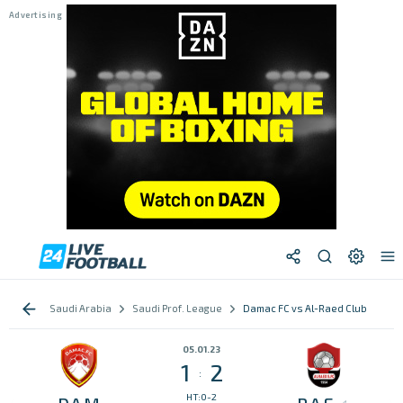
Saudi Arabia
Saudi Prof. League
Damac FC vs Al-Raed Club
05.01.23
1
2
:
HT:0-2