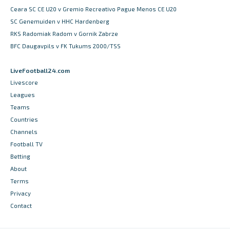
Ceara SC CE U20 v Gremio Recreativo Pague Menos CE U20
SC Genemuiden v HHC Hardenberg
RKS Radomiak Radom v Gornik Zabrze
BFC Daugavpils v FK Tukums 2000/TSS
LiveFootball24.com
Livescore
Leagues
Teams
Countries
Channels
Football TV
Betting
About
Terms
Privacy
Contact