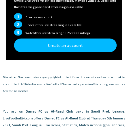
Official Live Streaming in excellent quality may be available. Check with
the Streaming provider if streaming is available.
1
Create an account
2
Check if this live streaming is available.
3
Watch this live streaming, 100% free and legal.
Create an account
Disclaimer: You cannot view any copyrighted content from this website and we do not link to
such content. Affiliate disclosure: livefootball24.com participates in affiliate programs such as
Amazon Associates.
You are on
Damac FC vs Al-Raed Club
page in
Saudi Prof. League
.
LiveFootball24.com offers
Damac FC vs Al-Raed Club
at Thursday 5th January
2023, Saudi Prof. League, Live score, Statistics, Match Actions (goal scorers,