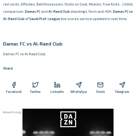
red cards, Offsides, Ball Possession, Shots on Goal, Attacks, Free Kicks...) Odds
comparison.
Damac FC
and
Al-Raed Club
standings, form and H2H.
Damac FC vs
Al-Raed Club
of
Saudi Prof. League
live scores service updated in real-time.
Damac FC vs Al-Raed Club
Damac FC vs Al-Raed Club
Share
Facebook
Twitter
LinkedIn
WhatsApp
Email
Telegram