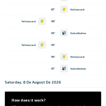
87'
Yellowcard
90'
Yellowcard
93'
Substitution
93'
Yellowcard
94'
Yellowcard
97'
Substitution
Saturday, 8 De August De 2026
How does it work?