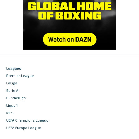
Leagues
Premier League
LaLiga
Serie A
Bundesliga
Ligue 1
MLS
UEFA Champions League
UEFA Europa League