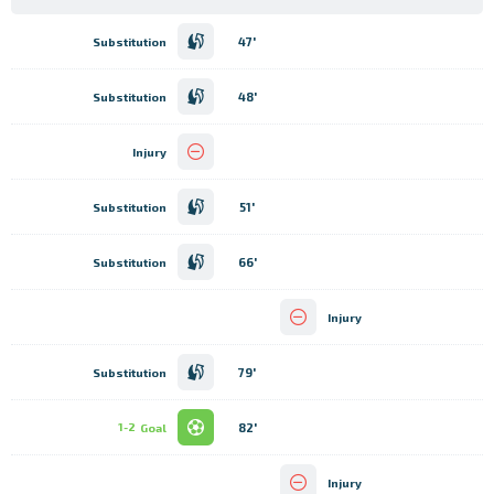
47'
Substitution
48'
Substitution
Injury
51'
Substitution
66'
Substitution
Injury
79'
Substitution
82'
1-2
Goal
Injury