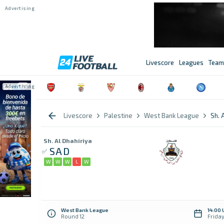
Livescore
Leagues
Team
Livescore
Palestine
West Bank League
Sh. 
Sh. Al Dhahiriya
SAD
W
W
W
L
W
West Bank League
14:00 
Round 12
Frida