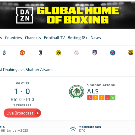
s
Countries
Channels
Football TV
Betting 18+
News
Al Dhahiriya vs Shabab Alsamu
06.01.23
Shabab Alsamu
1
0
ALS
-
L
D
D
L
W
HT:1-0
FT:1-0
4 years ago
Live Broadcast
UTC
Moderate rain
y 6th January 2023
17°C