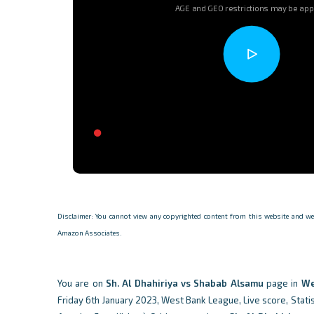
AGE and GEO restrictions may be app
Disclaimer: You cannot view any copyrighted content from this website and we d
Amazon Associates.
You are on
Sh. Al Dhahiriya vs Shabab Alsamu
page in
We
Friday 6th January 2023, West Bank League, Live score, Statis