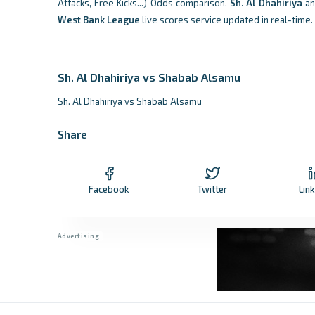
Attacks, Free Kicks...) Odds comparison.
Sh. Al Dhahiriya
a
West Bank League
live scores service updated in real-time.
Sh. Al Dhahiriya vs Shabab Alsamu
Sh. Al Dhahiriya vs Shabab Alsamu
Share
Facebook
Twitter
Lin