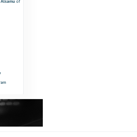
b Alsamu
of
ram