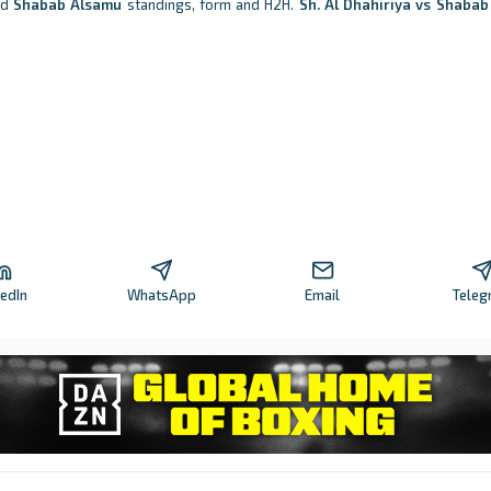
nd
Shabab Alsamu
standings, form and H2H.
Sh. Al Dhahiriya vs Shaba
kedIn
WhatsApp
Email
Teleg