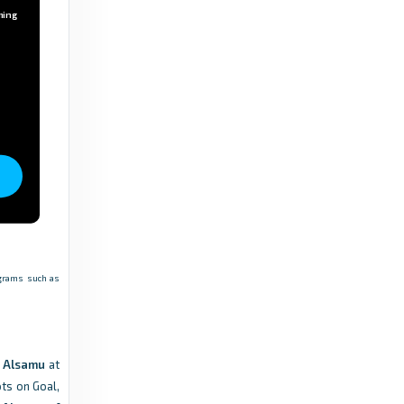
ming
rograms such as
b Alsamu
at
ots on Goal,