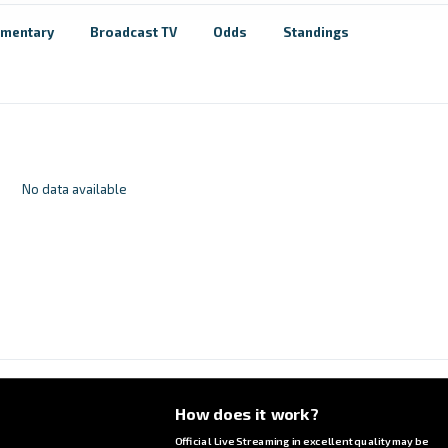
mentary
Broadcast TV
Odds
Standings
No data available
How does it work?
Official Live Streaming in excellent quality may be