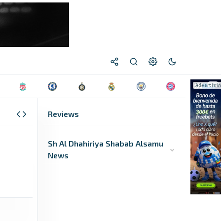
Reviews
Sh Al Dhahiriya Shabab Alsamu
News