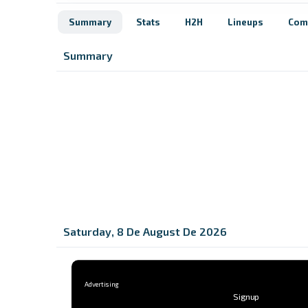
Summary
Stats
H2H
Lineups
Com
Summary
Saturday, 8 De August De 2026
Signup