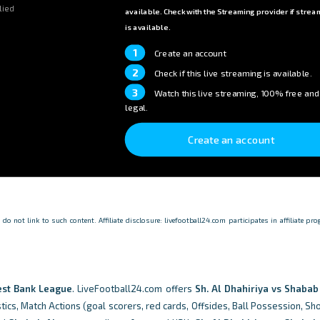
lied
available. Check with the Streaming provider if strea
is available.
1
Create an account
2
Check if this live streaming is available.
3
Watch this live streaming, 100% free and
legal.
Create an account
o not link to such content. Affiliate disclosure: livefootball24.com participates in affiliate p
st Bank League
. LiveFootball24.com offers
Sh. Al Dhahiriya vs Shaba
tics, Match Actions (goal scorers, red cards, Offsides, Ball Possession, Sh