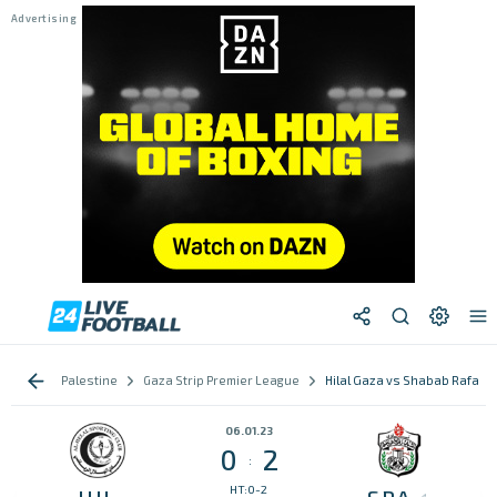
Palestine
Gaza Strip Premier League
Hilal Gaza vs Shabab Rafah
06.01.23
0
2
:
HT:0-2