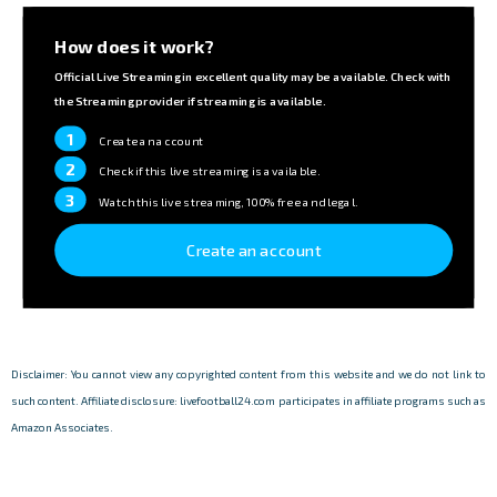
How does it work?
Official Live Streaming in excellent quality may be available. Check with
the Streaming provider if streaming is available.
1
Create an account
2
Check if this live streaming is available.
3
Watch this live streaming, 100% free and legal.
Create an account
Disclaimer: You cannot view any copyrighted content from this website and we do not link to
such content. Affiliate disclosure: livefootball24.com participates in affiliate programs such as
Amazon Associates.