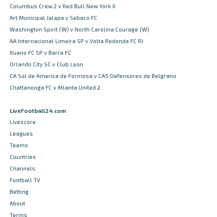
Columbus Crew 2 v Red Bull New York II
Art Municipal Jalapa v Sebaco FC
Washington Spirit (W) v North Carolina Courage (W)
AA Internacional Limeira SP v Volta Redonda FC RJ
Ituano FC SP v Barra FC
Orlando City SC v Club Leon
CA Sol de America de Formosa v CAS Defensores de Belgrano
Chattanooga FC v Atlanta United 2
LiveFootball24.com
Livescore
Leagues
Teams
Countries
Channels
Football TV
Betting
About
Terms