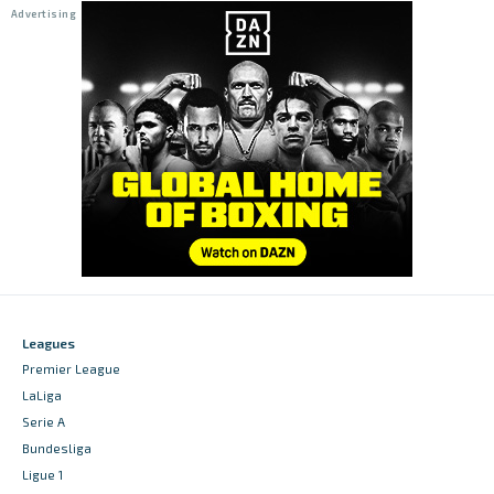
Leagues
Premier League
LaLiga
Serie A
Bundesliga
Ligue 1