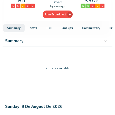
HIL
SRA
FT:0-2
L
L
D
L
L
W
W
L
D
L
4 years ago
Live Broadcast
Summary
Stats
H2H
Lineups
Commentary
Bro
Summary
No data available
Sunday, 9 De August De 2026