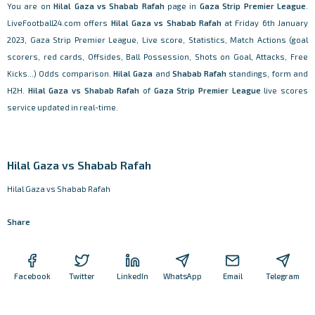
You are on
Hilal Gaza vs Shabab Rafah
page in
Gaza Strip Premier League
.
LiveFootball24.com offers
Hilal Gaza vs Shabab Rafah
at Friday 6th January
2023, Gaza Strip Premier League, Live score, Statistics, Match Actions (goal
scorers, red cards, Offsides, Ball Possession, Shots on Goal, Attacks, Free
Kicks...) Odds comparison.
Hilal Gaza
and
Shabab Rafah
standings, form and
H2H.
Hilal Gaza vs Shabab Rafah
of
Gaza Strip Premier League
live scores
service updated in real-time.
Hilal Gaza vs Shabab Rafah
Hilal Gaza vs Shabab Rafah
Share
Facebook
Twitter
LinkedIn
WhatsApp
Email
Telegram