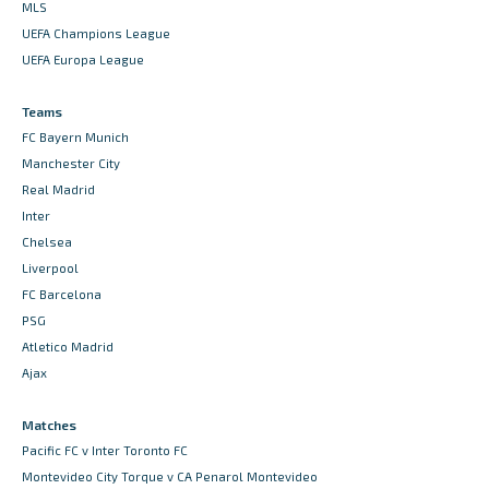
MLS
UEFA Champions League
UEFA Europa League
Teams
FC Bayern Munich
Manchester City
Real Madrid
Inter
Chelsea
Liverpool
FC Barcelona
PSG
Atletico Madrid
Ajax
Matches
Pacific FC v Inter Toronto FC
Montevideo City Torque v CA Penarol Montevideo