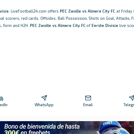
visie
. LiveFootball24.com offers
PEC Zwolle vs Almere City FC
at Friday 
oal scorers, red cards, Offsides, Ball Possession, Shots on Goal, Attacks, Fr
s, form and H2H.
PEC Zwolle vs Almere City FC
of
Eerste Divisie
live sco
kedIn
WhatsApp
Email
Teleg