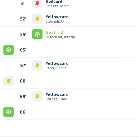
Redcard
51'
Smeets, Jorrit
Yellowcard
52'
Etemadi, Agil
Goal
1-2
54'
Hilterman, Jeredy
l
65'
e
Yellowcard
67'
Pena, Alvaro
d
68'
t
Yellowcard
69'
Barbet, Theo
l
86'
s