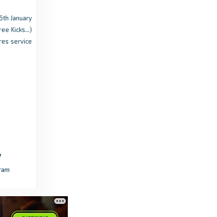
6th January
Flashscore.com
ee Kicks...)
Dutch Eredivisie Weekly: Midfield battle
res service
reaches boiling point as Ajax take lead -
Flashscore.com
a year ago
in Flashscore.com
FotMob
Fortuna Sittard vs Almere City FC - live score,
predicted lineups and H2H stats - FotMob
3 years ago
in FotMob
ram
Flashscore.com
Eredivisie roundup: RKC Waalwijk relegated,
NEC clinch play-offs with comeback -
Flashscore.com