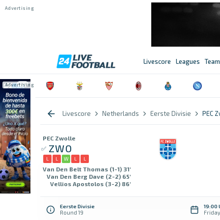
Livescore
Leagues
Team
Livescore
Netherlands
Eerste Divisie
PEC Z
PEC Zwolle
ZWO
L
L
W
L
L
Van Den Belt Thomas (1-1) 31'
Van Den Berg Dave (2-2) 65'
Vellios Apostolos (3-2) 86'
Eerste Divisie
19:00
Round 19
Frida