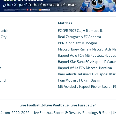
Matches
unich
FC CFR 1907 Cluj v Tromsoe IL
City
Real Zaragoza v FC Andorra
d
PPJ/Ruoholahti v Hoogee
Maccabi Bney Reine v Maccabi Achi N
Hapoel Acre FC v MS Football Hapoel
Hapoel Kfar Saba FC v Hapoel Ra`ana
a
Hapoel Afula FC v Maccabi Herzliya
Bnei Yehuda Tel Aviv FC v Hapoel Kfa
drid
Ironi Modiin v FC Kafr Qasim
MS Ashdod v Hapoel Rishon Lezion F
Live Football 24
Live Voetbal 24
Live Fussball 24
4.com, 2020-2026 - Live Football Scores & Results, Standings & Stats | L