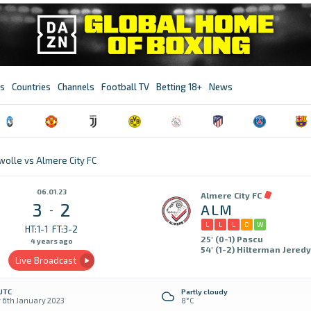
s
Countries
Channels
Football TV
Betting 18+
News
wolle vs Almere City FC
06.01.23
Almere City FC
3
2
ALM
-
L
L
L
D
W
HT:1-1
FT:3-2
25' (0-1) Pascu
4 years ago
54' (1-2) Hilterman Jeredy
Live Broadcast
 UTC
Partly cloudy
y 6th January 2023
8°C