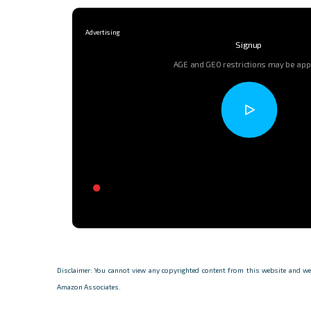
Signup
AGE and GEO restrictions may be app
Disclaimer: You cannot view any copyrighted content from this website and we d
Amazon Associates.