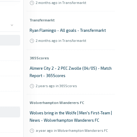
2 months ago
in Transfermarkt
Transfermarkt
Ryan Flamingo - All goals - Transfermarkt
2 months ago
in Transfermarkt
365Scores
Almere City 2 - 2 PEC Zwolle (04/05) - Match
Report - 365Scores
2 years ago
in 365Scores
Wolverhampton Wanderers FC
Wolves bring in the Wolfe | Men's First-Team |
News - Wolverhampton Wanderers FC
a year ago
in Wolverhampton Wanderers FC