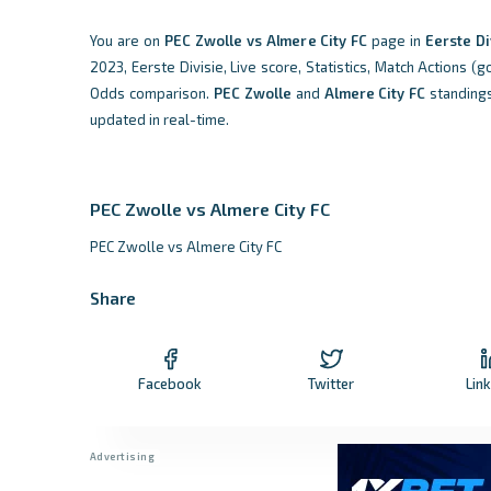
You are on
PEC Zwolle vs Almere City FC
page in
Eerste Di
2023, Eerste Divisie, Live score, Statistics, Match Actions (g
Odds comparison.
PEC Zwolle
and
Almere City FC
standing
updated in real-time.
PEC Zwolle vs Almere City FC
PEC Zwolle vs Almere City FC
Share
Facebook
Twitter
Lin