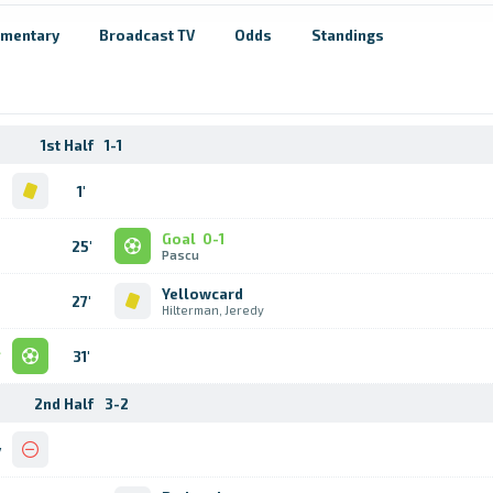
mentary
Broadcast TV
Odds
Standings
1st Half
1-1
d
1'
m
Goal
0-1
25'
Pascu
Yellowcard
27'
Hilterman, Jeredy
l
31'
s
2nd Half
3-2
y