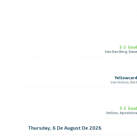
2-2
Goa
Van Den Berg, Dav
Yellowcar
Van Hintum, Bar
3-2
Goa
Vellios, Apostolo
Thursday, 6 De August De 2026