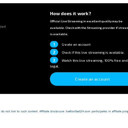
How does it work?
Official Live Streaming in excellent quality may be
lied
available. Check with the Streaming provider if strea
is available.
1
Create an account
2
Check if this live streaming is available.
3
Watch this live streaming, 100% free and
legal.
Create an account
o not link to such content. Affiliate disclosure: livefootball24.com participates in affiliate p