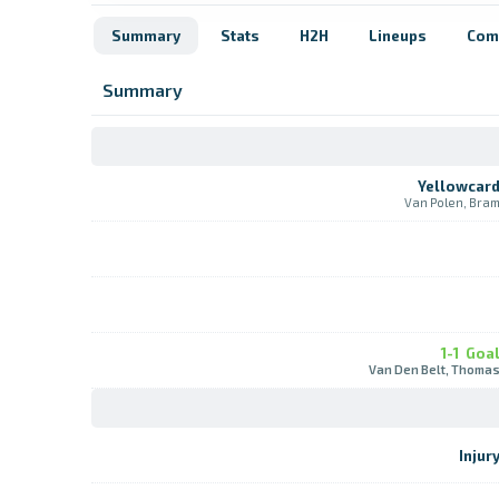
Summary
Stats
H2H
Lineups
Com
Summary
Yellowcar
Van Polen, Bra
1-1
Goa
Van Den Belt, Thoma
Injur