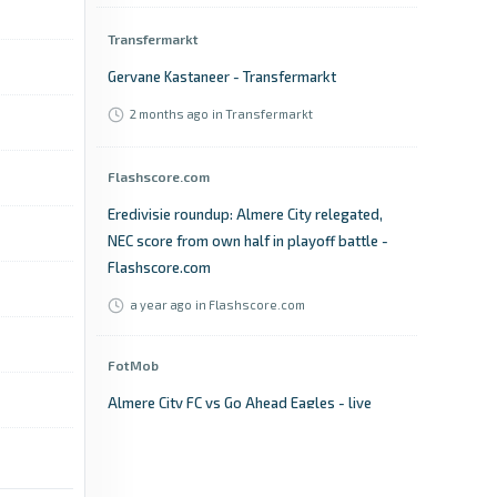
Transfermarkt
Gervane Kastaneer - Transfermarkt
2 months ago
in Transfermarkt
Flashscore.com
Eredivisie roundup: Almere City relegated,
NEC score from own half in playoff battle -
Flashscore.com
a year ago
in Flashscore.com
FotMob
Almere City FC vs Go Ahead Eagles - live
score, predicted lineups and H2H stats -
FotMob
3 years ago
in FotMob