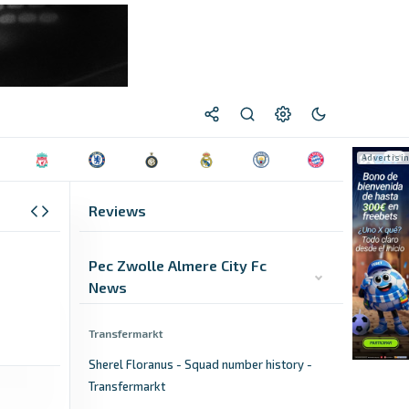
Reviews
Pec Zwolle Almere City Fc
News
Transfermarkt
Sherel Floranus - Squad number history -
Transfermarkt