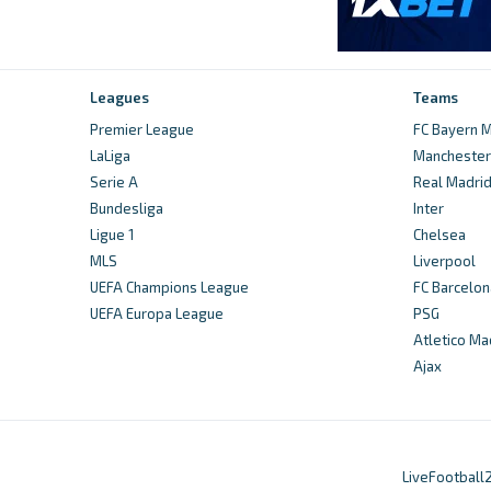
Leagues
Teams
Premier League
FC Bayern M
LaLiga
Manchester 
Serie A
Real Madri
Bundesliga
Inter
Ligue 1
Chelsea
MLS
Liverpool
UEFA Champions League
FC Barcelon
UEFA Europa League
PSG
Atletico Ma
Ajax
LiveFootball2