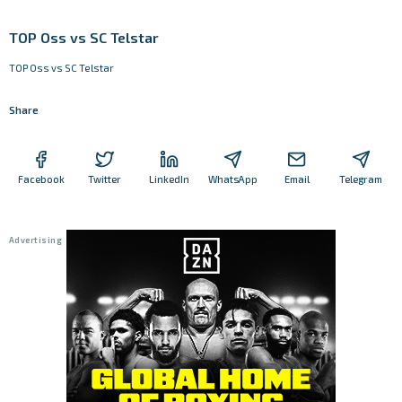
TOP Oss vs SC Telstar
TOP Oss vs SC Telstar
Share
Facebook
Twitter
LinkedIn
WhatsApp
Email
Telegram