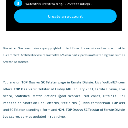
3
Watch this live streaming, 100% free and legal.
Create an account
Disclaimer: You cannot view any copyrighted content from this website and we do not link to
such content. Affiliate disclosure: livefootball24.com participates in affiliate programs such as
Amazon Associates.
You are on
TOP Oss vs SC Telstar
page in
Eerste Divisie
. LiveFootball24.com
offers
TOP Oss vs SC Telstar
at Friday 6th January 2023, Eerste Divisie, Live
score, Statistics, Match Actions (goal scorers, red cards, Offsides, Ball
Possession, Shots on Goal, Attacks, Free Kicks...) Odds comparison.
TOP Oss
and
SC Telstar
standings, form and H2H.
TOP Oss vs SC Telstar
of
Eerste Divisie
live scores service updated in real-time.