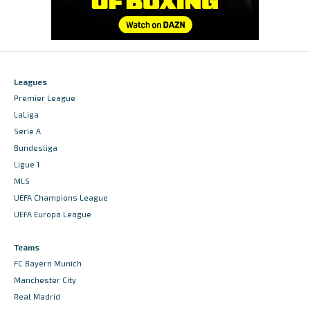
Leagues
Premier League
LaLiga
Serie A
Bundesliga
Ligue 1
MLS
UEFA Champions League
UEFA Europa League
Teams
FC Bayern Munich
Manchester City
Real Madrid