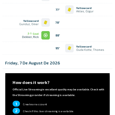
Yellowcard
77'
Aktas, Ozgur
Yellowcard
78'
Gunduz, Omer
2-1
Goal
88'
Dekker, Rick
Yellowcard
95'
Oude Kotte, Thomas
Friday, 7 De August De 2026
How does it work?
Official Live Streaming in excellent quality may be available. Check with
the Streaming provider if streaming is available.
1
Create an account
2
Check if this live streaming is available.