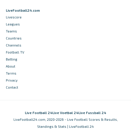
LiveFootball24.com
Livescore
Leagues
Teams
Countries
Channels
Football TV
Betting
About
Terms
Privacy
Contact
Live Football 24
Live Voetbal 24
Live Fussball 24
LiveFootball24.com, 2020-2026 - Live Football Scores & Results,
Standings & Stats | LiveFootball 24