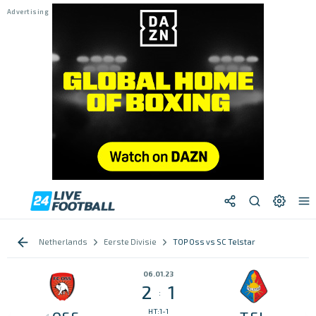
Netherlands
Eerste Divisie
TOP Oss vs SC Telstar
06.01.23
2
1
:
HT:1-1