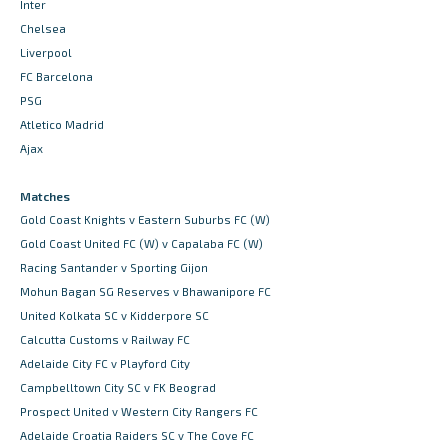
Inter
Chelsea
Liverpool
FC Barcelona
PSG
Atletico Madrid
Ajax
Matches
Gold Coast Knights v Eastern Suburbs FC (W)
Gold Coast United FC (W) v Capalaba FC (W)
Racing Santander v Sporting Gijon
Mohun Bagan SG Reserves v Bhawanipore FC
United Kolkata SC v Kidderpore SC
Calcutta Customs v Railway FC
Adelaide City FC v Playford City
Campbelltown City SC v FK Beograd
Prospect United v Western City Rangers FC
Adelaide Croatia Raiders SC v The Cove FC