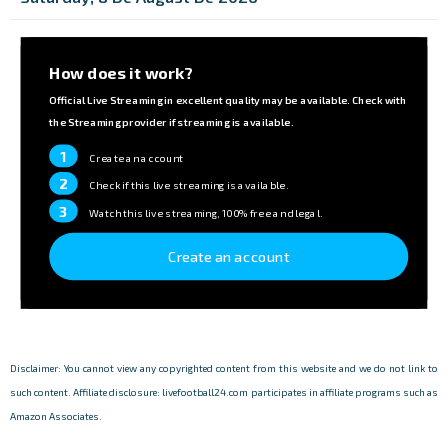
How does it work?
Official Live Streaming in excellent quality may be available. Check with
the Streaming provider if streaming is available.
1
Create an account
2
Check if this live streaming is available.
3
Watch this live streaming, 100% free and legal.
Create an account
Disclaimer: You cannot view any copyrighted content from this website and we do not link to
such content. Affiliate disclosure: livefootball24.com participates in affiliate programs such as
Amazon Associates.