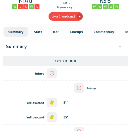
MAG
RSB
FT:0-0
W
L
L
W
L
W
W
W
W
W
4 years ago
Live Broadcast
Summary
Stats
H2H
Lineups
Commentary
Bro
Summary
1st Half
0-0
Injury
Injury
31'
Yellowcard
35'
Yellowcard