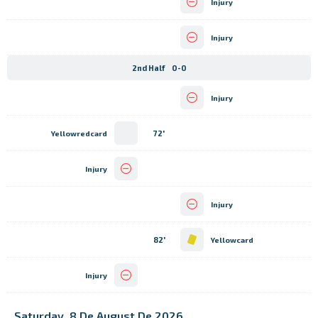
Injury
Injury
2nd Half
0-0
Injury
72'
Yellowredcard
Injury
Injury
82'
Yellowcard
Injury
Saturday, 8 De August De 2026