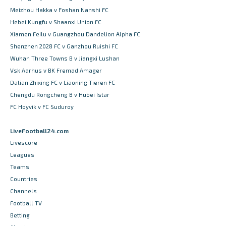
Meizhou Hakka v Foshan Nanshi FC
Hebei Kungfu v Shaanxi Union FC
Xiamen Feilu v Guangzhou Dandelion Alpha FC
Shenzhen 2028 FC v Ganzhou Ruishi FC
Wuhan Three Towns B v Jiangxi Lushan
Vsk Aarhus v BK Fremad Amager
Dalian Zhixing FC v Liaoning Tieren FC
Chengdu Rongcheng B v Hubei Istar
FC Hoyvik v FC Suduroy
LiveFootball24.com
Livescore
Leagues
Teams
Countries
Channels
Football TV
Betting