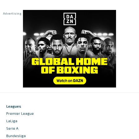
Leagues
Premier League
LaLiga
Serie A
Bundesliga