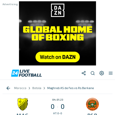
Morocco
Botola
Maghreb AS de Fes vs Rs Berkane
04.01.23
0
0
:
HT:0-0