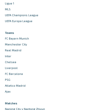
Ligue 1
MLS
UEFA Champions League
UEFA Europa League
Teams
FC Bayern Munich
Manchester City
Real Madrid
Inter
Chelsea
Liverpool
FC Barcelona
PSG
Atletico Madrid
Ajax
Matches
Nanjing City v Nantong Zhiyun