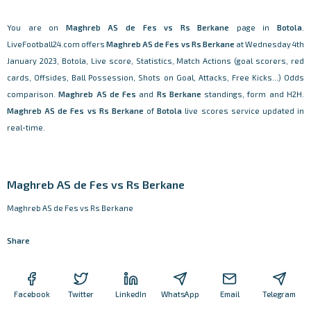
You are on
Maghreb AS de Fes vs Rs Berkane
page in
Botola
.
LiveFootball24.com offers
Maghreb AS de Fes vs Rs Berkane
at Wednesday 4th
January 2023, Botola, Live score, Statistics, Match Actions (goal scorers, red
cards, Offsides, Ball Possession, Shots on Goal, Attacks, Free Kicks...) Odds
comparison.
Maghreb AS de Fes
and
Rs Berkane
standings, form and H2H.
Maghreb AS de Fes vs Rs Berkane
of
Botola
live scores service updated in
real-time.
Maghreb AS de Fes vs Rs Berkane
Maghreb AS de Fes vs Rs Berkane
Share
Facebook
Twitter
LinkedIn
WhatsApp
Email
Telegram