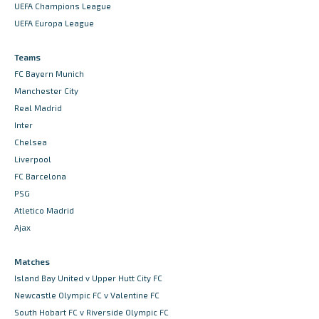
UEFA Champions League
UEFA Europa League
Teams
FC Bayern Munich
Manchester City
Real Madrid
Inter
Chelsea
Liverpool
FC Barcelona
PSG
Atletico Madrid
Ajax
Matches
Island Bay United v Upper Hutt City FC
Newcastle Olympic FC v Valentine FC
South Hobart FC v Riverside Olympic FC