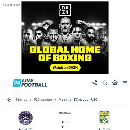
Mexico
U20 League
Mazatlan FC vs Leon U20
06.01.23
:
HT:-
FT:-