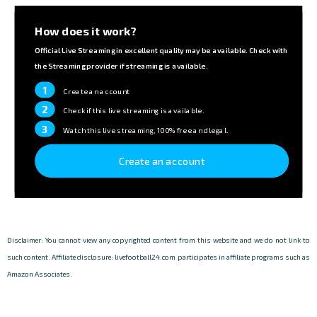
How does it work?
Official Live Streaming in excellent quality may be available. Check with
the Streaming provider if streaming is available.
1
Create an account
2
Check if this live streaming is available.
3
Watch this live streaming, 100% free and legal.
Create an account
Disclaimer: You cannot view any copyrighted content from this website and we do not link to
such content. Affiliate disclosure: livefootball24.com participates in affiliate programs such as
Amazon Associates.