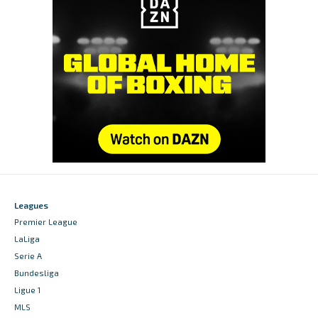
Leagues
Premier League
LaLiga
Serie A
Bundesliga
Ligue 1
MLS