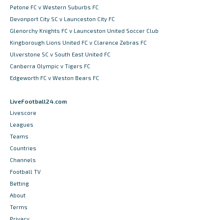
Petone FC v Western Suburbs FC
Devonport City SC v Launceston City FC
Glenorchy Knights FC v Launceston United Soccer Club
Kingborough Lions United FC v Clarence Zebras FC
Ulverstone SC v South East United FC
Canberra Olympic v Tigers FC
Edgeworth FC v Weston Bears FC
LiveFootball24.com
Livescore
Leagues
Teams
Countries
Channels
Football TV
Betting
About
Terms
Privacy