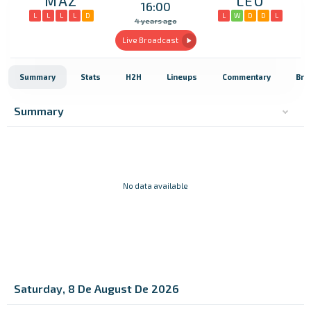
MAZ
LEO
16:00
L
L
L
L
D
L
W
D
D
L
4 years ago
Live Broadcast
Summary
Stats
H2H
Lineups
Commentary
Bro
Summary
No data available
Saturday, 8 De August De 2026