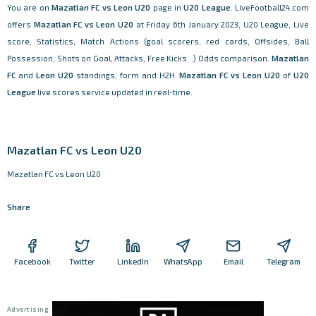
You are on
Mazatlan FC vs Leon U20
page in
U20 League
. LiveFootball24.com
offers
Mazatlan FC vs Leon U20
at Friday 6th January 2023, U20 League, Live
score, Statistics, Match Actions (goal scorers, red cards, Offsides, Ball
Possession, Shots on Goal, Attacks, Free Kicks...) Odds comparison.
Mazatlan
FC
and
Leon U20
standings, form and H2H.
Mazatlan FC vs Leon U20
of
U20
League
live scores service updated in real-time.
Mazatlan FC vs Leon U20
Mazatlan FC vs Leon U20
Share
Facebook
Twitter
LinkedIn
WhatsApp
Email
Telegram