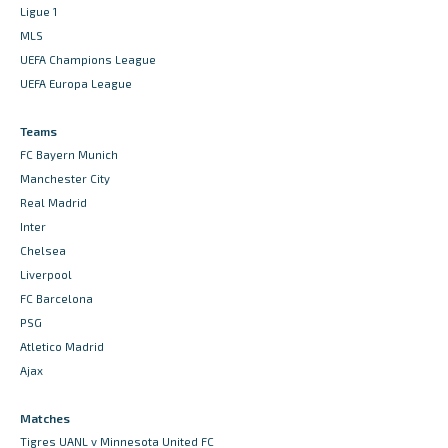
Ligue 1
MLS
UEFA Champions League
UEFA Europa League
Teams
FC Bayern Munich
Manchester City
Real Madrid
Inter
Chelsea
Liverpool
FC Barcelona
PSG
Atletico Madrid
Ajax
Matches
Tigres UANL v Minnesota United FC