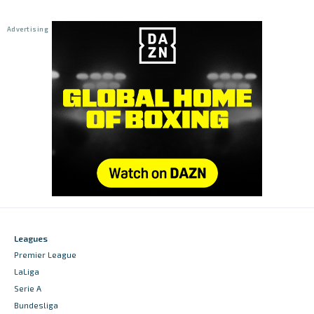
Leagues
Premier League
LaLiga
Serie A
Bundesliga