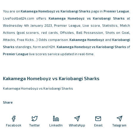
You are on
Kakamega Homeboyz vs Kariobangi Sharks
page in
Premier League
.
LiveFootball24.com offers
Kakamega Homeboyz vs Kariobangi Sharks
at
Wednesday 4th January 2023, Premier League, Live score, Statistics, Match
Actions (goal scorers, red cards, Offsides, Ball Possession, Shots on Goal,
Attacks, Free Kicks...) Odds comparison.
Kakamega Homeboyz
and
Kariobangi
Sharks
standings, form and H2H.
Kakamega Homeboyz vs Kariobangi Sharks
of
Premier League
live scores service updated in real-time.
Kakamega Homeboyz vs Kariobangi Sharks
Kakamega Homeboyz vs Kariobangi Sharks
Share
Facebook
Twitter
LinkedIn
WhatsApp
Email
Telegram