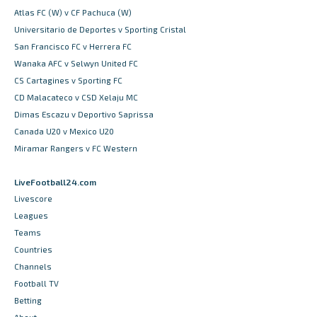
Atlas FC (W) v CF Pachuca (W)
Universitario de Deportes v Sporting Cristal
San Francisco FC v Herrera FC
Wanaka AFC v Selwyn United FC
CS Cartagines v Sporting FC
CD Malacateco v CSD Xelaju MC
Dimas Escazu v Deportivo Saprissa
Canada U20 v Mexico U20
Miramar Rangers v FC Western
LiveFootball24.com
Livescore
Leagues
Teams
Countries
Channels
Football TV
Betting