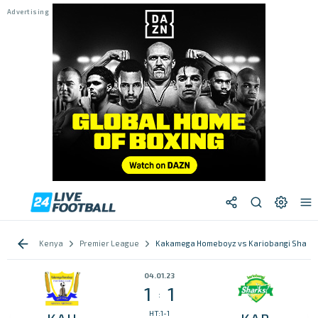
Kenya
Premier League
Kakamega Homeboyz vs Kariobangi Shark
04.01.23
1
1
:
HT:1-1