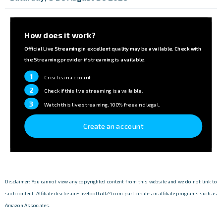
How does it work?
Official Live Streaming in excellent quality may be available. Check with
the Streaming provider if streaming is available.
1
Create an account
2
Check if this live streaming is available.
3
Watch this live streaming, 100% free and legal.
Create an account
Disclaimer: You cannot view any copyrighted content from this website and we do not link to
such content. Affiliate disclosure: livefootball24.com participates in affiliate programs such as
Amazon Associates.