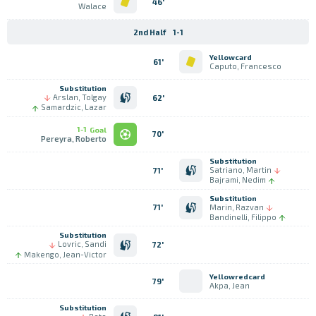
46'
Walace
2nd Half
1-1
Yellowcard
61'
Caputo, Francesco
Substitution
Arslan, Tolgay
62'
Samardzic, Lazar
1-1
Goal
70'
Pereyra, Roberto
Substitution
Satriano, Martin
71'
Bajrami, Nedim
Substitution
Marin, Razvan
71'
Bandinelli, Filippo
Substitution
Lovric, Sandi
72'
Makengo, Jean-Victor
Yellowredcard
79'
Akpa, Jean
Substitution