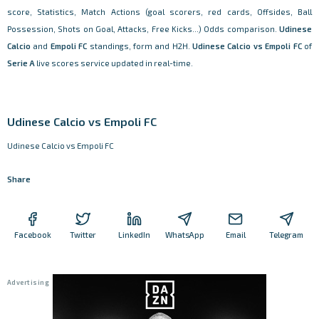
score, Statistics, Match Actions (goal scorers, red cards, Offsides, Ball
Possession, Shots on Goal, Attacks, Free Kicks...) Odds comparison.
Udinese
Calcio
and
Empoli FC
standings, form and H2H.
Udinese Calcio vs Empoli FC
of
Serie A
live scores service updated in real-time.
Udinese Calcio vs Empoli FC
Udinese Calcio vs Empoli FC
Share
Facebook
Twitter
LinkedIn
WhatsApp
Email
Telegram