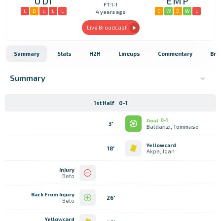
UDI
EMP
FT:1-1
L
D
L
L
L
D
W
D
W
L
4 years ago
Live Broadcast
Summary
Stats
H2H
Lineups
Commentary
Bro
Summary
1st Half
0-1
Goal
0-1
3'
Baldanzi, Tommaso
Yellowcard
18'
Akpa, Jean
Injury
Beto
Back From Injury
26'
Beto
Yellowcard