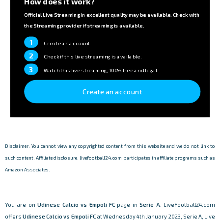
How does it work?
Official Live Streaming in excellent quality may be available. Check with
the Streaming provider if streaming is available.
1
Create an account
2
Check if this live streaming is available.
3
Watch this live streaming, 100% free and legal.
Create an account
Disclaimer: You cannot view any copyrighted content from this website and we do not link to
such content. Affiliate disclosure: livefootball24.com participates in affiliate programs such as
Amazon Associates.
You are on
Udinese Calcio vs Empoli FC
page in
Serie A
. LiveFootball24.com
offers
Udinese Calcio vs Empoli FC
at Wednesday 4th January 2023, Serie A, Live