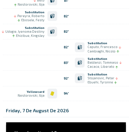
Beto
81'
Nestorovski, Ilija
Substitution
Pereyra, Roberto
82'
Ebosele, Festy
Substitution
Udogie, Iyenoma Destiny
82'
Ehizibue, Kingsley
Substitution
Caputo, Francesco
82'
Cambiaghi, Nicolo
Substitution
Baldanzi, Tommaso
83'
Cacace, Liberato
Substitution
Stojanovic, Petar
92'
Ebuehi, Tyronne
Yellowcard
94'
Nestorovski, Ilija
Friday, 7 De August De 2026