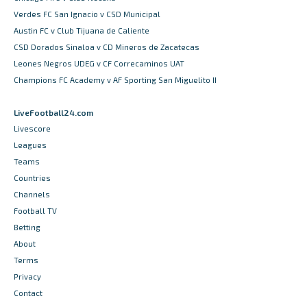
Verdes FC San Ignacio v CSD Municipal
Austin FC v Club Tijuana de Caliente
CSD Dorados Sinaloa v CD Mineros de Zacatecas
Leones Negros UDEG v CF Correcaminos UAT
Champions FC Academy v AF Sporting San Miguelito II
LiveFootball24.com
Livescore
Leagues
Teams
Countries
Channels
Football TV
Betting
About
Terms
Privacy
Contact