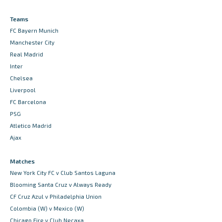
Teams
FC Bayern Munich
Manchester City
Real Madrid
Inter
Chelsea
Liverpool
FC Barcelona
PSG
Atletico Madrid
Ajax
Matches
New York City FC v Club Santos Laguna
Blooming Santa Cruz v Always Ready
CF Cruz Azul v Philadelphia Union
Colombia (W) v Mexico (W)
Chicago Fire v Club Necaxa