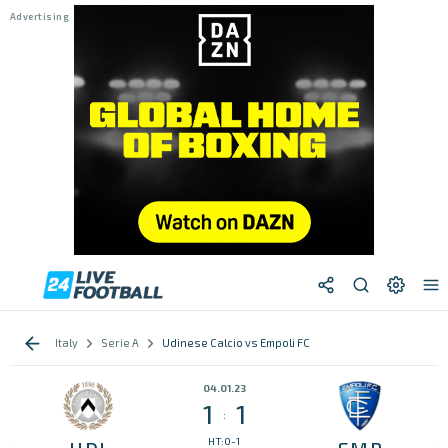
Italy
Serie A
Udinese Calcio vs Empoli FC
04.01.23
1
1
:
HT:0-1