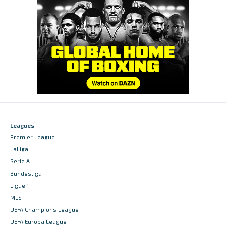
Leagues
Premier League
LaLiga
Serie A
Bundesliga
Ligue 1
MLS
UEFA Champions League
UEFA Europa League