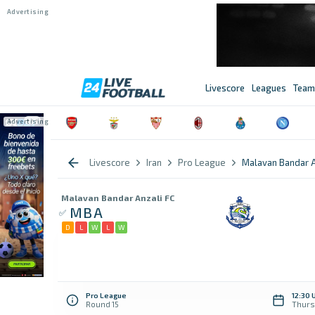
Livescore
Leagues
Team
Livescore
Iran
Pro League
Malavan Bandar A
Malavan Bandar Anzali FC
MBA
D
L
W
L
W
Pro League
12:30 
Round 15
Thurs