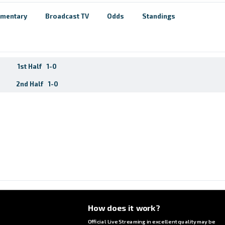
mentary
Broadcast TV
Odds
Standings
1st Half
1-0
2nd Half
1-0
How does it work?
Official Live Streaming in excellent quality may be