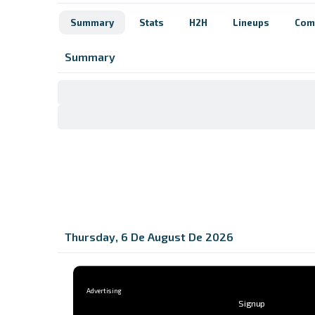
Summary
Stats
H2H
Lineups
Com
Summary
Thursday, 6 De August De 2026
Signup