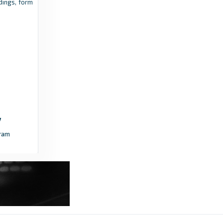
ings, form
Transfermarkt
9 years ago
in Transfermarkt
ram