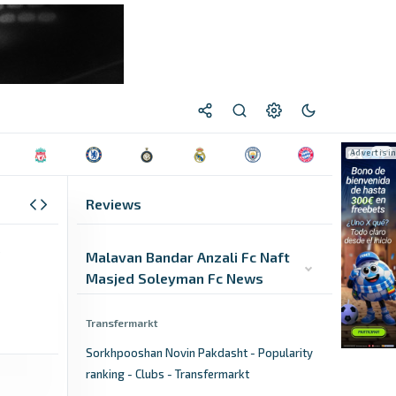
Reviews
Malavan Bandar Anzali Fc Naft
Masjed Soleyman Fc News
Transfermarkt
Sorkhpooshan Novin Pakdasht - Popularity
ranking - Clubs - Transfermarkt