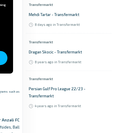
Transfermarkt
ming
Mehdi Tartar - Transfermarkt
8 days ago
in Transfermarkt
Transfermarkt
Dragan Skocic - Transfermarkt
8 years ago
in Transfermarkt
Transfermarkt
Persian Gulf Pro League 22/23 -
rograms such as
Transfermarkt
4 years ago
in Transfermarkt
 Anzali FC
Transfermarkt
fsides, Ball
Persian Gulf Pro League 14/15 -