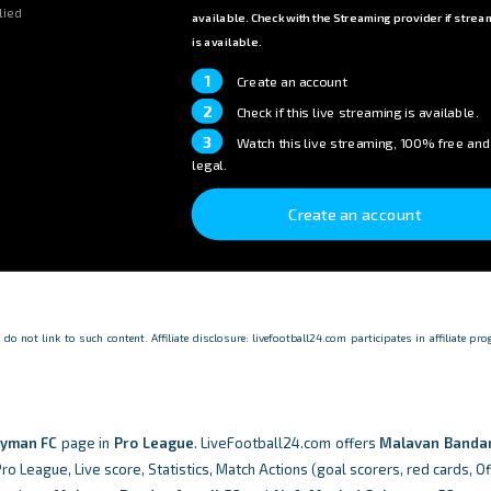
lied
available. Check with the Streaming provider if strea
is available.
1
Create an account
2
Check if this live streaming is available.
3
Watch this live streaming, 100% free and
legal.
Create an account
o not link to such content. Affiliate disclosure: livefootball24.com participates in affiliate p
eyman FC
page in
Pro League
. LiveFootball24.com offers
Malavan Bandar
o League, Live score, Statistics, Match Actions (goal scorers, red cards, Of