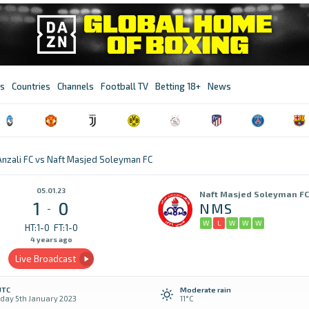
s
Countries
Channels
Football TV
Betting 18+
News
nzali FC vs Naft Masjed Soleyman FC
05.01.23
Naft Masjed Soleyman FC
1
0
NMS
-
W
L
W
W
W
HT:1-0
FT:1-0
4 years ago
Live Broadcast
UTC
Moderate rain
day 5th January 2023
11°C