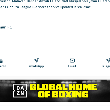
parison.
Malavan Bandar Anzali FC
and
Naft Masjed Soleyman FC
stand
man FC
of
Pro League
live scores service updated in real-time.
man FC
kedIn
WhatsApp
Email
Teleg