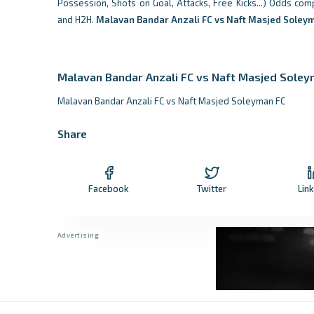
Possession, Shots on Goal, Attacks, Free Kicks...) Odds com
and H2H.
Malavan Bandar Anzali FC vs Naft Masjed Soley
Malavan Bandar Anzali FC vs Naft Masjed Soley
Malavan Bandar Anzali FC vs Naft Masjed Soleyman FC
Share
Facebook
Twitter
Lin