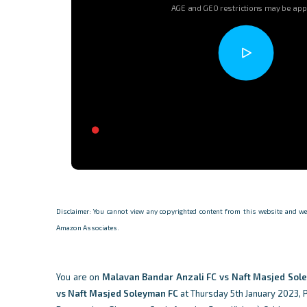
AGE and GEO restrictions may be app
Disclaimer: You cannot view any copyrighted content from this website and we d
Amazon Associates.
You are on
Malavan Bandar Anzali FC vs Naft Masjed Sol
vs Naft Masjed Soleyman FC
at Thursday 5th January 2023, Pr