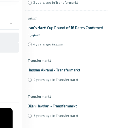
2 years ago
in Transfermarkt
تسنیم
Iran’s Hazfi Cup Round of 16 Dates Confirmed
- تسنیم
4 years ago
in تسنیم
Transfermarkt
Hassan Akrami - Transfermarkt
9 years ago
in Transfermarkt
Transfermarkt
Bijan Heydari - Transfermarkt
8 years ago
in Transfermarkt