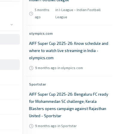
5 months
in I-League – Indian Football
ago
League
olympics.com
AIFF Super Cup 2025-26: Know schedule and
where to watch live streaming in India -
olympics.com
9 months ago
in olympics.com
Sportstar
AIFF Super Cup 2025-26: Bengaluru FC ready
for Mohammedan SC challenge; Kerala
Blasters opens campaign against Rajasthan
United - Sportstar
9 months ago
in Sportstar