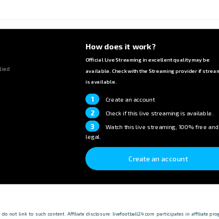
How does it work?
Official Live Streaming in excellent quality may be
lied
available. Check with the Streaming provider if strea
is available.
1
Create an account
2
Check if this live streaming is available.
3
Watch this live streaming, 100% free and
legal.
Create an account
o not link to such content. Affiliate disclosure: livefootball24.com participates in affiliate p