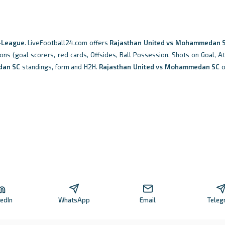
-League
. LiveFootball24.com offers
Rajasthan United vs Mohammedan 
ions (goal scorers, red cards, Offsides, Ball Possession, Shots on Goal, A
an SC
standings, form and H2H.
Rajasthan United vs Mohammedan SC
o
kedIn
WhatsApp
Email
Teleg