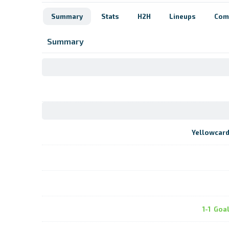
Summary
Stats
H2H
Lineups
Com
Summary
Yellowcar
1-1
Goa