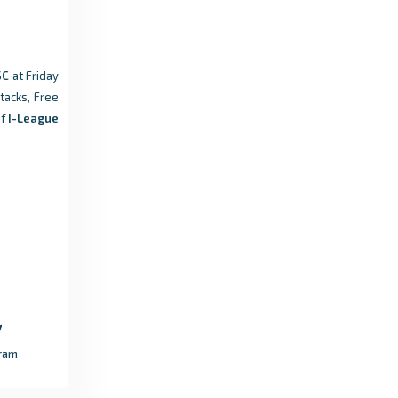
9 months ago
in ESPN
Indian Super League | Official Website
SC
at Friday
Match Highlights | AIFF Super Cup 2025-26|
ttacks, Free
Group Stage | Rajasthan United FC 2-2
f
I-League
Sporting Club Delhi - Indian Super League |
Official Website
9 months
in Indian Super League | Official
ago
Website
I-League – Indian Football League
Brandon brace steers Mohammedan SC past
Rajasthan United - I-League – Indian Football
League
ram
4 years
in I-League – Indian Football
ago
League