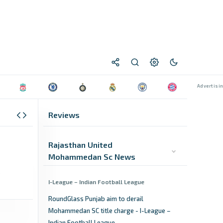
Reviews
Rajasthan United
Mohammedan Sc News
I-League – Indian Football League
RoundGlass Punjab aim to derail
Mohammedan SC title charge - I-League –
Indian Football League