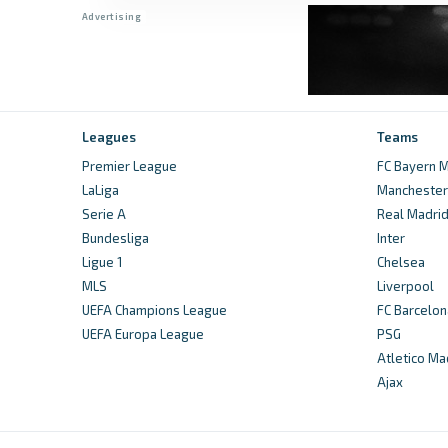
Leagues
Teams
Premier League
FC Bayern M
LaLiga
Manchester 
Serie A
Real Madri
Bundesliga
Inter
Ligue 1
Chelsea
MLS
Liverpool
UEFA Champions League
FC Barcelon
UEFA Europa League
PSG
Atletico Ma
Ajax