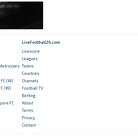
365Scores
Lalremsanga Fanai (Mohammedan SC) - Bio,
stats and news - 365Scores
2 years ago
in 365Scores
LiveFootball24.com
Livescore
BeSoccer Livescore
Leagues
Profile Yash Chickro today, Mohammedan SC:
Metrostars
Teams
Info, news, matches and statistics - BeSoccer
Countries
Livescore
 FC (W)
Channels
FC (W)
Football TV
3 years ago
in BeSoccer Livescore
Betting
pore FC
About
NDTV Profit
Terms
AIFF Super Cup Live Streaming: Where To
Privacy
Watch, Timings, Fixtures And Other Details -
Contact
NDTV Profit