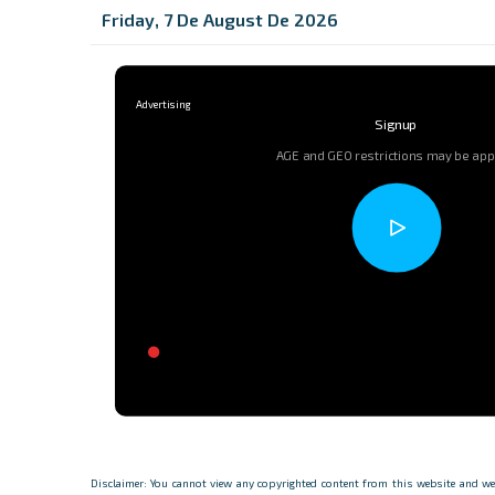
Friday, 7 De August De 2026
Signup
AGE and GEO restrictions may be app
Disclaimer: You cannot view any copyrighted content from this website and we d