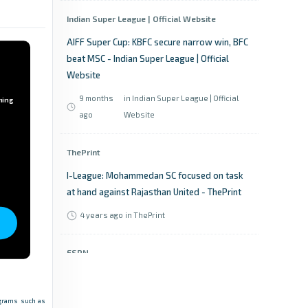
Indian Super League | Official Website
AIFF Super Cup: KBFC secure narrow win, BFC
beat MSC - Indian Super League | Official
Website
9 months
in Indian Super League | Official
ming
ago
Website
ThePrint
I-League: Mohammedan SC focused on task
at hand against Rajasthan United - ThePrint
4 years ago
in ThePrint
ESPN
Super Cup 2025-26: News, Schedule, Scores,
Results, Points table - ESPN
rograms such as