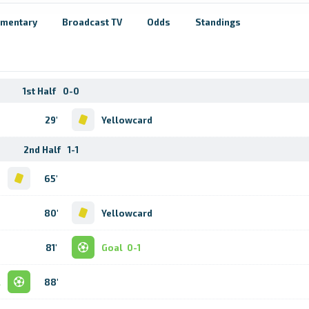
mentary
Broadcast TV
Odds
Standings
1st Half
0-0
29'
Yellowcard
2nd Half
1-1
d
65'
80'
Yellowcard
81'
Goal
0-1
l
88'