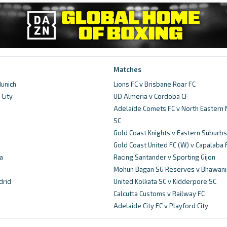
Matches
unich
Lions FC v Brisbane Roar FC
City
UD Almeria v Cordoba CF
d
Adelaide Comets FC v North Eastern 
SC
Gold Coast Knights v Eastern Suburbs
Gold Coast United FC (W) v Capalaba 
a
Racing Santander v Sporting Gijon
Mohun Bagan SG Reserves v Bhawani
drid
United Kolkata SC v Kidderpore SC
Calcutta Customs v Railway FC
Adelaide City FC v Playford City