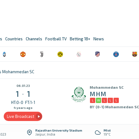
s
Countries
Channels
Football TV
Betting 18+
News
 vs Mohammedan SC
06.01.23
Mohammedan SC
1
1
MHM
-
L
W
L
L
L
HT:0-0
FT:1-1
81' (0-1) Mohammedan SC
4 years ago
Live Broadcast
Rajasthan University Stadium
Mist
2023
Jaipur, India
19°C