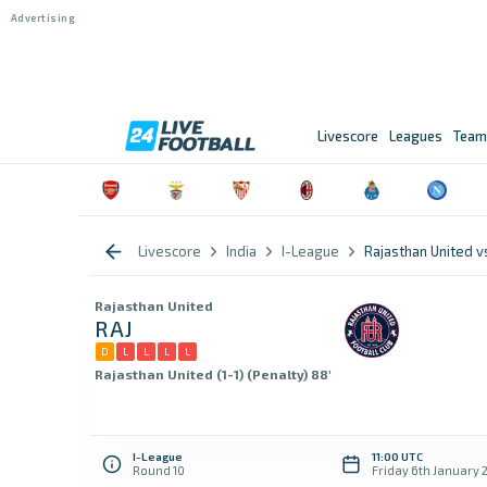
Livescore
Leagues
Team
Livescore
India
I-League
Rajasthan United
Rajasthan United
RAJ
D
L
L
L
L
Rajasthan United (1-1) (Penalty) 88'
I-League
11:00 UTC
Round 10
Friday 6th January 