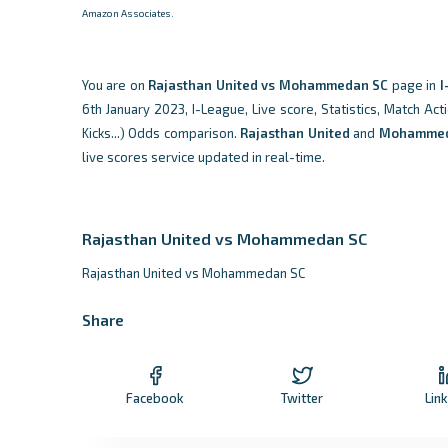
Amazon Associates.
You are on
Rajasthan United vs Mohammedan SC
page in
I
6th January 2023, I-League, Live score, Statistics, Match Act
Kicks...) Odds comparison.
Rajasthan United
and
Mohammed
live scores service updated in real-time.
Rajasthan United vs Mohammedan SC
Rajasthan United vs Mohammedan SC
Share
Facebook
Twitter
Lin