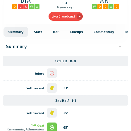
DIA
ARI
FT:1-1
D
L
L
W
W
W
D
D
W
D
4 years ago
Live Broadcast
Summary
Stats
H2H
Lineups
Commentary
Bro
Summary
1st Half
0-0
Injury
33'
Yellowcard
2nd Half
1-1
55'
Yellowcard
1-0
Goal
65'
Karamanis, Athanasios