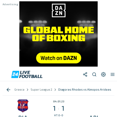
Greece
Super League 2
Diagoras Rhodes vs Almopos Arideas
04.01.23
1
1
:
HT:0-0