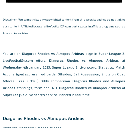
Disclaimer: You cannot view any copyrighted content from this website and we do not link to
such content. Affiliate disclosure: livefootball24.com participates in affiliate programs such as
Amazon Associates.
You are on
Diagoras Rhodes vs Almopos Arideas
page in
Super League 2
.
LiveFootball24.com offers
Diagoras Rhodes vs Almopos Arideas
at
Wednesday 4th January 2023, Super League 2, Live score, Statistics, Match
Actions (goal scorers, red cards, Offsides, Ball Possession, Shots on Goal,
Attacks, Free Kicks...) Odds comparison.
Diagoras Rhodes
and
Almopos
Arideas
standings, form and H2H.
Diagoras Rhodes vs Almopos Arideas
of
Super League 2
live scores service updated in real-time.
Diagoras Rhodes vs Almopos Arideas
Diagoras Rhodes vs Almopos Arideas