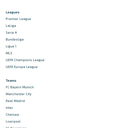
Leagues
Premier League
LaLiga
Serie A
Bundesliga
Ligue 1
MLS
UEFA Champions League
UEFA Europa League
Teams
FC Bayern Munich
Manchester City
Real Madrid
Inter
Chelsea
Liverpool