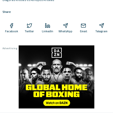
Share
Facebook
Twitter
LinkedIn
WhatsApp
Email
Telegram