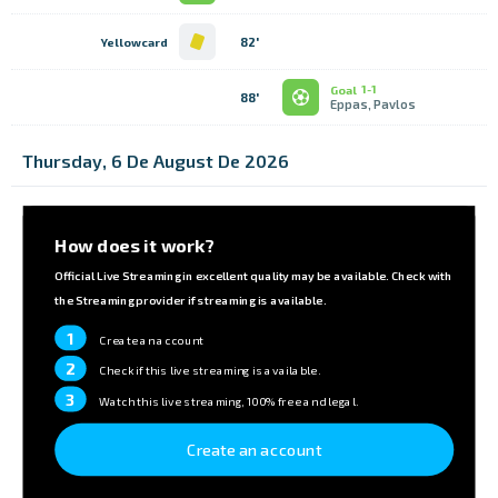
82'
Yellowcard
Goal
1-1
88'
Eppas, Pavlos
Thursday, 6 De August De 2026
How does it work?
Official Live Streaming in excellent quality may be available. Check with
the Streaming provider if streaming is available.
1
Create an account
2
Check if this live streaming is available.
3
Watch this live streaming, 100% free and legal.
Create an account