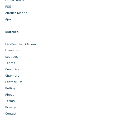
FC Barcelona
PSG
Atletico Madrid
Ajax
Matches
LiveFootball24.com
Livescore
Leagues
Teams
Countries
Channels
Football TV
Betting
About
Terms
Privacy
Contact