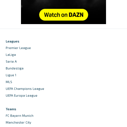
Leagues
Premier League
LaLiga
Serie A
Bundesliga
Ligue 1
MLS
UEFA Champions League
UEFA Europa League
Teams
FC Bayern Munich
Manchester City