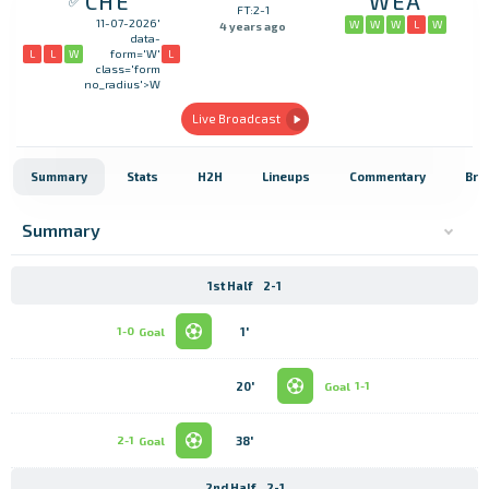
CHE
WEA
FT:2-1
11-07-2026'
W
W
W
L
W
4 years ago
data-
L
L
W
L
form='W'
class='form
no_radius'>W
Live Broadcast
Summary
Stats
H2H
Lineups
Commentary
Bro
Summary
1st Half
2-1
1'
1-0
Goal
20'
Goal
1-1
38'
2-1
Goal
2nd Half
2-1