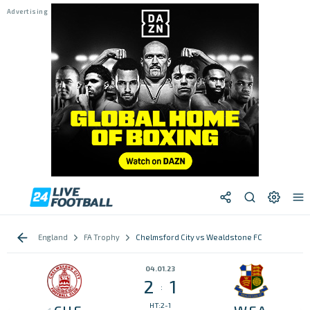
England
FA Trophy
Chelmsford City vs Wealdstone FC
04.01.23
2
1
:
HT:2-1