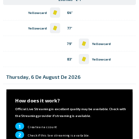
64'
Yellowcard
77'
Yellowcard
79'
Yellowcard
83'
Yellowcard
Thursday, 6 De August De 2026
How does it work?
Official Live Streaming in excellent quality may be available. Check with
the Streaming provider if streaming is available.
1
Create an account
2
Check if this live streaming is available.