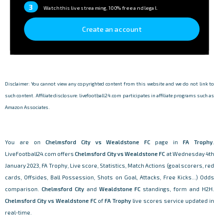
3
Watch this live streaming, 100% free and legal.
Create an account
Disclaimer: You cannot view any copyrighted content from this website and we do not link to
such content. Affiliate disclosure: livefootball24.com participates in affiliate programs such as
Amazon Associates.
You are on
Chelmsford City vs Wealdstone FC
page in
FA Trophy
.
LiveFootball24.com offers
Chelmsford City vs Wealdstone FC
at Wednesday 4th
January 2023, FA Trophy, Live score, Statistics, Match Actions (goal scorers, red
cards, Offsides, Ball Possession, Shots on Goal, Attacks, Free Kicks...) Odds
comparison.
Chelmsford City
and
Wealdstone FC
standings, form and H2H.
Chelmsford City vs Wealdstone FC
of
FA Trophy
live scores service updated in
real-time.