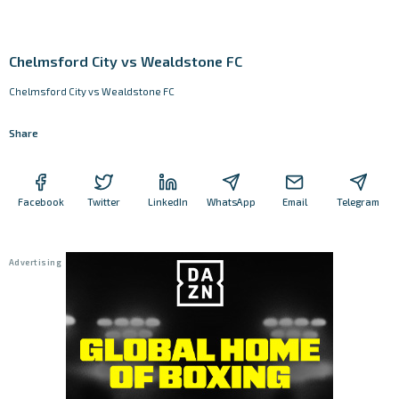
Chelmsford City vs Wealdstone FC
Chelmsford City vs Wealdstone FC
Share
Facebook
Twitter
LinkedIn
WhatsApp
Email
Telegram