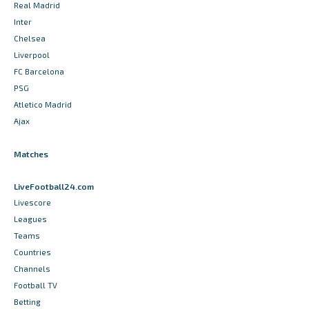
Real Madrid
Inter
Chelsea
Liverpool
FC Barcelona
PSG
Atletico Madrid
Ajax
Matches
LiveFootball24.com
Livescore
Leagues
Teams
Countries
Channels
Football TV
Betting