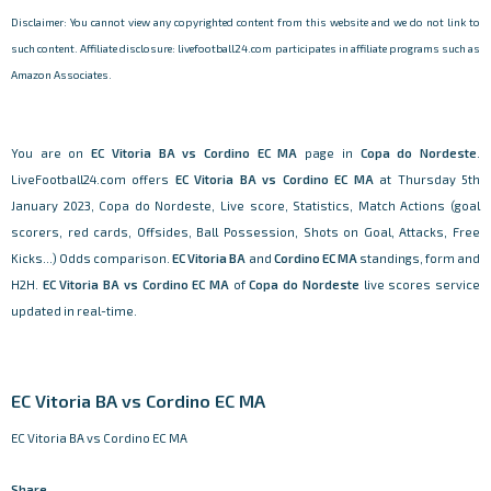
Disclaimer: You cannot view any copyrighted content from this website and we do not link to
such content. Affiliate disclosure: livefootball24.com participates in affiliate programs such as
Amazon Associates.
You are on
EC Vitoria BA vs Cordino EC MA
page in
Copa do Nordeste
.
LiveFootball24.com offers
EC Vitoria BA vs Cordino EC MA
at Thursday 5th
January 2023, Copa do Nordeste, Live score, Statistics, Match Actions (goal
scorers, red cards, Offsides, Ball Possession, Shots on Goal, Attacks, Free
Kicks...) Odds comparison.
EC Vitoria BA
and
Cordino EC MA
standings, form and
H2H.
EC Vitoria BA vs Cordino EC MA
of
Copa do Nordeste
live scores service
updated in real-time.
EC Vitoria BA vs Cordino EC MA
EC Vitoria BA vs Cordino EC MA
Share