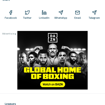
Facebook
Twitter
LinkedIn
WhatsApp
Email
Telegram
Leagues