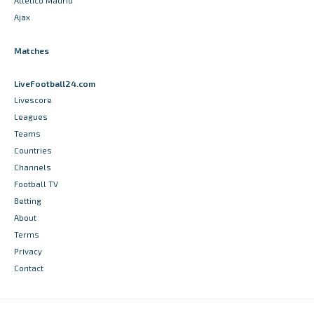
Atletico Madrid
Ajax
Matches
LiveFootball24.com
Livescore
Leagues
Teams
Countries
Channels
Football TV
Betting
About
Terms
Privacy
Contact