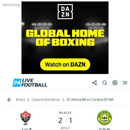
Brazil
Copa do Nordeste
EC Vitoria BA vs Cordino EC MA
05.01.23
2
1
:
HT:1-1