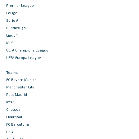
Premier League
LaLiga
Serie A
Bundesliga
Ligue 1
MLS
UEFA Champions League
UEFA Europa League
Teams
FC Bayern Munich
Manchester City
Real Madrid
Inter
Chelsea
Liverpool
FC Barcelona
PSG