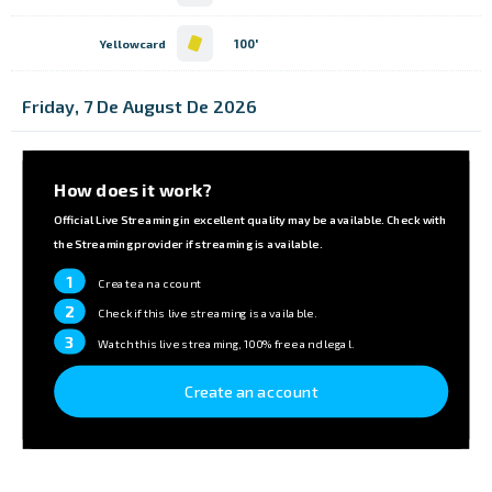
100'
Yellowcard
Friday, 7 De August De 2026
How does it work?
Official Live Streaming in excellent quality may be available. Check with
the Streaming provider if streaming is available.
1
Create an account
2
Check if this live streaming is available.
3
Watch this live streaming, 100% free and legal.
Create an account