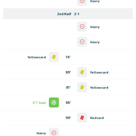
Injury
2nd Half
2-1
Injury
Injury
76'
Yellowcard
89'
Yellowcard
91'
Yellowcard
96'
2-1
Goal
99'
Redcard
Injury