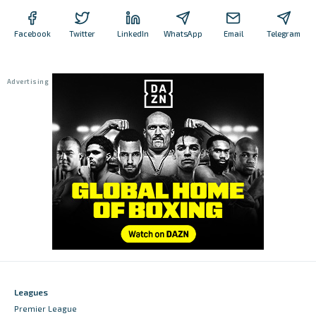
Facebook
Twitter
LinkedIn
WhatsApp
Email
Telegram
Leagues
Premier League