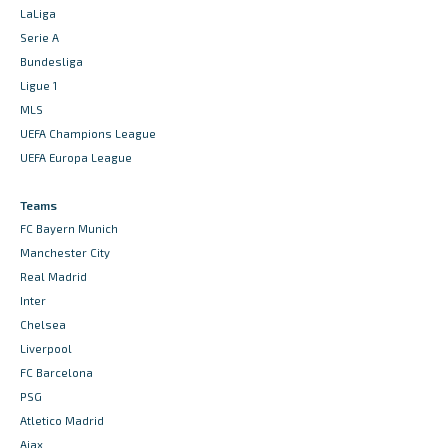
LaLiga
Serie A
Bundesliga
Ligue 1
MLS
UEFA Champions League
UEFA Europa League
Teams
FC Bayern Munich
Manchester City
Real Madrid
Inter
Chelsea
Liverpool
FC Barcelona
PSG
Atletico Madrid
Ajax