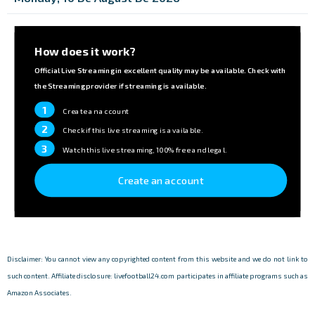
How does it work?
Official Live Streaming in excellent quality may be available. Check with
the Streaming provider if streaming is available.
1
Create an account
2
Check if this live streaming is available.
3
Watch this live streaming, 100% free and legal.
Create an account
Disclaimer: You cannot view any copyrighted content from this website and we do not link to
such content. Affiliate disclosure: livefootball24.com participates in affiliate programs such as
Amazon Associates.