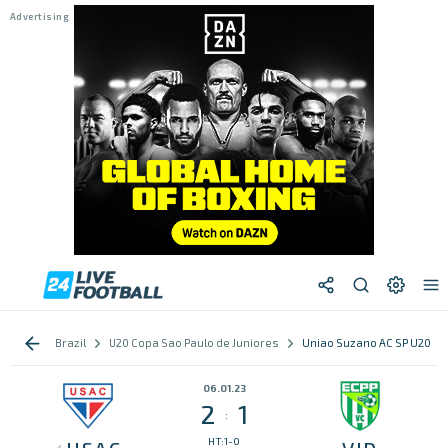
Brazil
U20 Copa Sao Paulo de Juniores
Uniao Suzano AC SP U20 vs 
06.01.23
2
1
:
HT:1-0