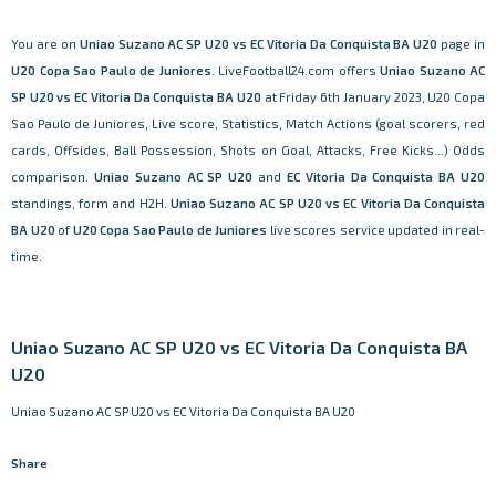
You are on
Uniao Suzano AC SP U20 vs EC Vitoria Da Conquista BA U20
page in
U20 Copa Sao Paulo de Juniores
. LiveFootball24.com offers
Uniao Suzano AC
SP U20 vs EC Vitoria Da Conquista BA U20
at Friday 6th January 2023, U20 Copa
Sao Paulo de Juniores, Live score, Statistics, Match Actions (goal scorers, red
cards, Offsides, Ball Possession, Shots on Goal, Attacks, Free Kicks...) Odds
comparison.
Uniao Suzano AC SP U20
and
EC Vitoria Da Conquista BA U20
standings, form and H2H.
Uniao Suzano AC SP U20 vs EC Vitoria Da Conquista
BA U20
of
U20 Copa Sao Paulo de Juniores
live scores service updated in real-
time.
Uniao Suzano AC SP U20 vs EC Vitoria Da Conquista BA
U20
Uniao Suzano AC SP U20 vs EC Vitoria Da Conquista BA U20
Share