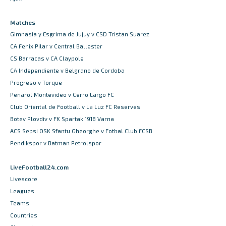
Matches
Gimnasia y Esgrima de Jujuy v CSD Tristan Suarez
CA Fenix Pilar v Central Ballester
CS Barracas v CA Claypole
CA Independiente v Belgrano de Cordoba
Progreso v Torque
Penarol Montevideo v Cerro Largo FC
Club Oriental de Football v La Luz FC Reserves
Botev Plovdiv v FK Spartak 1918 Varna
ACS Sepsi OSK Sfantu Gheorghe v Fotbal Club FCSB
Pendikspor v Batman Petrolspor
LiveFootball24.com
Livescore
Leagues
Teams
Countries