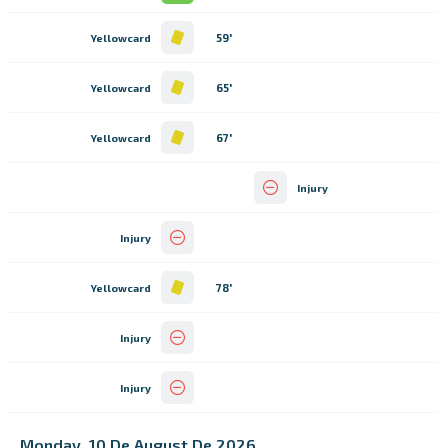
59'
Yellowcard
65'
Yellowcard
67'
Yellowcard
Injury
Injury
78'
Yellowcard
Injury
Injury
Monday, 10 De August De 2026