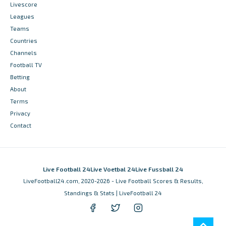
Livescore
Leagues
Teams
Countries
Channels
Football TV
Betting
About
Terms
Privacy
Contact
Live Football 24
Live Voetbal 24
Live Fussball 24
LiveFootball24.com, 2020-2026 - Live Football Scores & Results,
Standings & Stats | LiveFootball 24