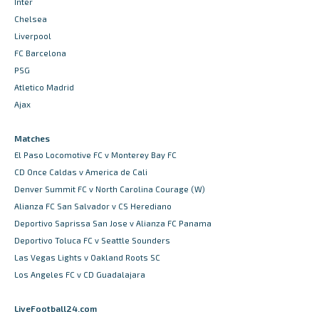
Inter
Chelsea
Liverpool
FC Barcelona
PSG
Atletico Madrid
Ajax
Matches
El Paso Locomotive FC v Monterey Bay FC
CD Once Caldas v America de Cali
Denver Summit FC v North Carolina Courage (W)
Alianza FC San Salvador v CS Herediano
Deportivo Saprissa San Jose v Alianza FC Panama
Deportivo Toluca FC v Seattle Sounders
Las Vegas Lights v Oakland Roots SC
Los Angeles FC v CD Guadalajara
LiveFootball24.com