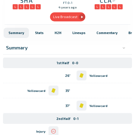
SHA
CLA
FT:0-1
L
L
L
L
L
L
L
L
L
L
4 years ago
Live Broadcast
Summary
Stats
H2H
Lineups
Commentary
Bro
Summary
1st Half
0-0
26'
Yellowcard
35'
Yellowcard
37'
Yellowcard
2nd Half
0-1
Injury