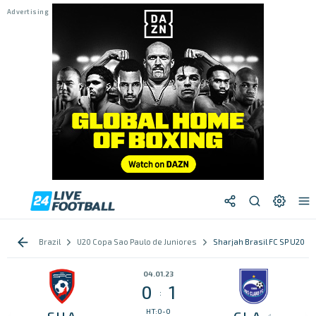
Brazil
U20 Copa Sao Paulo de Juniores
Sharjah Brasil FC SP U20 vs
04.01.23
0
1
:
HT:0-0