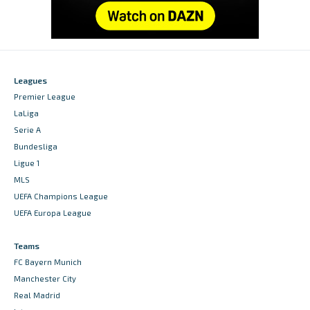
Leagues
Premier League
LaLiga
Serie A
Bundesliga
Ligue 1
MLS
UEFA Champions League
UEFA Europa League
Teams
FC Bayern Munich
Manchester City
Real Madrid