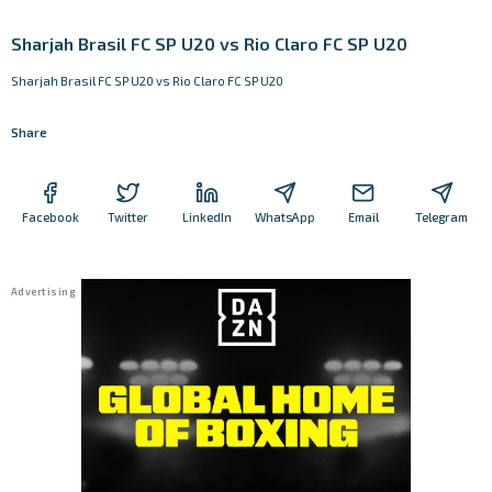
Sharjah Brasil FC SP U20 vs Rio Claro FC SP U20
Sharjah Brasil FC SP U20 vs Rio Claro FC SP U20
Share
Facebook
Twitter
LinkedIn
WhatsApp
Email
Telegram