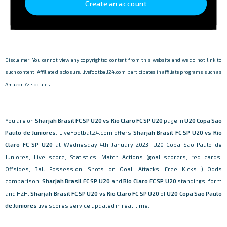
Create an account
Disclaimer: You cannot view any copyrighted content from this website and we do not link to
such content. Affiliate disclosure: livefootball24.com participates in affiliate programs such as
Amazon Associates.
You are on
Sharjah Brasil FC SP U20 vs Rio Claro FC SP U20
page in
U20 Copa Sao
Paulo de Juniores
. LiveFootball24.com offers
Sharjah Brasil FC SP U20 vs Rio
Claro FC SP U20
at Wednesday 4th January 2023, U20 Copa Sao Paulo de
Juniores, Live score, Statistics, Match Actions (goal scorers, red cards,
Offsides, Ball Possession, Shots on Goal, Attacks, Free Kicks...) Odds
comparison.
Sharjah Brasil FC SP U20
and
Rio Claro FC SP U20
standings, form
and H2H.
Sharjah Brasil FC SP U20 vs Rio Claro FC SP U20
of
U20 Copa Sao Paulo
de Juniores
live scores service updated in real-time.