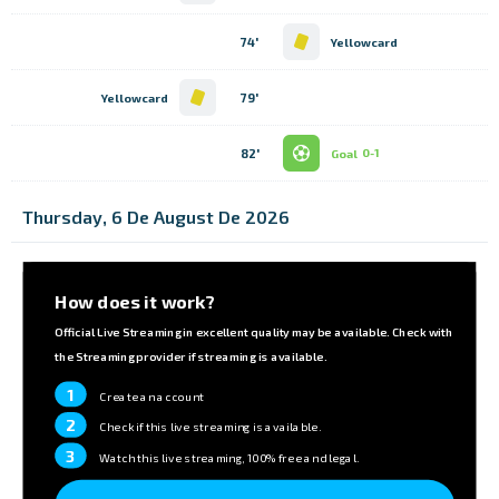
74'
Yellowcard
79'
Yellowcard
82'
Goal
0-1
Thursday, 6 De August De 2026
How does it work?
Official Live Streaming in excellent quality may be available. Check with
the Streaming provider if streaming is available.
1
Create an account
2
Check if this live streaming is available.
3
Watch this live streaming, 100% free and legal.