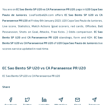
You are on
EC Sao Bento SP U20 vs CA Paranaense PR U20
page in
U20 Copa Sao
Paulo de Juniores
. LiveFootball24.com offers
EC Sao Bento SP U20 vs CA
Paranaense PR U20
at Friday 6th January 2023, U20 Copa Sao Paulo de Juniores,
Live score, Statistics, Match Actions (goal scorers, red cards, Offsides, Ball
Possession, Shots on Goal, Attacks, Free Kicks...) Odds comparison.
EC Sao
Bento SP U20
and
CA Paranaense PR U20
standings, form and H2H.
EC Sao
Bento SP U20 vs CA Paranaense PR U20
of
U20 Copa Sao Paulo de Juniores
live
scores service updated in real-time.
EC Sao Bento SP U20 vs CA Paranaense PR U20
EC Sao Bento SP U20 vs CA Paranaense PR U20
Share
Facebook
Twitter
LinkedIn
WhatsApp
Email
Telegram