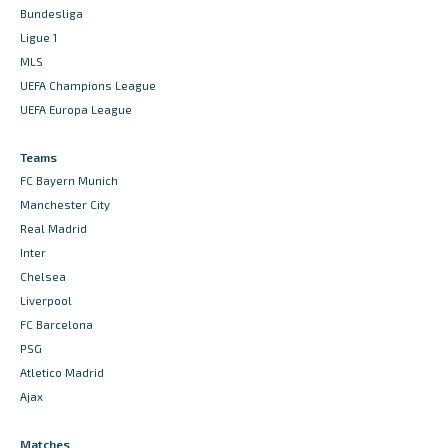
Bundesliga
Ligue 1
MLS
UEFA Champions League
UEFA Europa League
Teams
FC Bayern Munich
Manchester City
Real Madrid
Inter
Chelsea
Liverpool
FC Barcelona
PSG
Atletico Madrid
Ajax
Matches