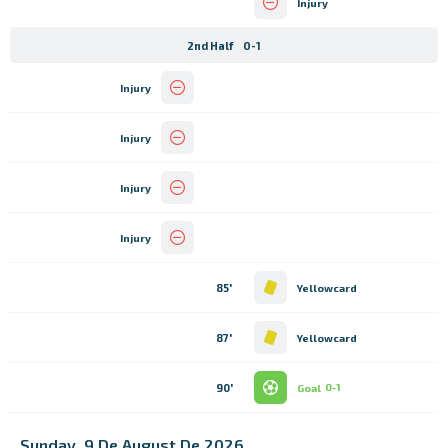
Injury
2nd Half
0-1
Injury
Injury
Injury
Injury
85'
Yellowcard
87'
Yellowcard
90'
Goal
0-1
Sunday, 9 De August De 2026