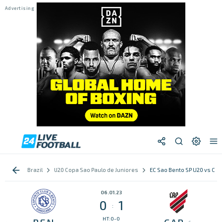
Brazil
U20 Copa Sao Paulo de Juniores
EC Sao Bento SP U20 vs CA
06.01.23
0
1
:
HT:0-0