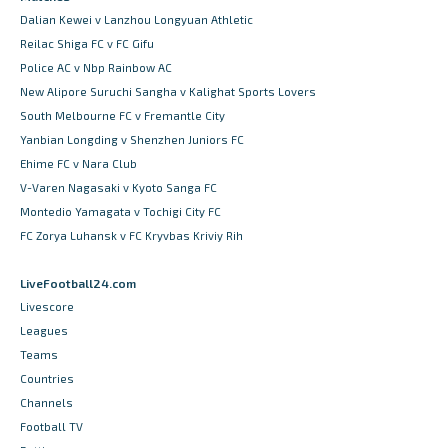
Dalian Kewei v Lanzhou Longyuan Athletic
Reilac Shiga FC v FC Gifu
Police AC v Nbp Rainbow AC
New Alipore Suruchi Sangha v Kalighat Sports Lovers
South Melbourne FC v Fremantle City
Yanbian Longding v Shenzhen Juniors FC
Ehime FC v Nara Club
V-Varen Nagasaki v Kyoto Sanga FC
Montedio Yamagata v Tochigi City FC
FC Zorya Luhansk v FC Kryvbas Kriviy Rih
LiveFootball24.com
Livescore
Leagues
Teams
Countries
Channels
Football TV