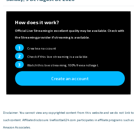
How does it work?
Official Live Streaming in excellent quality may be available. Check with
the Streaming provider if streaming is available.
1
Create an account
2
Check if this live streaming is available.
3
Watch this live streaming, 100% free and legal.
Create an account
Disclaimer: You cannot view any copyrighted content from this website and we do not link to
such content. Affiliate disclosure: livefootball24.com participates in affiliate programs such as
Amazon Associates.