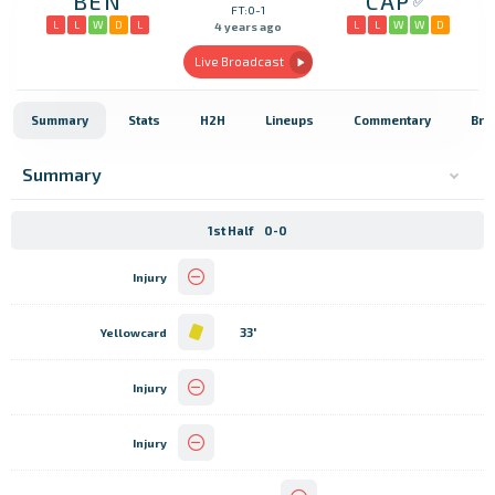
BEN
CAP
FT:0-1
L
L
W
D
L
L
L
W
W
D
4 years ago
Live Broadcast
Summary
Stats
H2H
Lineups
Commentary
Bro
Summary
1st Half
0-0
Injury
33'
Yellowcard
Injury
Injury