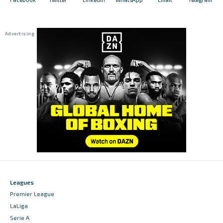
Leagues
Premier League
LaLiga
Serie A