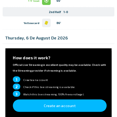
44'
1-0
Goal
2nd Half
1-0
86'
Yellowcard
Thursday, 6 De August De 2026
How does it work?
Official Live Streaming in excellent quality may be available. Check with
the Streaming provider if streaming is available.
1
Create an account
2
Check if this live streaming is available.
3
Watch this live streaming, 100% free and legal.
Create an account