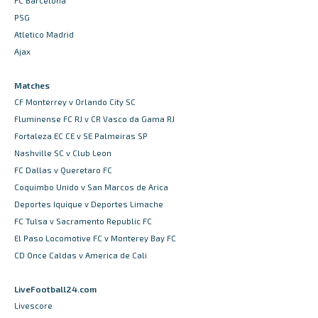
FC Barcelona
PSG
Atletico Madrid
Ajax
Matches
CF Monterrey v Orlando City SC
Fluminense FC RJ v CR Vasco da Gama RJ
Fortaleza EC CE v SE Palmeiras SP
Nashville SC v Club Leon
FC Dallas v Queretaro FC
Coquimbo Unido v San Marcos de Arica
Deportes Iquique v Deportes Limache
FC Tulsa v Sacramento Republic FC
El Paso Locomotive FC v Monterey Bay FC
CD Once Caldas v America de Cali
LiveFootball24.com
Livescore