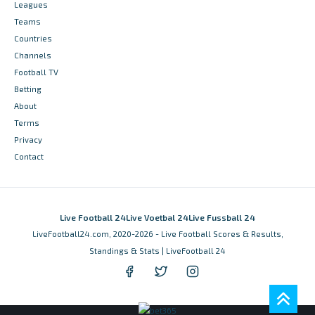
Leagues
Teams
Countries
Channels
Football TV
Betting
About
Terms
Privacy
Contact
Live Football 24
Live Voetbal 24
Live Fussball 24
LiveFootball24.com, 2020-2026 - Live Football Scores & Results,
Standings & Stats | LiveFootball 24