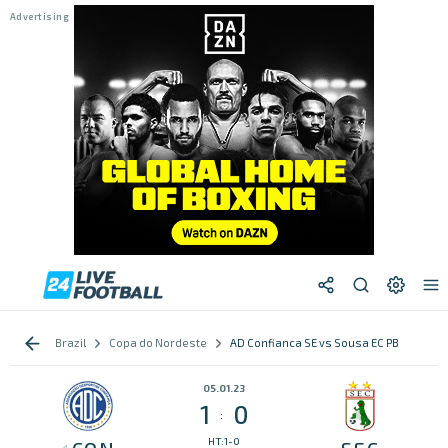
Brazil
Copa do Nordeste
AD Confianca SE vs Sousa EC PB
05.01.23
1
0
:
HT:1-0