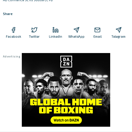
Share
Facebook
Twitter
LinkedIn
WhatsApp
Email
Telegram