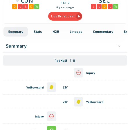
CON
SEC
FT:1-0
D
L
L
D
W
L
L
D
L
W
4 years ago
Live Broadcast
Summary
Stats
H2H
Lineups
Commentary
Bro
Summary
1st Half
1-0
Injury
26'
Yellowcard
28'
Yellowcard
Injury