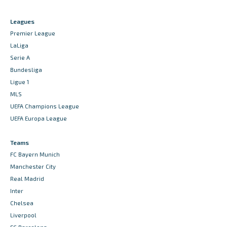
Leagues
Premier League
LaLiga
Serie A
Bundesliga
Ligue 1
MLS
UEFA Champions League
UEFA Europa League
Teams
FC Bayern Munich
Manchester City
Real Madrid
Inter
Chelsea
Liverpool