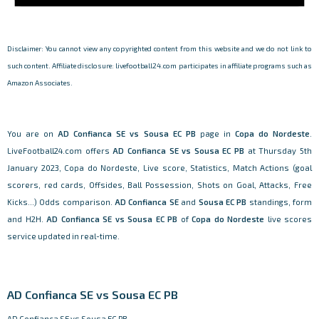
Disclaimer: You cannot view any copyrighted content from this website and we do not link to
such content. Affiliate disclosure: livefootball24.com participates in affiliate programs such as
Amazon Associates.
You are on
AD Confianca SE vs Sousa EC PB
page in
Copa do Nordeste
.
LiveFootball24.com offers
AD Confianca SE vs Sousa EC PB
at Thursday 5th
January 2023, Copa do Nordeste, Live score, Statistics, Match Actions (goal
scorers, red cards, Offsides, Ball Possession, Shots on Goal, Attacks, Free
Kicks...) Odds comparison.
AD Confianca SE
and
Sousa EC PB
standings, form
and H2H.
AD Confianca SE vs Sousa EC PB
of
Copa do Nordeste
live scores
service updated in real-time.
AD Confianca SE vs Sousa EC PB
AD Confianca SE vs Sousa EC PB