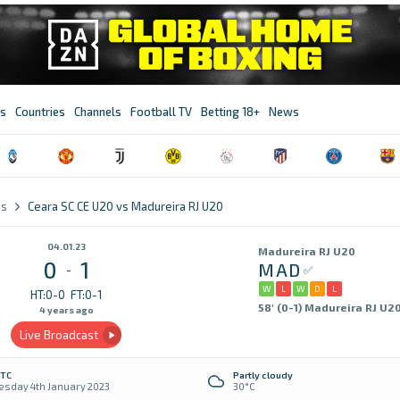
s
Countries
Channels
Football TV
Betting 18+
News
es
Ceara SC CE U20 vs Madureira RJ U20
04.01.23
Madureira RJ U20
0
1
MAD
-
W
L
W
D
L
HT:0-0
FT:0-1
58' (0-1) Madureira RJ U2
4 years ago
Live Broadcast
UTC
Partly cloudy
sday 4th January 2023
30°C