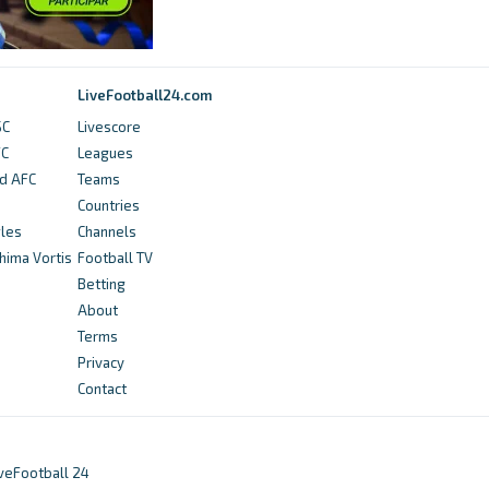
LiveFootball24.com
SC
Livescore
FC
Leagues
ed AFC
Teams
Countries
gles
Channels
hima Vortis
Football TV
Betting
About
Terms
Privacy
Contact
iveFootball 24