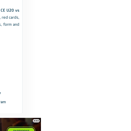
 CE U20 vs
 red cards,
, form and
ram