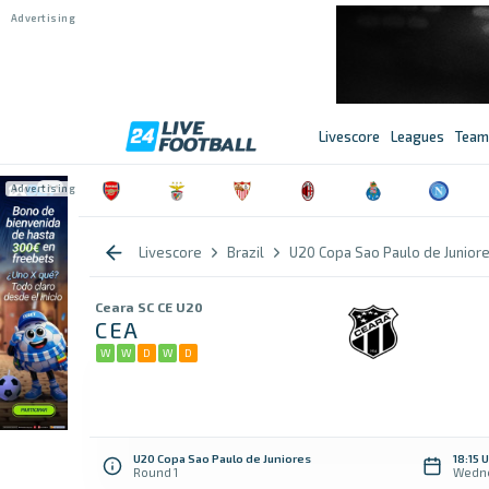
Livescore
Leagues
Team
Livescore
Brazil
U20 Copa Sao Paulo de Junior
Ceara SC CE U20
CEA
W
W
D
W
D
U20 Copa Sao Paulo de Juniores
18:15 
Round 1
Wedne