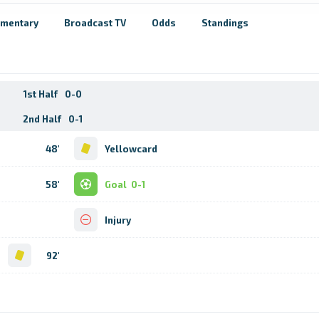
mentary
Broadcast TV
Odds
Standings
1st Half
0-0
2nd Half
0-1
48'
Yellowcard
58'
Goal
0-1
Injury
d
92'