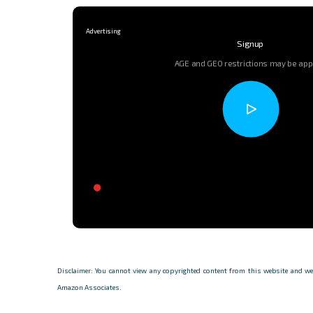
Signup
AGE and GEO restrictions may be app
Disclaimer: You cannot view any copyrighted content from this website and we d
Amazon Associates.