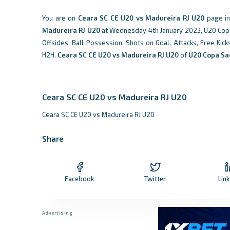
You are on
Ceara SC CE U20 vs Madureira RJ U20
page i
Madureira RJ U20
at Wednesday 4th January 2023, U20 Copa S
Offsides, Ball Possession, Shots on Goal, Attacks, Free Kic
H2H.
Ceara SC CE U20 vs Madureira RJ U20
of
U20 Copa Sao
Ceara SC CE U20 vs Madureira RJ U20
Ceara SC CE U20 vs Madureira RJ U20
Share
Facebook
Twitter
Lin