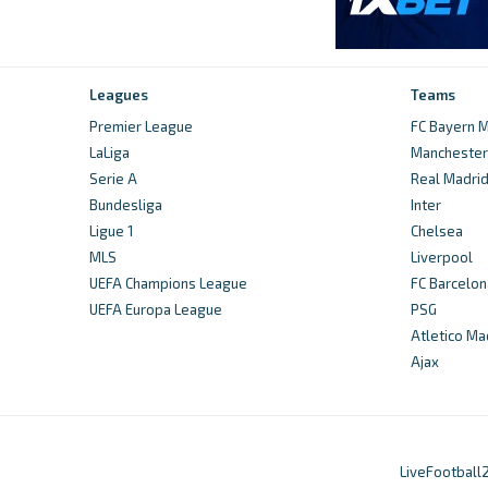
Leagues
Teams
Premier League
FC Bayern M
LaLiga
Manchester 
Serie A
Real Madri
Bundesliga
Inter
Ligue 1
Chelsea
MLS
Liverpool
UEFA Champions League
FC Barcelon
UEFA Europa League
PSG
Atletico Ma
Ajax
LiveFootball2