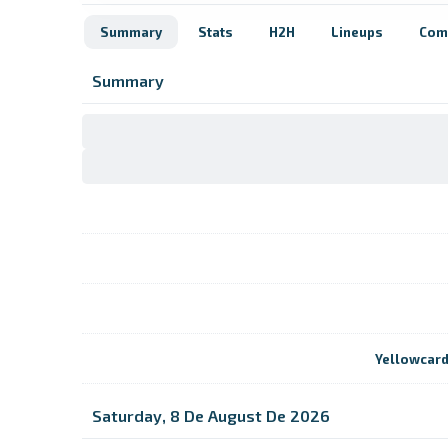
Summary
Stats
H2H
Lineups
Com
Summary
Yellowcar
Saturday, 8 De August De 2026