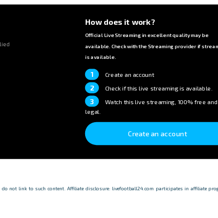
How does it work?
Official Live Streaming in excellent quality may be
lied
available. Check with the Streaming provider if strea
is available.
1
Create an account
2
Check if this live streaming is available.
3
Watch this live streaming, 100% free and
legal.
Create an account
o not link to such content. Affiliate disclosure: livefootball24.com participates in affiliate p