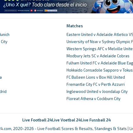
Matches
unich
Eastern United v Adelaide Atletico V
City
University of Nsw v Sydney Olympic 
d
Western Springs AFC v Melville Unit
Modbury Jets SC v Adelaide Cobras
Fulham United FC v Adelaide Blue Ea
Hokkaido Consadole Sapporo v Tokus
a
FC Bulleen Lions v Box Hill United
Fremantle City FC v Perth Azzurri
drid
Inglewood United v Joondalup City
Floreat Athena v Cockburn City
Live Football 24
Live Voetbal 24
Live Fussball 24
4.com, 2020-2026 - Live Football Scores & Results, Standings & Stats | L