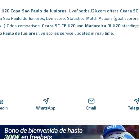
n
U20 Copa Sao Paulo de Juniores
. LiveFootball24.com offers
Ceara SC
ao Paulo de Juniores, Live score, Statistics, Match Actions (goal scorers,
ks...) Odds comparison.
Ceara SC CE U20
and
Madureira RJ U20
standings
 Paulo de Juniores
live scores service updated in real-time.
kedIn
WhatsApp
Email
Teleg