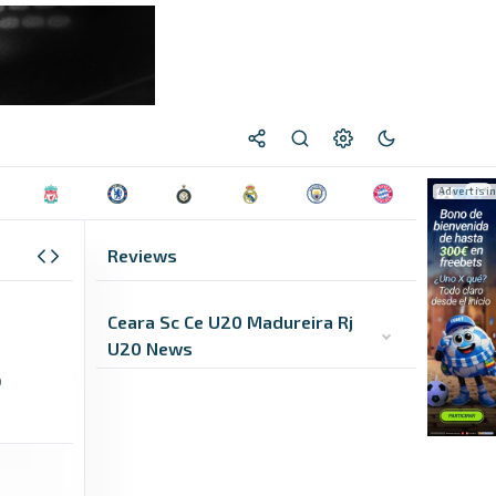
Reviews
Ceara Sc Ce U20 Madureira Rj
U20 News
0