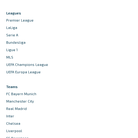
Leagues
Premier League
LaLiga
Serie A
Bundesliga
Ligue 1
MLS
UEFA Champions League
UEFA Europa League
Teams
FC Bayern Munich
Manchester City
Real Madrid
Inter
Chelsea
Liverpool