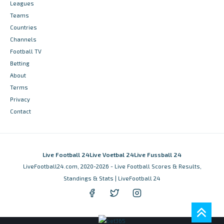
Leagues
Teams
Countries
Channels
Football TV
Betting
About
Terms
Privacy
Contact
Live Football 24
Live Voetbal 24
Live Fussball 24
LiveFootball24.com, 2020-2026 - Live Football Scores & Results,
Standings & Stats | LiveFootball 24