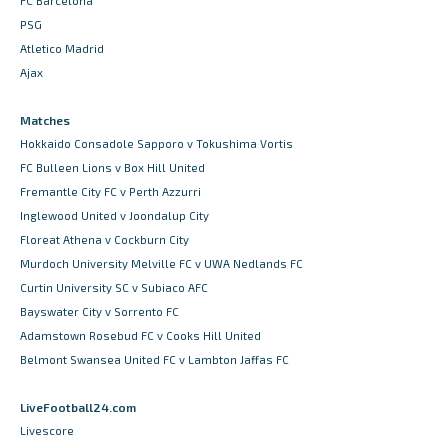
FC Barcelona
PSG
Atletico Madrid
Ajax
Matches
Hokkaido Consadole Sapporo v Tokushima Vortis
FC Bulleen Lions v Box Hill United
Fremantle City FC v Perth Azzurri
Inglewood United v Joondalup City
Floreat Athena v Cockburn City
Murdoch University Melville FC v UWA Nedlands FC
Curtin University SC v Subiaco AFC
Bayswater City v Sorrento FC
Adamstown Rosebud FC v Cooks Hill United
Belmont Swansea United FC v Lambton Jaffas FC
LiveFootball24.com
Livescore