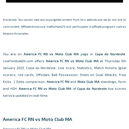
Disclaimer: You cannot view any copyrighted content from this website and we do not link to
such content. Affiliate disclosure: livefootball24.com participates in affiliate programs such as
Amazon Associates.
You are on
America FC RN vs Moto Club MA
page in
Copa do Nordeste
.
LiveFootball24.com offers
America FC RN vs Moto Club MA
at Thursday 5th
January 2023, Copa do Nordeste, Live score, Statistics, Match Actions (goal
scorers, red cards, Offsides, Ball Possession, Shots on Goal, Attacks, Free
Kicks...) Odds comparison.
America FC RN
and
Moto Club MA
standings, form
and H2H.
America FC RN vs Moto Club MA
of
Copa do Nordeste
live scores
service updated in real-time.
America FC RN vs Moto Club MA
America FC RN vs Moto Club MA