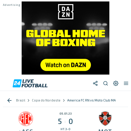
Brazil
Copa do Nordeste
America FC RN vs Moto Club MA
05.01.23
5
0
:
HT:3-0