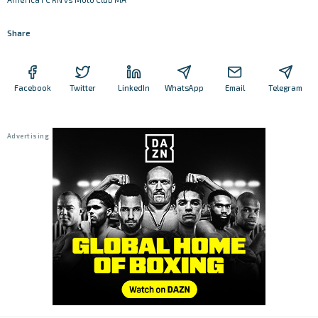
Share
Facebook
Twitter
LinkedIn
WhatsApp
Email
Telegram