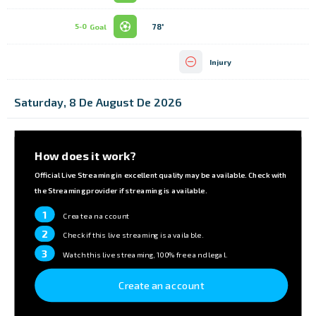
78'
5-0
Goal
Injury
Saturday, 8 De August De 2026
How does it work?
Official Live Streaming in excellent quality may be available. Check with
the Streaming provider if streaming is available.
1
Create an account
2
Check if this live streaming is available.
3
Watch this live streaming, 100% free and legal.
Create an account