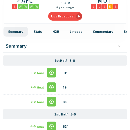
AFC
MOT
FT:5-0
L
W
W
W
W
L
L
L
D
L
4 years ago
Live Broadcast
Summary
Stats
H2H
Lineups
Commentary
Bro
Summary
1st Half
3-0
11'
1-0
Goal
19'
2-0
Goal
33'
3-0
Goal
2nd Half
5-0
62'
4-0
Goal