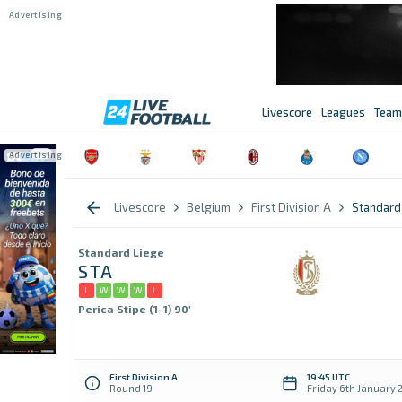
Livescore
Leagues
Team
Livescore
Belgium
First Division A
Standard 
Standard Liege
STA
L
W
W
W
L
Perica Stipe (1-1) 90'
First Division A
19:45 UTC
Round 19
Friday 6th January 