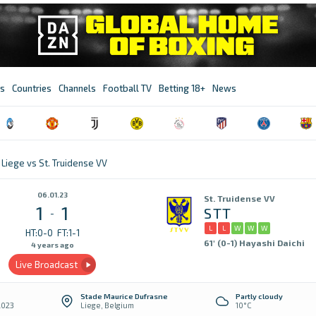
s
Countries
Channels
Football TV
Betting 18+
News
Liege vs St. Truidense VV
06.01.23
St. Truidense VV
1
1
STT
-
L
L
W
W
W
HT:0-0
FT:1-1
61' (0-1) Hayashi Daichi
4 years ago
Live Broadcast
Stade Maurice Dufrasne
Partly cloudy
2023
Liege, Belgium
10°C