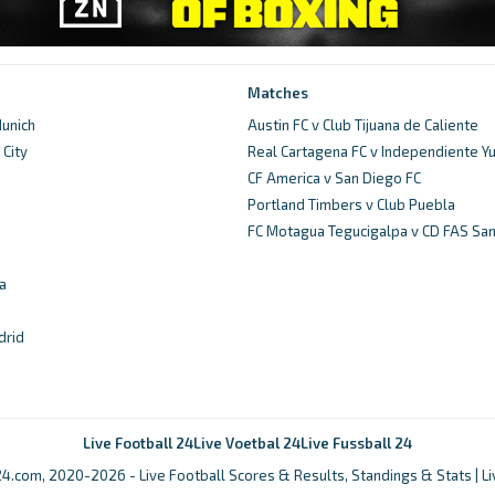
Matches
unich
Austin FC v Club Tijuana de Caliente
City
Real Cartagena FC v Independiente 
d
CF America v San Diego FC
Portland Timbers v Club Puebla
FC Motagua Tegucigalpa v CD FAS Sa
a
drid
Live Football 24
Live Voetbal 24
Live Fussball 24
4.com, 2020-2026 - Live Football Scores & Results, Standings & Stats | L