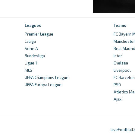
Leagues
Teams
Premier League
FC Bayern M
LaLiga
Manchester 
Serie A
Real Madri
Bundesliga
Inter
Ligue 1
Chelsea
MLS
Liverpool
UEFA Champions League
FC Barcelon
UEFA Europa League
PSG
Atletico Ma
Ajax
LiveFootball2