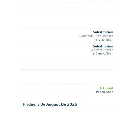
Substitutio
Donnum, Aron Leonar
Ohio, Noa
Substitutio
Alzate, Steve
Canak, Ciha
1-1
Goa
Perica, Stip
Friday, 7 De August De 2026