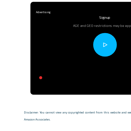
Signup
AGE and GEO restrictions may be app
Disclaimer: You cannot view any copyrighted content from this website and we d
Amazon Associates.