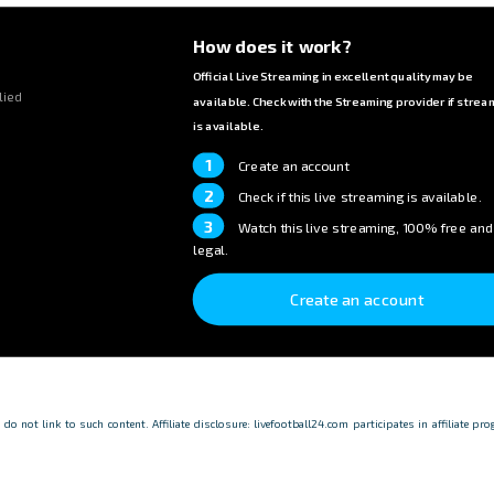
How does it work?
Official Live Streaming in excellent quality may be
lied
available. Check with the Streaming provider if strea
is available.
1
Create an account
2
Check if this live streaming is available.
3
Watch this live streaming, 100% free and
legal.
Create an account
o not link to such content. Affiliate disclosure: livefootball24.com participates in affiliate p