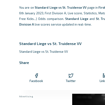
You are on
Standard Liege vs St. Truidense VV
page in
Firs
6th January 2023, First Division A, Live score, Statistics, Ma
Free Kicks...) Odds comparison.
Standard Liege
and
St. T
Division A
live scores service updated in real-time.
Standard Liege vs St. Truidense VV
Standard Liege vs St. Truidense VV
Share
Facebook
Twitter
Lin