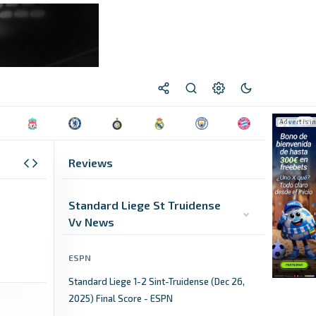
Reviews
Standard Liege St Truidense
Vv News
ESPN
Standard Liege 1-2 Sint-Truidense (Dec 26,
2025) Final Score - ESPN