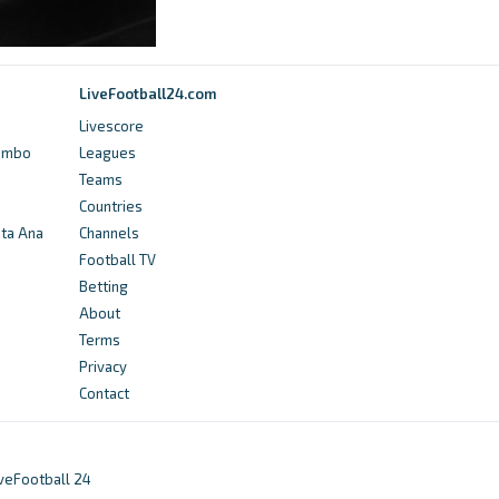
Sint-Truidense VV - Club profile -
Transfermarkt
9 years ago
in Transfermarkt
LiveFootball24.com
Livescore
FotMob
Yumbo
Leagues
Cercle Brugge vs St.Truiden - live score,
Teams
predicted lineups and H2H stats - FotMob
Countries
nta Ana
Channels
3 years ago
in FotMob
Football TV
Betting
Transfermarkt
About
Sint-Truidense VV - Club profile 23/24 -
Terms
Transfermarkt
Privacy
Contact
3 years ago
in Transfermarkt
Transfermarkt
iveFootball 24
Wilfried Kanga - Penalty goals -