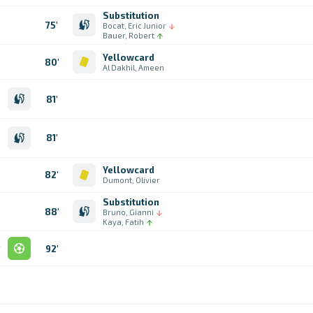
Substitution
75'
Bocat, Eric Junior
Bauer, Robert
Yellowcard
80'
Al Dakhil, Ameen
n
81'
d
h
n
81'
n
n
Yellowcard
82'
Dumont, Olivier
Substitution
88'
Bruno, Gianni
Kaya, Fatih
l
92'
e