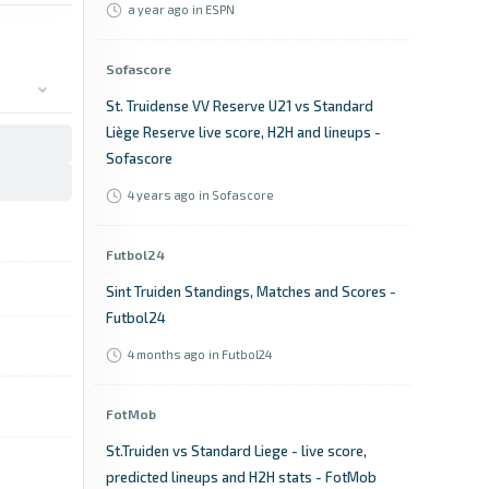
a year ago
in ESPN
Sofascore
St. Truidense VV Reserve U21 vs Standard
Liège Reserve live score, H2H and lineups -
Sofascore
4 years ago
in Sofascore
Futbol24
Sint Truiden Standings, Matches and Scores -
Futbol24
4 months ago
in Futbol24
FotMob
St.Truiden vs Standard Liege - live score,
predicted lineups and H2H stats - FotMob