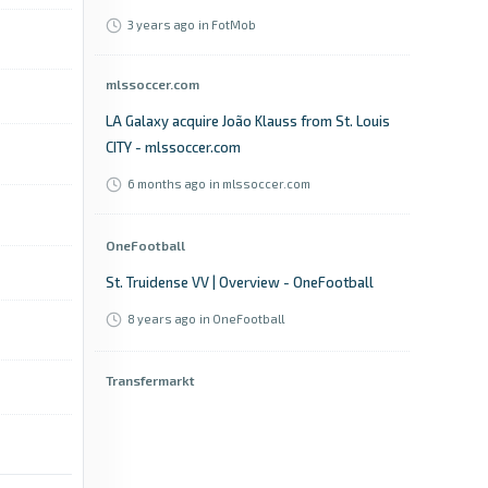
3 years ago
in FotMob
mlssoccer.com
LA Galaxy acquire João Klauss from St. Louis
CITY - mlssoccer.com
6 months ago
in mlssoccer.com
OneFootball
St. Truidense VV | Overview - OneFootball
8 years ago
in OneFootball
Transfermarkt
João Klauss joins St. Louis City SC in the
summer - Hoffenheim receive significant fee -
Transfermarkt