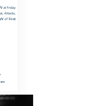
VV
at Friday
Footy Headlines
al, Attacks,
Belgian First Division Kits - Footy Headlines
 VV
of
First
2 years ago
in Footy Headlines
FotMob
St.Truiden - FotMob
4 years ago
in FotMob
Transfermarkt
Wilfried Kanga - All goals - Transfermarkt
ram
7 years ago
in Transfermarkt
Transfermarkt