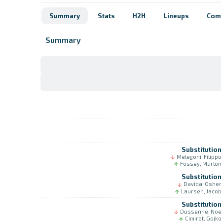
Summary
Stats
H2H
Lineups
Com
Summary
Substitutio
Melegoni, Filipp
Fossey, Marlo
Substitutio
Davida, Oshe
Laursen, Jaco
Substitutio
Dussenne, No
Cimirot, Gojk