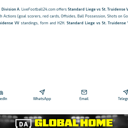
t Division A
. LiveFootball24.com offers
Standard Liege vs St. Truidense 
tch Actions (goal scorers, red cards, Offsides, Ball Possession, Shots on Go
ruidense VV
standings, form and H2H.
Standard Liege vs St. Truidense
kedIn
WhatsApp
Email
Teleg