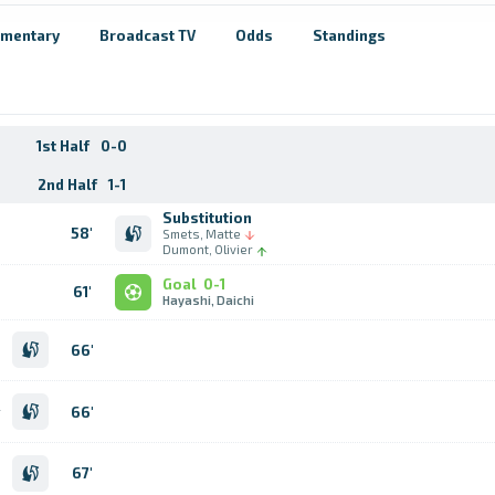
mentary
Broadcast TV
Odds
Standings
1st Half
0-0
2nd Half
1-1
Substitution
58'
Smets, Matte
Dumont, Olivier
Goal
0-1
61'
Hayashi, Daichi
n
66'
o
n
n
66'
r
b
n
67'
e
o