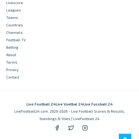
Livescore
Leagues
Teams
Countries
Channels
Football TV
Betting
About
Terms
Privacy
Contact
Live Football 24
Live Voetbal 24
Live Fussball 24
LiveFootball24.com, 2020-2026 - Live Football Scores & Results,
Standings & Stats | LiveFootball 24