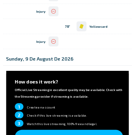
Injury
78'
Yellowcard
Injury
Sunday, 9 De August De 2026
How does it work?
Official Live Streaming in excellent quality may be available. Check with
the Streaming provider if streaming is available.
1
Create an account
2
Check if this live streaming is available.
3
Watch this live streaming, 100% free and legal.