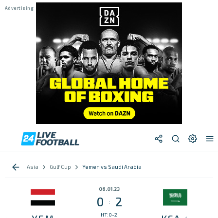
Asia
Gulf Cup
Yemen vs Saudi Arabia
06.01.23
0
2
:
HT:0-2