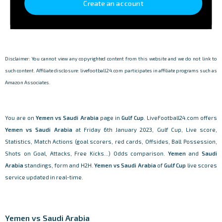
Create an account
Disclaimer: You cannot view any copyrighted content from this website and we do not link to
such content. Affiliate disclosure: livefootball24.com participates in affiliate programs such as
Amazon Associates.
You are on
Yemen vs Saudi Arabia
page in
Gulf Cup
. LiveFootball24.com offers
Yemen vs Saudi Arabia
at Friday 6th January 2023, Gulf Cup, Live score,
Statistics, Match Actions (goal scorers, red cards, Offsides, Ball Possession,
Shots on Goal, Attacks, Free Kicks...) Odds comparison.
Yemen
and
Saudi
Arabia
standings, form and H2H.
Yemen vs Saudi Arabia
of
Gulf Cup
live scores
service updated in real-time.
Yemen vs Saudi Arabia