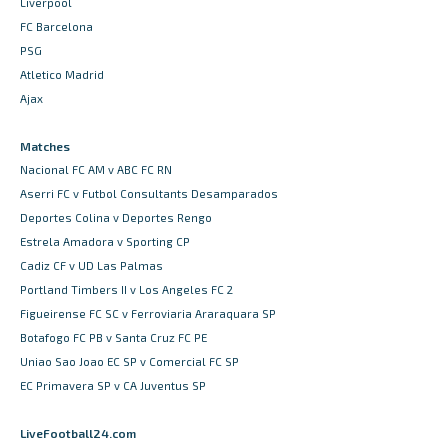
Liverpool
FC Barcelona
PSG
Atletico Madrid
Ajax
Matches
Nacional FC AM v ABC FC RN
Aserri FC v Futbol Consultants Desamparados
Deportes Colina v Deportes Rengo
Estrela Amadora v Sporting CP
Cadiz CF v UD Las Palmas
Portland Timbers II v Los Angeles FC 2
Figueirense FC SC v Ferroviaria Araraquara SP
Botafogo FC PB v Santa Cruz FC PE
Uniao Sao Joao EC SP v Comercial FC SP
EC Primavera SP v CA Juventus SP
LiveFootball24.com