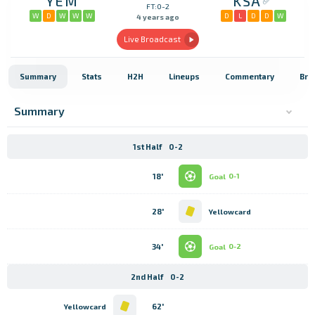
YEM
KSA
FT:0-2
W
D
W
W
W
D
L
D
D
W
4 years ago
Live Broadcast
Summary
Stats
H2H
Lineups
Commentary
Bro
Summary
1st Half
0-2
18'
Goal
0-1
28'
Yellowcard
34'
Goal
0-2
2nd Half
0-2
62'
Yellowcard