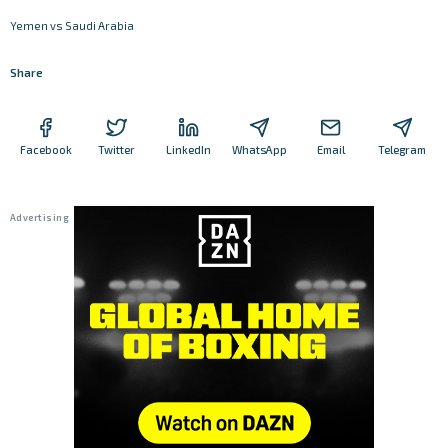
Yemen vs Saudi Arabia
Share
Facebook
Twitter
LinkedIn
WhatsApp
Email
Telegram