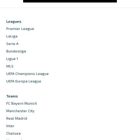
Leagues
Premier League
LaLiga
Serie A
Bundesliga
Ligue 1
MLS
UEFA Champions League
UEFA Europa League
Teams
FC Bayern Munich
Manchester City
Real Madrid
Inter
Chelsea