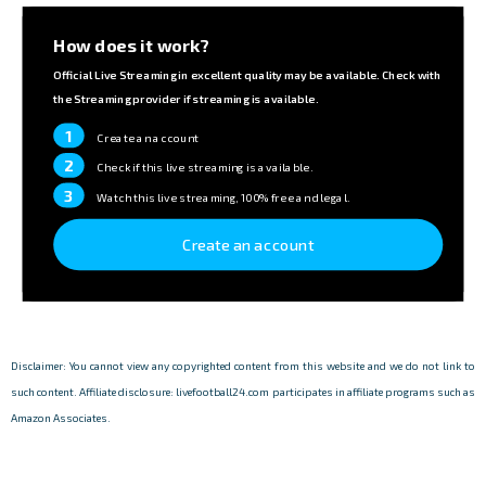
How does it work?
Official Live Streaming in excellent quality may be available. Check with
the Streaming provider if streaming is available.
1
Create an account
2
Check if this live streaming is available.
3
Watch this live streaming, 100% free and legal.
Create an account
Disclaimer: You cannot view any copyrighted content from this website and we do not link to
such content. Affiliate disclosure: livefootball24.com participates in affiliate programs such as
Amazon Associates.