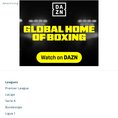
Leagues
Premier League
LaLiga
Serie A
Bundesliga
Ligue 1