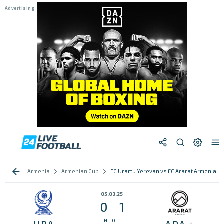
Armenia
Armenian Cup
FC Urartu Yerevan vs FC Ararat Armenia
05.03.25
0
1
:
HT:0-1