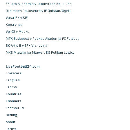
FF Jaro Akademia v Jakobstads Bollklubb
Riihimaen Palloseura v IF Gnistan/Ogeli
Vasa IFK v SIF
Kopa v Ips
Vg-62 v Masku
MTK Budapest v Puskas Akademia FC Felcsut
SK Artis B v SFK Vrchovina
MKS Mlawianka Mlawa v KS Pelikan Lowicz
LiveFootball24.com
Livescore
Leagues
Teams
Countries
Channels
Football TV
Betting
About
Terms