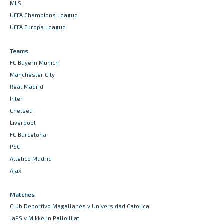
MLS
UEFA Champions League
UEFA Europa League
Teams
FC Bayern Munich
Manchester City
Real Madrid
Inter
Chelsea
Liverpool
FC Barcelona
PSG
Atletico Madrid
Ajax
Matches
Club Deportivo Magallanes v Universidad Catolica
JaPS v Mikkelin Palloilijat