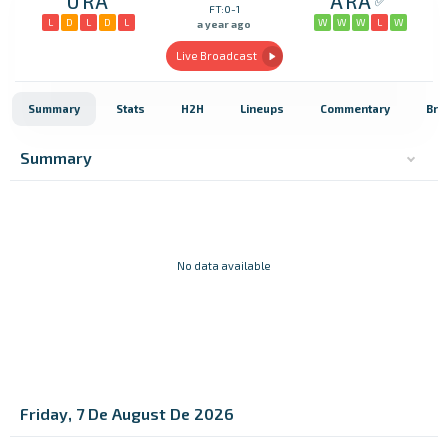
URA
ARA
FT:0-1
L
D
L
D
L
W
W
W
L
W
a year ago
Live Broadcast
Summary
Stats
H2H
Lineups
Commentary
Bro
Summary
No data available
Friday, 7 De August De 2026