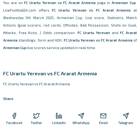
You are on
FC Urartu Yerevan vs FC Ararat Armenia
page in
Armenian Cup
.
LiveFootball24.com offers
FC Urartu Yerevan vs FC Ararat Armenia
at
Wednesday 5th March 2025, Armenian Cup, Live score, Statistics, Match
Actions (goal scorers, red cards, Offsides, Ball Possession, Shots on Goal,
Attacks, Free Kicks...) Odds comparison.
FC Urartu Yerevan
and
FC Ararat
Armenia
standings, form and H2H.
FC Urartu Yerevan vs FC Ararat Armenia
of
Armenian Cup
live scores service updated in real-time.
FC Urartu Yerevan vs FC Ararat Armenia
FC Urartu Yerevan vs FC Ararat Armenia
Share
Facebook
Twitter
LinkedIn
WhatsApp
Email
Telegram